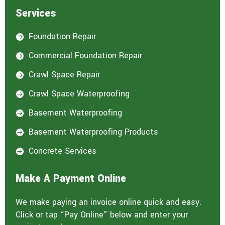
Services
Foundation Repair

Commercial Foundation Repair

Crawl Space Repair

Crawl Space Waterproofing

Basement Waterproofing

Basement Waterproofing Products

Concrete Services

Make A Payment Online
We make paying an invoice online quick and easy.
Click or tap “Pay Online” below and enter your