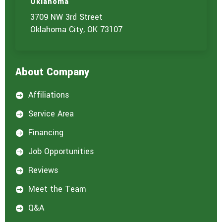
Oklahoma
3709 NW 3rd Street
Oklahoma City, OK 73107
About Company
Affiliations

Service Area

Financing

Job Opportunities

Reviews

Meet the Team

Q&A
