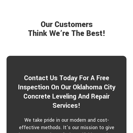
Our Customers
Think We’re The Best!
Contact Us Today For A Free
Inspection On Our Oklahoma City
Concrete Leveling And Repair
Services!
We take pride in our modern and cost-
effective methods. It’s our mission to give