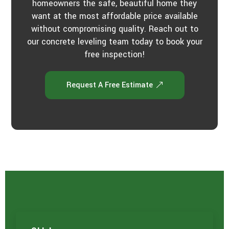
homeowners the safe, beautiful home they
want at the most affordable price available
without compromising quality. Reach out to
our concrete leveling team today to book your
free inspection!
Request A Free Estimate