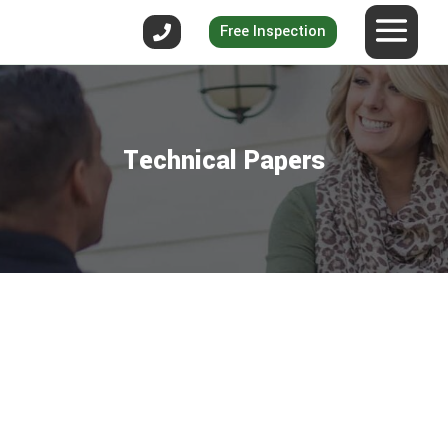
Free Inspection
Technical Papers