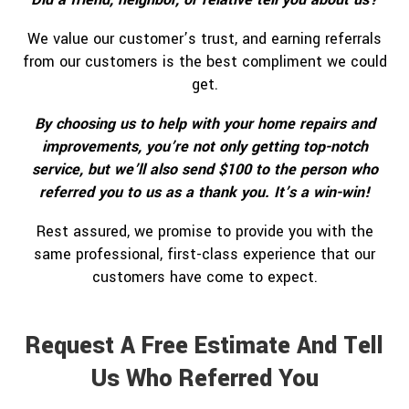
We value our customer’s trust, and earning referrals
from our customers is the best compliment we could
get.
By choosing us to help with your home repairs and
improvements, you’re not only getting top-notch
service, but we’ll also send $100 to the person who
referred you to us as a thank you. It’s a win-win!
Rest assured, we promise to provide you with the
same professional, first-class experience that our
customers have come to expect.
Request A Free Estimate And Tell
Us Who Referred You