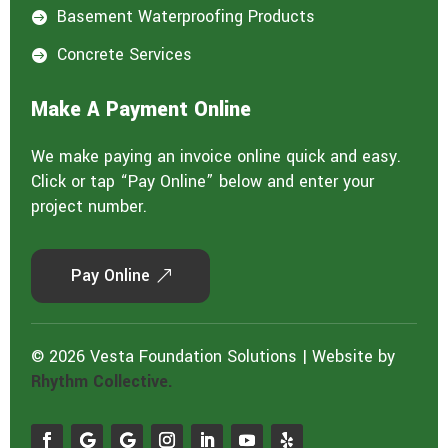
Basement Waterproofing Products

Concrete Services

Make A Payment Online
We make paying an invoice online quick and easy.
Click or tap “Pay Online” below and enter your
project number.
Pay Online
© 2026 Vesta Foundation Solutions | Website by
Rhythm Collective.