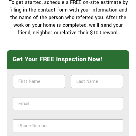
To get started, schedule a FREE on-site estimate by
filling in the contact form with your information and
the name of the person who referred you. After the
work on your home is completed, we’ll send your
friend, neighbor, or relative their $100 reward.
Get Your FREE Inspection Now!
N
a
m
First
Last
e
E
*
m
a
i
P
l
h
*
o