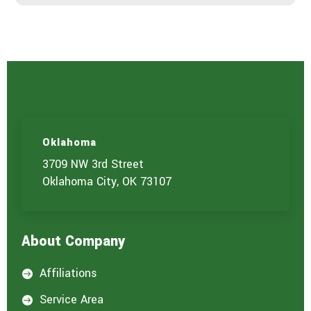
r
v
i
c
e
Oklahoma
3709 NW 3rd Street
Oklahoma City, OK 73107
About Company
Affiliations

Service Area
