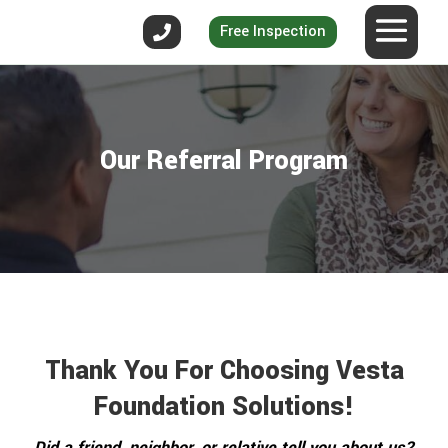
Free Inspection
Our Referral Program
Thank You For Choosing Vesta
Foundation Solutions!
Did a friend, neighbor, or relative tell you about us?