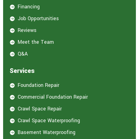
Financing

Job Opportunities

Reviews

Meet the Team

Q&A

Services
Foundation Repair

Commercial Foundation Repair

Crawl Space Repair

Crawl Space Waterproofing

Basement Waterproofing
