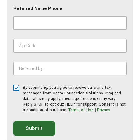
n
Referred Name Phone
e
N
u
m
b
e
Z
r
i
*
p
C
R
o
e
d
f
e
e
*
T
By submitting, you agree to receive calls and text
r
e
messages from Vesta Foundation Solutions. Msg and
r
r
data rates may apply; message frequency may vary.
e
Reply STOP to opt out; HELP for support. Consent is not
m
d
a condition of purchase.
Terms of Use | Privacy
s
b
o
y
f
*
Submit
S
e