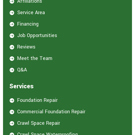
Affiliations

Service Area

Financing

Job Opportunities

Reviews

Meet the Team

Q&A

Services
Foundation Repair

Commercial Foundation Repair

Crawl Space Repair

Crawl Space Waterproofing
