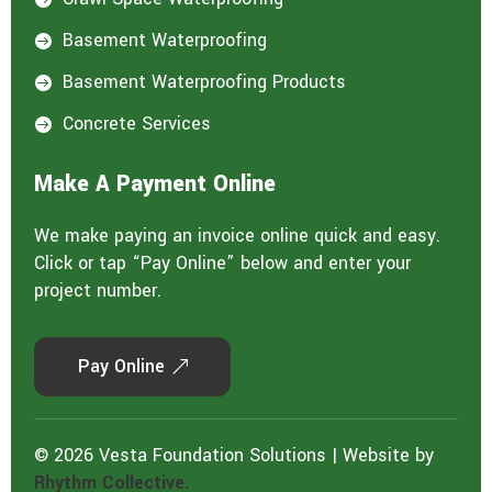
Basement Waterproofing

Basement Waterproofing Products

Concrete Services

Make A Payment Online
We make paying an invoice online quick and easy.
Click or tap “Pay Online” below and enter your
project number.
Pay Online
© 2026 Vesta Foundation Solutions | Website by
Rhythm Collective.