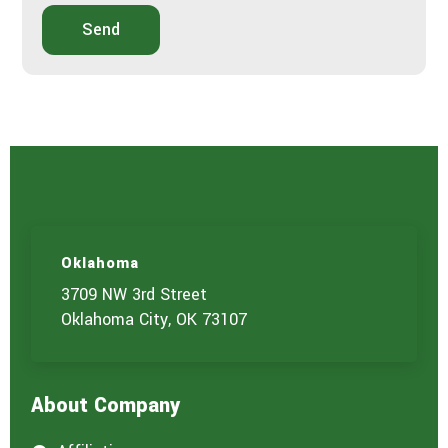
Send
Oklahoma
3709 NW 3rd Street
Oklahoma City, OK 73107
About Company