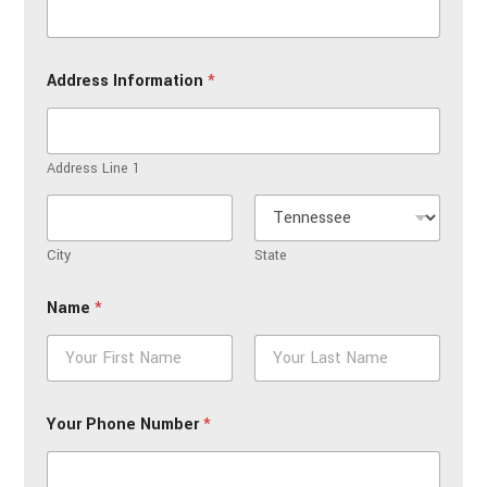
Address Information
*
Address Line 1
City
State
Name
*
First
Last
Your Phone Number
*