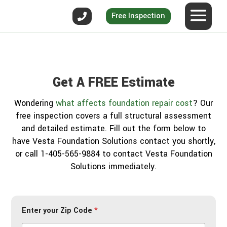
Free Inspection
Get A FREE Estimate
Wondering
what affects foundation repair cost
? Our
free inspection covers a full structural assessment
and detailed estimate. Fill out the form below to
have Vesta Foundation Solutions contact you shortly,
or call 1-405-565-9884 to contact Vesta Foundation
Solutions immediately.
Enter your Zip Code
*