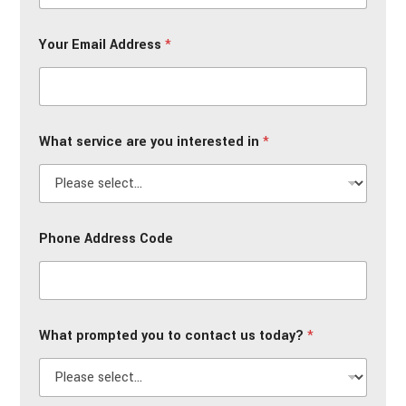
Your Email Address
*
What service are you interested in
*
Phone Address Code
What prompted you to contact us today?
*