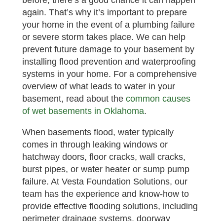
before, there’s a good chance it can happen
again. That’s why it’s important to prepare
your home in the event of a plumbing failure
or severe storm takes place. We can help
prevent future damage to your basement by
installing flood prevention and waterproofing
systems in your home. For a comprehensive
overview of what leads to water in your
basement, read about the
common causes
of wet basements in Oklahoma
.
When basements flood, water typically
comes in through leaking windows or
hatchway doors, floor cracks, wall cracks,
burst pipes, or water heater or sump pump
failure. At Vesta Foundation Solutions, our
team has the experience and know-how to
provide effective flooding solutions, including
perimeter drainage systems, doorway