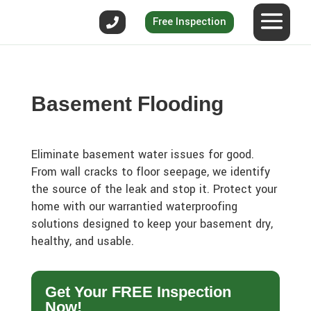
Free Inspection
Basement Flooding
Eliminate basement water issues for good.
From wall cracks to floor seepage, we identify
the source of the leak and stop it. Protect your
home with our warrantied waterproofing
solutions designed to keep your basement dry,
healthy, and usable.
Get Your FREE Inspection
Now!