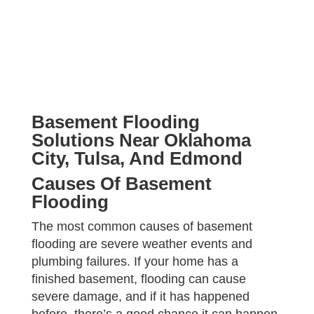
e
r
a
P
r
r
a
o
b
j
o
e
u
c
t
t
u
Basement Flooding
s
?
Solutions Near Oklahoma
*
City, Tulsa, And Edmond
Causes Of Basement
Flooding
The most common causes of basement
flooding are severe weather events and
plumbing failures. If your home has a
finished basement, flooding can cause
severe damage, and if it has happened