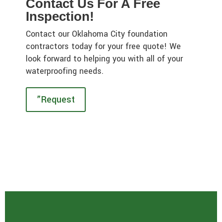
Contact Us For A Free
Inspection!
Contact our Oklahoma City foundation
contractors today for your free quote! We
look forward to helping you with all of your
waterproofing needs.
”Request