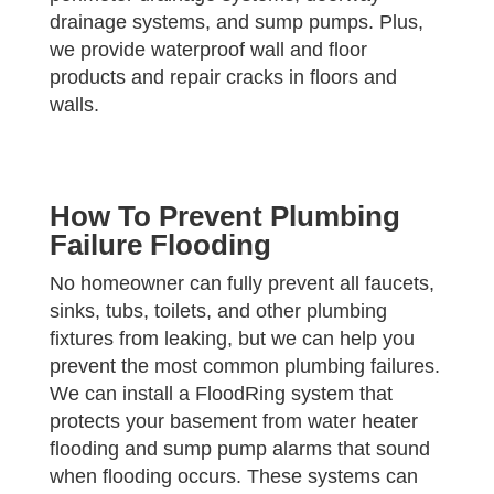
drainage systems, and sump pumps. Plus,
we provide waterproof wall and floor
products and repair cracks in floors and
walls.
How To Prevent Plumbing
Failure Flooding
No homeowner can fully prevent all faucets,
sinks, tubs, toilets, and other plumbing
fixtures from leaking, but we can help you
prevent the most common plumbing failures.
We can install a FloodRing system that
protects your basement from water heater
flooding and sump pump alarms that sound
when flooding occurs. These systems can