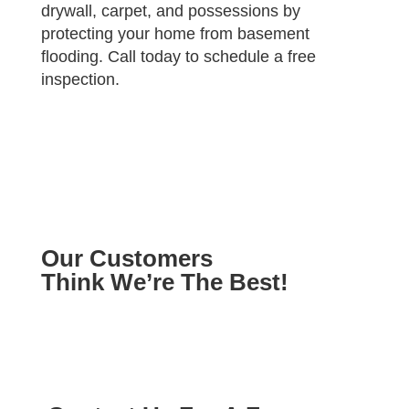
drywall, carpet, and possessions by
protecting your home from basement
flooding. Call today to schedule a free
inspection.
Our Customers
Think We’re The Best!