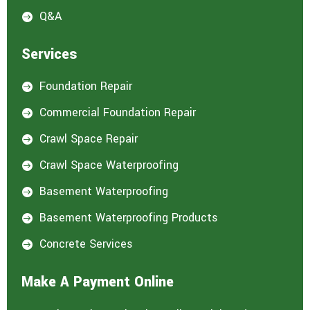
Q&A

Services
Foundation Repair

Commercial Foundation Repair

Crawl Space Repair

Crawl Space Waterproofing

Basement Waterproofing

Basement Waterproofing Products

Concrete Services

Make A Payment Online