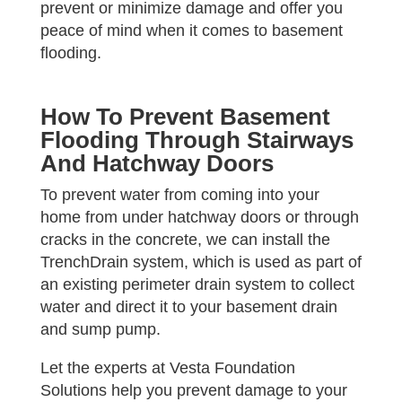
prevent or minimize damage and offer you
peace of mind when it comes to basement
flooding.
How To Prevent Basement
Flooding Through Stairways
And Hatchway Doors
To prevent water from coming into your
home from under hatchway doors or through
cracks in the concrete, we can install the
TrenchDrain system, which is used as part of
an existing perimeter drain system to collect
water and direct it to your basement drain
and sump pump.
Let the experts at Vesta Foundation
Solutions help you prevent damage to your