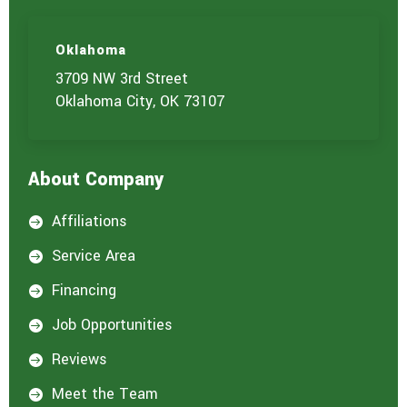
Oklahoma
3709 NW 3rd Street
Oklahoma City, OK 73107
About Company
Affiliations

Service Area

Financing

Job Opportunities

Reviews

Meet the Team
