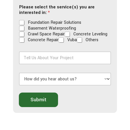
i
Please select the service(s) you are
l
interested in:
*
*
Foundation Repair Solutions
Basement Waterproofing
Crawl Space Repair
Concrete Leveling
Concrete Repair
Vuba
Others
T
e
l
l
H
U
o
s
w
A
d
b
i
o
Submit
d
u
y
t
o
Y
u
o
h
u