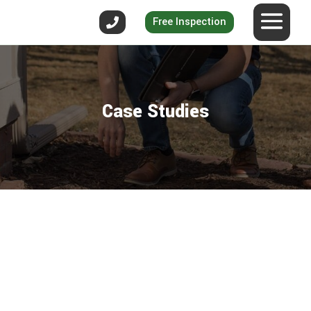
Free Inspection
Case Studies