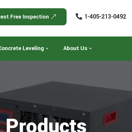
1-405-213-0492
est Free Inspection
Concrete Leveling
About Us
 Products