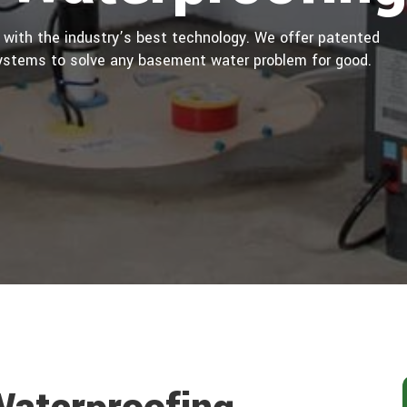
 with the industry’s best technology. We offer patented
ystems to solve any basement water problem for good.