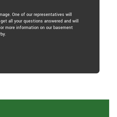
age. One of our representatives will
get all your questions answered and will
 for more information on our basement
by.