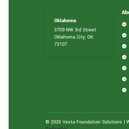
Ab
Oklahoma

3709 NW 3rd Street

Oklahoma City, OK
73107





© 2026 Vesta Foundation Solutions | 