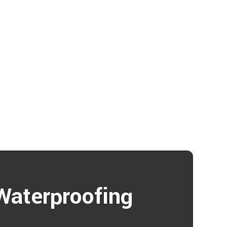
Waterproofing