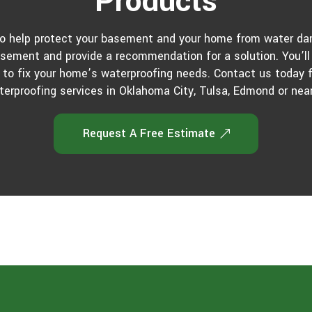
Products
to help protect your basement and your home from water dam
asement and provide a recommendation for a solution. You’ll 
 to fix your home’s waterproofing needs. Contact us today
terproofing services in Oklahoma City, Tulsa, Edmond or near
Request A Free Estimate