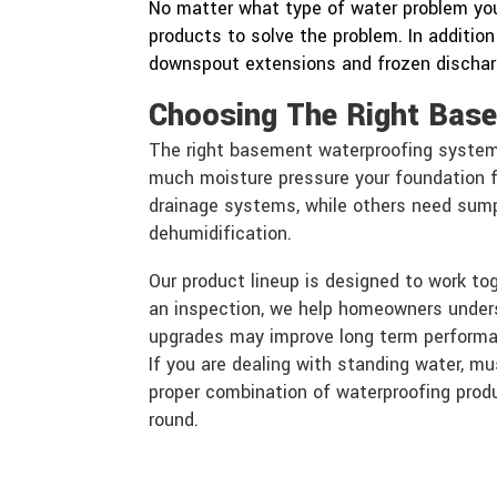
No matter what type of water problem you
products to solve the problem. In addition
downspout extensions and frozen discharg
Choosing The Right Bas
The right basement waterproofing syste
much moisture pressure your foundation 
drainage systems, while others need sump 
dehumidification.
Our product lineup is designed to work to
an inspection, we help homeowners unde
upgrades may improve long term perform
If you are dealing with standing water, mu
proper combination of waterproofing produ
round.