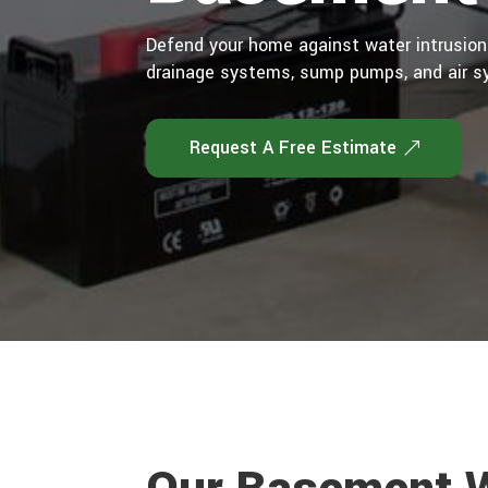
Defend your home against water intrusion
drainage systems, sump pumps, and air s
Request A Free Estimate