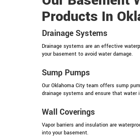
Our Basement W
Products In Ok
Drainage Systems
Drainage systems are an effective waterpr
your basement to avoid water damage.
Sump Pumps
Our Oklahoma City team offers sump pump
drainage systems and ensure that water i
Wall Coverings
Vapor barriers and insulation are waterpr
into your basement.