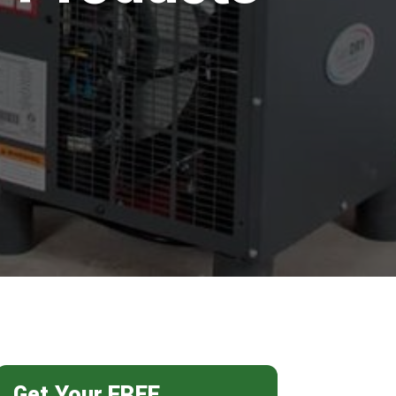
Get Your FREE