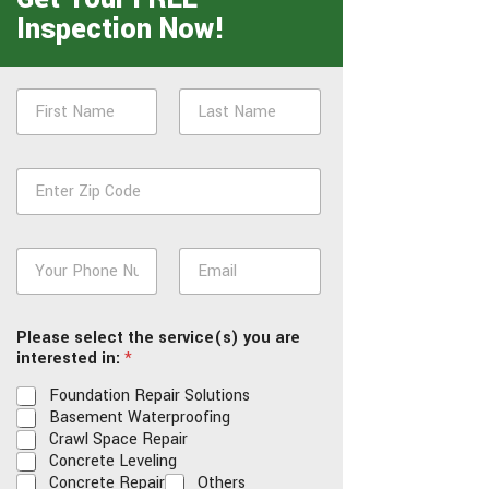
Inspection Now!
N
a
m
First
Last
e
Z
*
i
p
*
P
E
h
m
o
a
n
i
Please select the service(s) you are
e
l
interested in:
*
*
*
Foundation Repair Solutions
Basement Waterproofing
Crawl Space Repair
Concrete Leveling
Concrete Repair
Others