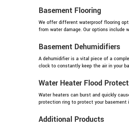
Basement Flooring
We offer different waterproof flooring o
from water damage. Our options include wa
Basement Dehumidifiers
A dehumidifier is a vital piece of a comp
clock to constantly keep the air in your 
Water Heater Flood Protect
Water heaters can burst and quickly caus
protection ring to protect your basement 
Additional Products