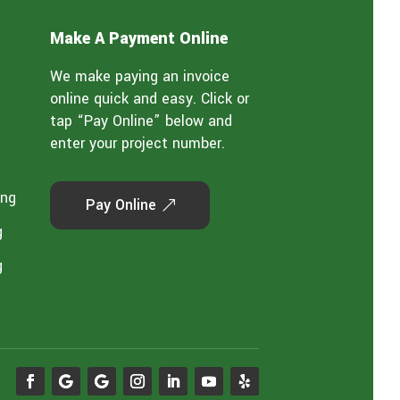
Make A Payment Online
We make paying an invoice
online quick and easy. Click or
tap “Pay Online” below and
enter your project number.
ing
Pay Online
g
g