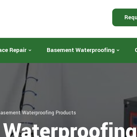
Requ
ace Repair
Basement Waterproofing
asement Waterproofing Products
Waterproofing