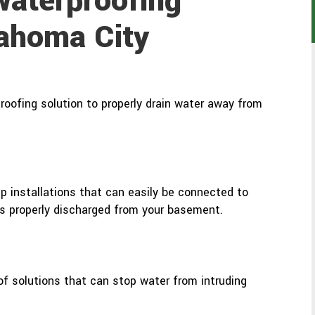
aterproofing
lahoma City
oofing solution to properly drain water away from
 installations that can easily be connected to
s properly discharged from your basement.
oof solutions that can stop water from intruding