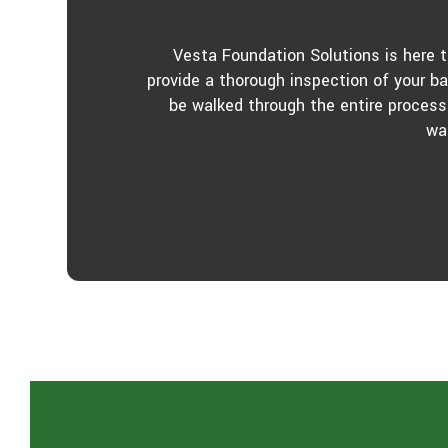
Vesta Foundation Solutions is here 
provide a thorough inspection of your b
be walked through the entire process
wa