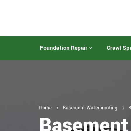
Foundation Repair
Crawl Sp
Home
Basement Waterproofing
B
5
5
Basement 