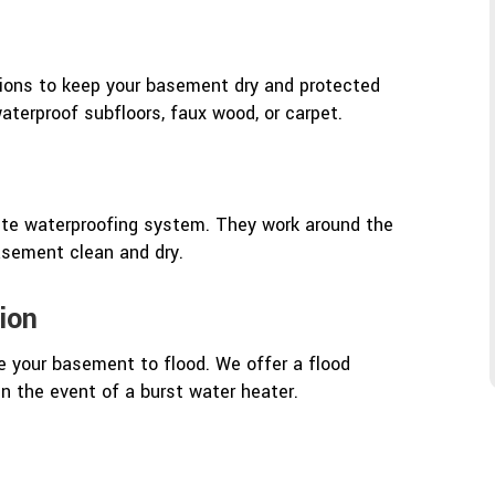
ptions to keep your basement dry and protected
terproof subfloors, faux wood, or carpet.
lete waterproofing system. They work around the
basement clean and dry.
ion
e your basement to flood. We offer a flood
in the event of a burst water heater.