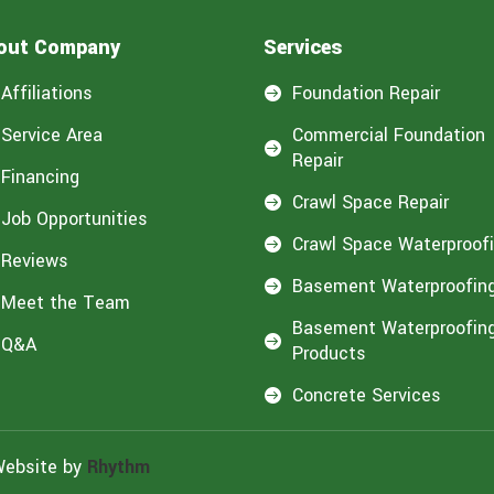
out Company
Services
Affiliations
Foundation Repair

Service Area
Commercial Foundation

Repair
Financing
Crawl Space Repair

Job Opportunities
Crawl Space Waterproof

Reviews
Basement Waterproofin

Meet the Team
Basement Waterproofin
Q&A

Products
Concrete Services

Website by
Rhythm