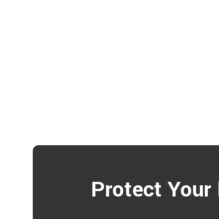
Protect Your