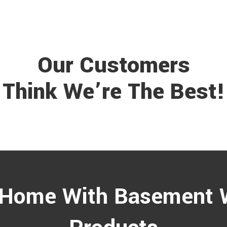
Our Customers
Think We’re The Best!
 Home With Basement 