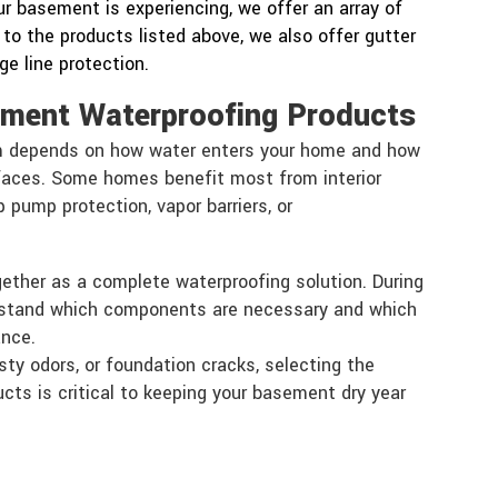
r basement is experiencing, we offer an array of
 to the products listed above, we also offer gutter
e line protection.
ement Waterproofing Products
m depends on how water enters your home and how
faces. Some homes benefit most from interior
pump protection, vapor barriers, or
gether as a complete waterproofing solution. During
rstand which components are necessary and which
ance.
sty odors, or foundation cracks, selecting the
cts is critical to keeping your basement dry year