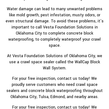
Water damage can lead to many unwanted problems
like mold growth, pest infestation, musty odors, or
even structural damage. To avoid these problems, it’s
important to call Vesta Foundation Solutions in
Oklahoma City to complete concrete block
waterproofing, to completely waterproof your crawl
space.
At Vesta Foundation Solutions of Oklahoma City, we
use a crawl space sealer called the WallCap Block
Wall System.
For your free inspection, contact us today! We
proudly serve customers who need crawl space
sealers and concrete block waterproofing throughout
Oklahoma City, Tulsa, Edmond, and nearby areas.
For your free inspection, contact us today! We