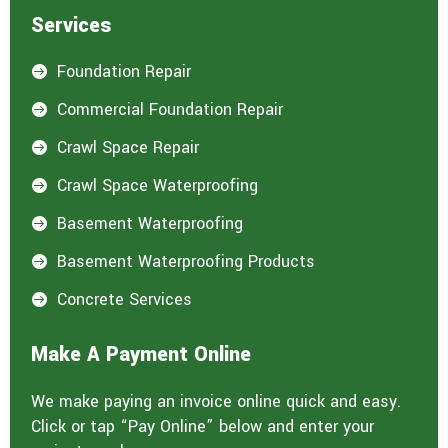
Services
Foundation Repair

Commercial Foundation Repair

Crawl Space Repair

Crawl Space Waterproofing

Basement Waterproofing

Basement Waterproofing Products

Concrete Services

Make A Payment Online
We make paying an invoice online quick and easy.
Click or tap “Pay Online” below and enter your