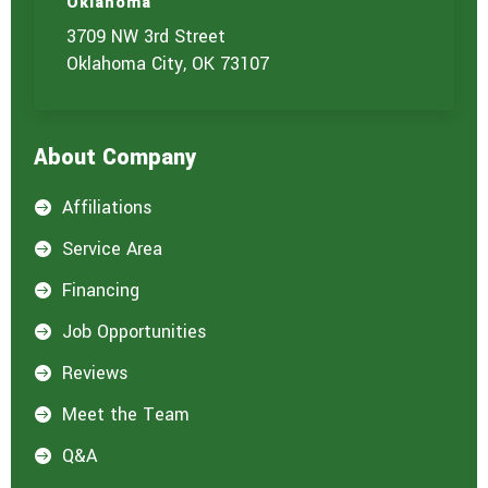
Oklahoma
3709 NW 3rd Street
Oklahoma City, OK 73107
About Company
Affiliations

Service Area

Financing

Job Opportunities

Reviews

Meet the Team

Q&A
