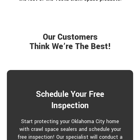
Our Customers
Think We’re The Best!
Schedule Your Free
Inspection
Start protecting your Oklahoma City home
with crawl space sealers and schedule your
free inspection! Our specialist will conduct a