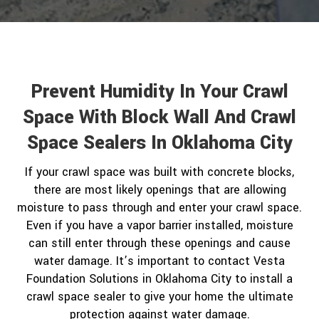
Prevent Humidity In Your Crawl
Space With Block Wall And Crawl
Space Sealers In Oklahoma City
If your crawl space was built with concrete blocks,
there are most likely openings that are allowing
moisture to pass through and enter your crawl space.
Even if you have a vapor barrier installed, moisture
can still enter through these openings and cause
water damage. It’s important to contact Vesta
Foundation Solutions in Oklahoma City to install a
crawl space sealer to give your home the ultimate
protection against water damage.