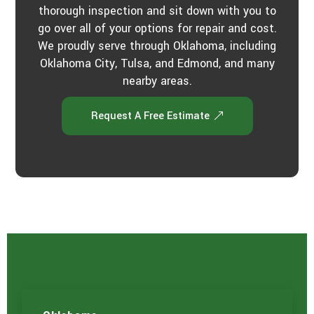
thorough inspection and sit down with you to
go over all of your options for repair and cost.
We proudly serve through Oklahoma, including
Oklahoma City, Tulsa, and Edmond, and many
nearby areas.
Request A Free Estimate