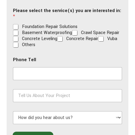
i
Please select the service(s) you are interested in:
l
*
*
Foundation Repair Solutions
Basement Waterproofing
Crawl Space Repair
Concrete Leveling
Concrete Repair
Vuba
Others
Phone Tell
T
e
l
l
H
U
o
s
w
A
d
b