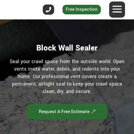
Free Inspection
Block Wall Sealer
Seal your crawl space from the outside world. Open
vents invite water, debris, and rodents into your
home. Our professional vent covers create a
permanent, airtight seal to keep your crawl space
clean, dry, and secure.
Request A Free Estimate