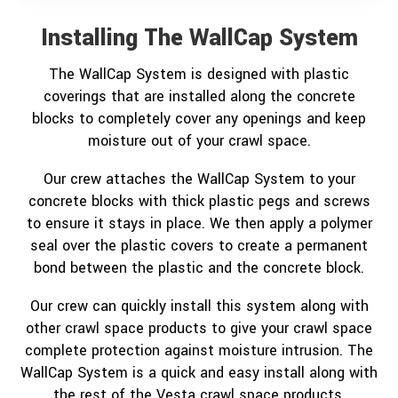
Installing The WallCap System
The WallCap System is designed with plastic
coverings that are installed along the concrete
blocks to completely cover any openings and keep
moisture out of your crawl space.
Our crew attaches the WallCap System to your
concrete blocks with thick plastic pegs and screws
to ensure it stays in place. We then apply a polymer
seal over the plastic covers to create a permanent
bond between the plastic and the concrete block.
Our crew can quickly install this system along with
other crawl space products to give your crawl space
complete protection against moisture intrusion. The
WallCap System is a quick and easy install along with
the rest of the Vesta crawl space products.