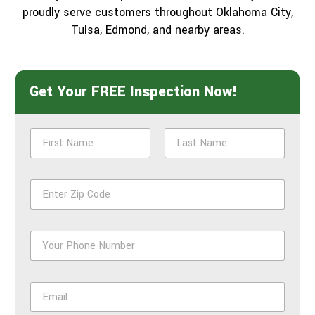
proudly serve customers throughout Oklahoma City,
Tulsa, Edmond, and nearby areas.
Get Your FREE Inspection Now!
N
a
m
First
Last
e
Z
*
i
p
*
P
h
o
n
E
e
m
*
a