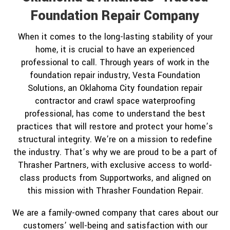
Foundation Repair Company
When it comes to the long-lasting stability of your
home, it is crucial to have an experienced
professional to call. Through years of work in the
foundation repair industry, Vesta Foundation
Solutions, an Oklahoma City foundation repair
contractor and crawl space waterproofing
professional, has come to understand the best
practices that will restore and protect your home’s
structural integrity. We’re on a mission to redefine
the industry. That’s why we are proud to be a part of
Thrasher Partners, with exclusive access to world-
class products from Supportworks, and aligned on
this mission with Thrasher Foundation Repair.
We are a family-owned company that cares about our
customers’ well-being and satisfaction with our