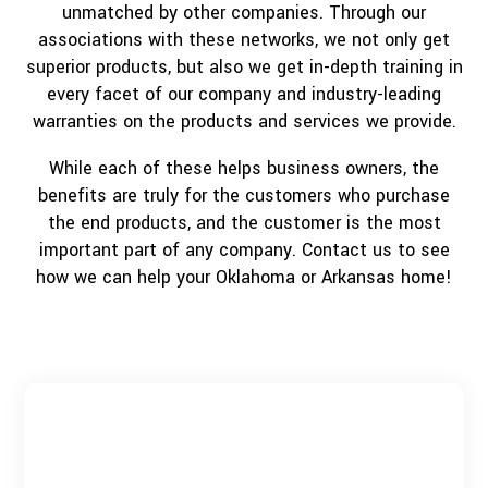
unmatched by other companies. Through our
associations with these networks, we not only get
superior products, but also we get in-depth training in
every facet of our company and industry-leading
warranties on the products and services we provide.
While each of these helps business owners, the
benefits are truly for the customers who purchase
the end products, and the customer is the most
important part of any company. Contact us to see
how we can help your Oklahoma or Arkansas home!