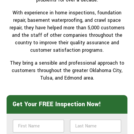
With experience in home inspections, foundation
repair, basement waterproofing, and crawl space
repair, they have helped more than 5,000 customers
and the staff of other companies throughout the
country to improve their quality assurance and
customer satisfaction programs.
They bring a sensible and professional approach to
customers throughout the greater Oklahoma City,
Tulsa, and Edmond area.
Get Your FREE Inspection Now!
N
a
m