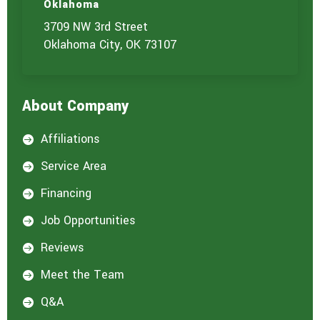
t
Oklahoma
u
3709 NW 3rd Street
s
?
Oklahoma City, OK 73107
*
About Company
Affiliations

Service Area

Financing

Job Opportunities

Reviews

Meet the Team

Q&A
