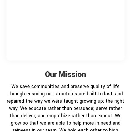
Our Mission
We save communities and preserve quality of life
through ensuring our structures are built to last, and
repaired the way we were taught growing up: the right
way. We educate rather than persuade; serve rather
than deliver; and empathize rather than expect. We
grow so that we are able to help more in need and
reinvest in our team. We hold each other to high