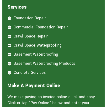
Services
Foundation Repair

Commercial Foundation Repair

Crawl Space Repair

Crawl Space Waterproofing

Basement Waterproofing

Basement Waterproofing Products

Concrete Services

Make A Payment Online
We make paying an invoice online quick and easy.
Click or tap “Pay Online” below and enter your