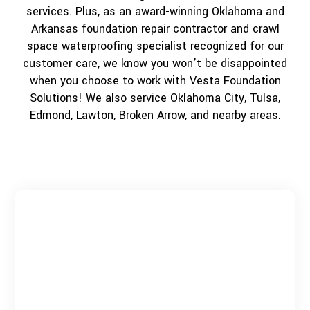
services. Plus, as an award-winning Oklahoma and
Arkansas foundation repair contractor and crawl
space waterproofing specialist recognized for our
customer care, we know you won’t be disappointed
when you choose to work with Vesta Foundation
Solutions! We also service Oklahoma City, Tulsa,
Edmond, Lawton, Broken Arrow, and nearby areas.