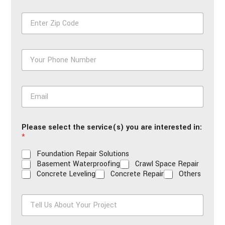
First
Last
e
Z
*
i
p
*
P
h
o
n
E
e
m
*
a
i
Please select the service(s) you are interested in:
l
*
*
Foundation Repair Solutions
Basement Waterproofing
Crawl Space Repair
Concrete Leveling
Concrete Repair
Others
T
e
l