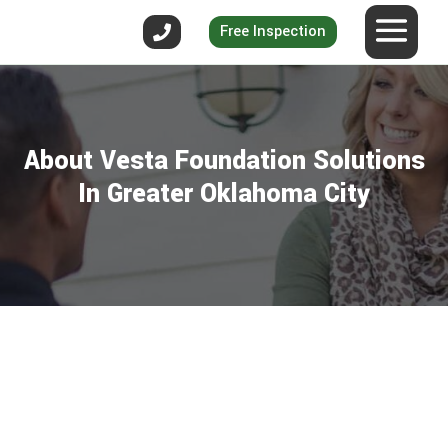
Free Inspection
About Vesta Foundation Solutions
In Greater Oklahoma City