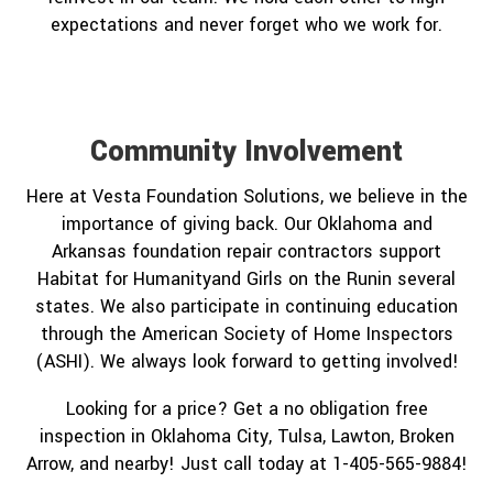
expectations and never forget who we work for.
Community Involvement
Here at Vesta Foundation Solutions, we believe in the
importance of giving back. Our Oklahoma and
Arkansas foundation repair contractors support
Habitat for Humanityand Girls on the Runin several
states. We also participate in continuing education
through the American Society of Home Inspectors
(ASHI). We always look forward to getting involved!
Looking for a price? Get a no obligation free
inspection in Oklahoma City, Tulsa, Lawton, Broken
Arrow, and nearby! Just call today at 1-405-565-9884!