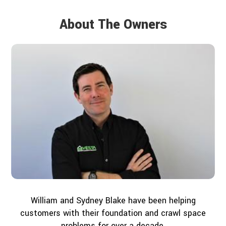
About The Owners
William and Sydney Blake have been helping
customers with their foundation and crawl space
problems for over a decade.