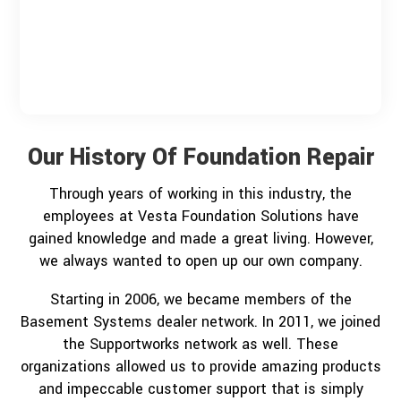
Our History Of Foundation Repair
Through years of working in this industry, the
employees at Vesta Foundation Solutions have
gained knowledge and made a great living. However,
we always wanted to open up our own company.
Starting in 2006, we became members of the
Basement Systems dealer network. In 2011, we joined
the Supportworks network as well. These
organizations allowed us to provide amazing products
and impeccable customer support that is simply