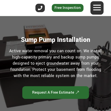
Free Inspection
Sump Pump Installation
Active water removal you can count on. We install
high-capacity primary and backup sump pumps
designed to eject groundwater away from your
foundation. Protect your basement from flooding
with the most reliable system on the market.
Request A Free Estimate