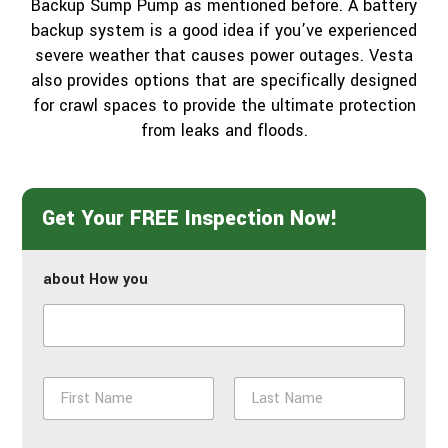
Backup Sump Pump as mentioned before. A battery
backup system is a good idea if you’ve experienced
severe weather that causes power outages. Vesta
also provides options that are specifically designed
for crawl spaces to provide the ultimate protection
from leaks and floods.
Get Your FREE Inspection Now!
about How you
N
a
m
First
Last
e