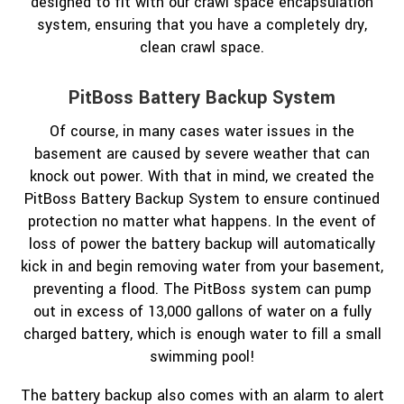
designed to fit with our crawl space encapsulation
system, ensuring that you have a completely dry,
clean crawl space.
PitBoss Battery Backup System
Of course, in many cases water issues in the
basement are caused by severe weather that can
knock out power. With that in mind, we created the
PitBoss Battery Backup System to ensure continued
protection no matter what happens. In the event of
loss of power the battery backup will automatically
kick in and begin removing water from your basement,
preventing a flood. The PitBoss system can pump
out in excess of 13,000 gallons of water on a fully
charged battery, which is enough water to fill a small
swimming pool!
The battery backup also comes with an alarm to alert