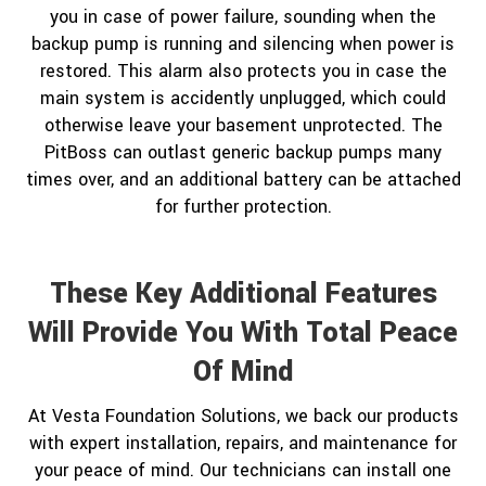
you in case of power failure, sounding when the
backup pump is running and silencing when power is
restored. This alarm also protects you in case the
main system is accidently unplugged, which could
otherwise leave your basement unprotected. The
PitBoss can outlast generic backup pumps many
times over, and an additional battery can be attached
for further protection.
These Key Additional Features
Will Provide You With Total Peace
Of Mind
At Vesta Foundation Solutions, we back our products
with expert installation, repairs, and maintenance for
your peace of mind. Our technicians can install one