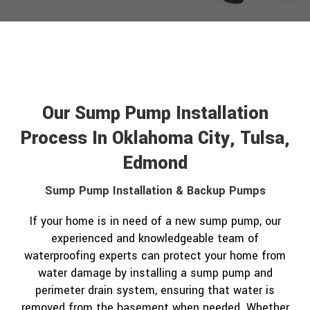
Our Sump Pump Installation
Process In Oklahoma City, Tulsa,
Edmond
Sump Pump Installation & Backup Pumps
If your home is in need of a new sump pump, our
experienced and knowledgeable team of
waterproofing experts can protect your home from
water damage by installing a sump pump and
perimeter drain system, ensuring that water is
removed from the basement when needed. Whether