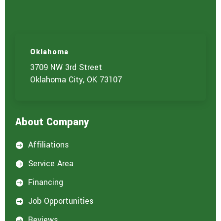
Oklahoma
3709 NW 3rd Street
Oklahoma City, OK 73107
About Company
Affiliations

Service Area

Financing

Job Opportunities

Reviews
