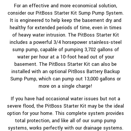
For an effective and more economical solution,
consider our PitBoss Starter Kit Sump Pump System.
It is engineered to help keep the basement dry and
healthy for extended periods of time, even in times
of heavy water intrusion. The PitBoss Starter Kit
includes a powerful 3/4 horsepower stainless-steel
sump pump, capable of pumping 3,702 gallons of
water per hour at a 10-foot head out of your
basement. The PitBoss Starter Kit can also be
installed with an optional PitBoss Battery Backup
Sump Pump, which can pump out 13,000 gallons or
more on a single charge!
If you have had occasional water issues but not a
severe flood, the PitBoss Starter Kit may be the ideal
option for your home. This complete system provides
total protection, and like all of our sump pump
systems, works perfectly with our drainage systems.