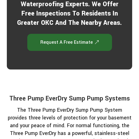
Waterproofing Experts. We Offer
Free Inspections To Residents In
Greater OKC And The Nearby Areas.
Request A Free Estimate
Three Pump EverDry Sump Pump Systems
The Three Pump EverDry Sump Pump System
provides three levels of protection for your basement
and your peace of mind. For normal functioning, the
Three Pump EverDry has a powerful, stainless-steel