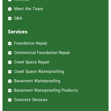
Meet the Team

Q&A

Services
Foundation Repair

Commercial Foundation Repair

Crawl Space Repair

Crawl Space Waterproofing

Basement Waterproofing

Basement Waterproofing Products

Concrete Services
