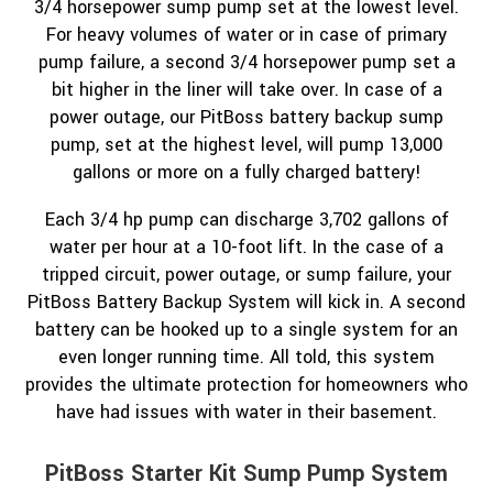
3/4 horsepower sump pump set at the lowest level.
For heavy volumes of water or in case of primary
pump failure, a second 3/4 horsepower pump set a
bit higher in the liner will take over. In case of a
power outage, our PitBoss battery backup sump
pump, set at the highest level, will pump 13,000
gallons or more on a fully charged battery!
Each 3/4 hp pump can discharge 3,702 gallons of
water per hour at a 10-foot lift. In the case of a
tripped circuit, power outage, or sump failure, your
PitBoss Battery Backup System will kick in. A second
battery can be hooked up to a single system for an
even longer running time. All told, this system
provides the ultimate protection for homeowners who
have had issues with water in their basement.
PitBoss Starter Kit Sump Pump System