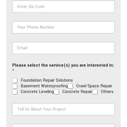
Z
*
i
p
*
P
h
o
n
E
e
m
*
a
i
Please select the service(s) you are interested in:
l
*
*
Foundation Repair Solutions
Basement Waterproofing
Crawl Space Repair
Concrete Leveling
Concrete Repair
Others
T
e
l
l
H