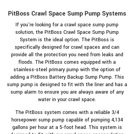
PitBoss Crawl Space Sump Pump Systems
If you’re looking for a crawl space sump pump
solution, the PitBoss Crawl Space Sump Pump
System is the ideal option. The PitBoss is
specifically designed for crawl spaces and can
provide all the protection you need from leaks and
floods. The PitBoss comes equipped with a
stainless-steel primary pump with the option of
adding a PitBoss Battery Backup Sump Pump. This
sump pump is designed to fit with the liner and has a
sump alarm to ensure you are always aware of any
water in your crawl space.
The PitBoss system comes with a reliable 3/4
horsepower sump pump capable of pumping 4,134
gallons per hour at a 5-foot head. This system is