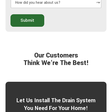
U
o
s
w
A
d
b
i
o
Submit
d
u
y
t
o
Y
u
o
h
u
e
r
a
P
Our Customers
r
r
a
Think We’re The Best!
o
b
j
o
e
u
c
t
t
u
s
?
*
Let Us Install The Drain System
You Need For Your Home!