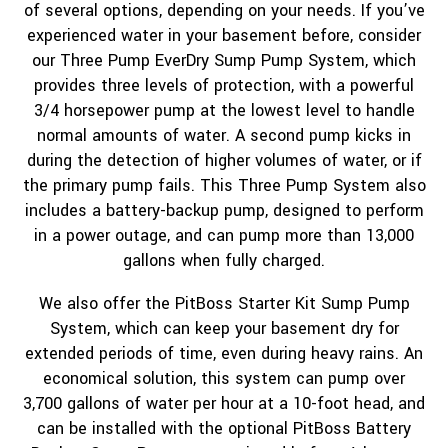
of several options, depending on your needs. If you’ve
experienced water in your basement before, consider
our Three Pump EverDry Sump Pump System, which
provides three levels of protection, with a powerful
3/4 horsepower pump at the lowest level to handle
normal amounts of water. A second pump kicks in
during the detection of higher volumes of water, or if
the primary pump fails. This Three Pump System also
includes a battery-backup pump, designed to perform
in a power outage, and can pump more than 13,000
gallons when fully charged.
We also offer the PitBoss Starter Kit Sump Pump
System, which can keep your basement dry for
extended periods of time, even during heavy rains. An
economical solution, this system can pump over
3,700 gallons of water per hour at a 10-foot head, and
can be installed with the optional PitBoss Battery