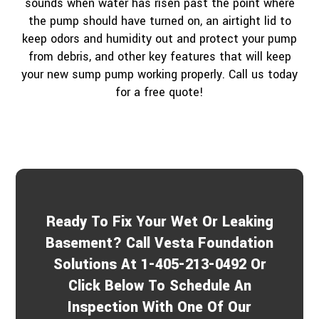
sounds when water has risen past the point where
the pump should have turned on, an airtight lid to
keep odors and humidity out and protect your pump
from debris, and other key features that will keep
your new sump pump working properly. Call us today
for a free quote!
Ready To Fix Your Wet Or Leaking
Basement? Call Vesta Foundation
Solutions At 1-405-213-0492 Or
Click Below To Schedule An
Inspection With One Of Our