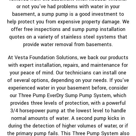
or not you’ve had problems with water in your
basement, a sump pump is a good investment to
help protect you from expensive property damage. We
offer free inspections and sump pump installation
quotes on a variety of stainless steel systems that
provide water removal from basements.
At Vesta Foundation Solutions, we back our products
with expert installation, repairs, and maintenance for
your peace of mind. Our technicians can install one
of several options, depending on your needs. If you’ve
experienced water in your basement before, consider
our Three Pump EverDry Sump Pump System, which
provides three levels of protection, with a powerful
3/4 horsepower pump at the lowest level to handle
normal amounts of water. A second pump kicks in
during the detection of higher volumes of water, or if
the primary pump fails. This Three Pump System also