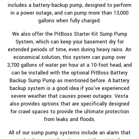
includes a battery-backup pump, designed to perform
in a power outage, and can pump more than 13,000
gallons when fully charged.
We also offer the PitBoss Starter Kit Sump Pump
System, which can keep your basement dry for
extended periods of time, even during heavy rains. An
economical solution, this system can pump over
3,700 gallons of water per hour at a 10-foot head, and
can be installed with the optional PitBoss Battery
Backup Sump Pump as mentioned before. A battery
backup system is a good idea if you’ve experienced
severe weather that causes power outages. Vesta
also provides options that are specifically designed
for crawl spaces to provide the ultimate protection
from leaks and floods.
All of our sump pump systems include an alarm that