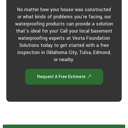
No matter how your house was constructed
or what kinds of problems you’re facing, our
waterproofing products can provide a solution
that’s ideal for you! Call your local basement
waterproofing experts at Vesta Foundation
Solutions today to get started with a free
inspection in Oklahoma City, Tulsa, Edmond,
or nearby.
Request A Free Estimate