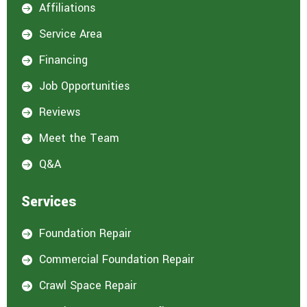
Affiliations

Service Area

Financing

Job Opportunities

Reviews

Meet the Team

Q&A

Services
Foundation Repair

Commercial Foundation Repair

Crawl Space Repair
