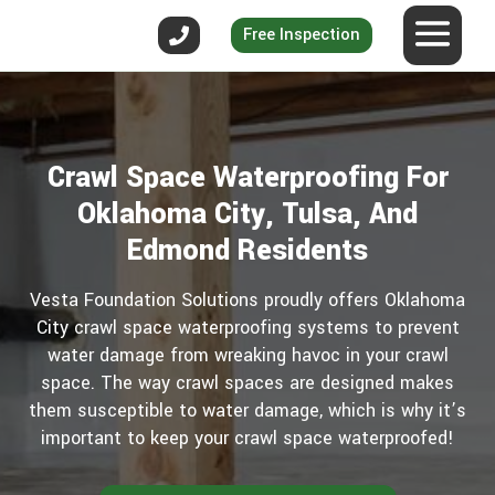
Free Inspection
Crawl Space Waterproofing For
Oklahoma City, Tulsa, And
Edmond Residents
Vesta Foundation Solutions proudly offers Oklahoma
City crawl space waterproofing systems to prevent
water damage from wreaking havoc in your crawl
space. The way crawl spaces are designed makes
them susceptible to water damage, which is why it’s
important to keep your crawl space waterproofed!