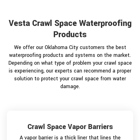
Vesta Crawl Space Waterproofing
Products
We offer our Oklahoma City customers the best
waterproofing products and systems on the market.
Depending on what type of problem your crawl space
is experiencing, our experts can recommend a proper
solution to protect your crawl space from water
damage.
Crawl Space Vapor Barriers
A vapor barrier is a thick liner that lines the