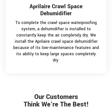
Aprilaire Crawl Space
Dehumidifier
To complete the crawl space waterproofing
system, a dehumidifier is installed to
constantly keep the air completely dry. We
install the Aprilaire crawl space dehumidifier
because of its low-maintenance features and
its ability to keep large spaces completely
dry.
Our Customers
Think We’re The Best!