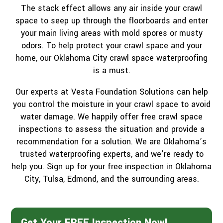
The stack effect allows any air inside your crawl
space to seep up through the floorboards and enter
your main living areas with mold spores or musty
odors. To help protect your crawl space and your
home, our Oklahoma City crawl space waterproofing
is a must.
Our experts at Vesta Foundation Solutions can help
you control the moisture in your crawl space to avoid
water damage. We happily offer free crawl space
inspections to assess the situation and provide a
recommendation for a solution. We are Oklahoma’s
trusted waterproofing experts, and we’re ready to
help you. Sign up for your free inspection in Oklahoma
City, Tulsa, Edmond, and the surrounding areas.
Get Your FREE Inspection Now!