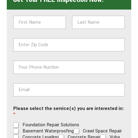
N
a
m
First
Last
e
Z
*
i
p
*
P
h
o
n
E
e
m
*
a
i
Please select the service(s) you are interested in:
l
*
*
Foundation Repair Solutions
Basement Waterproofing
Crawl Space Repair
Concrete Leveling
Concrete Repair
Vuba