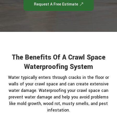
Request A Free Estimate
The Benefits Of A Crawl Space
Waterproofing System
Water typically enters through cracks in the floor or
walls of your crawl space and can create extensive
water damage. Waterproofing your crawl space can
prevent water damage and help you avoid problems
like mold growth, wood rot, musty smells, and pest
infestation.