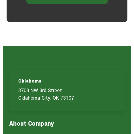
Oklahoma
3709 NW 3rd Street
Oklahoma City, OK 73107
About Company