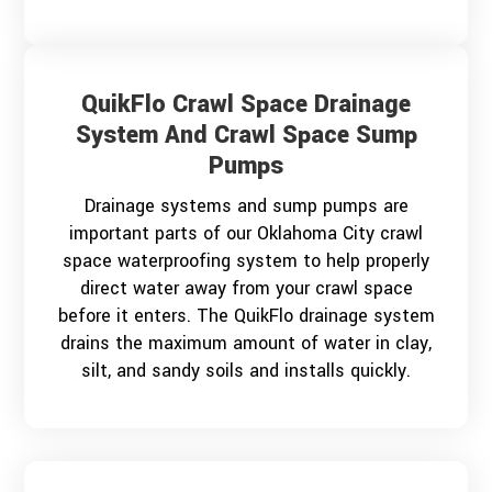
QuikFlo Crawl Space Drainage
System And Crawl Space Sump
Pumps
Drainage systems and sump pumps are
important parts of our Oklahoma City crawl
space waterproofing system to help properly
direct water away from your crawl space
before it enters. The QuikFlo drainage system
drains the maximum amount of water in clay,
silt, and sandy soils and installs quickly.