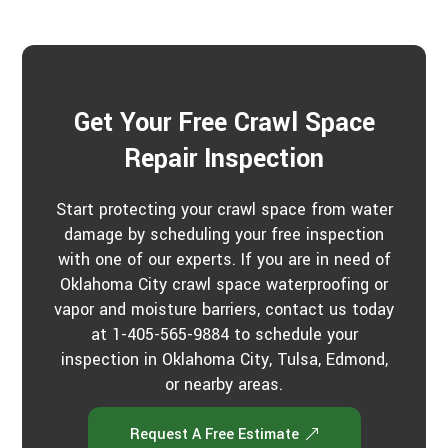
Get Your Free Crawl Space
Repair Inspection
Start protecting your crawl space from water
damage by scheduling your free inspection
with one of our experts. If you are in need of
Oklahoma City crawl space waterproofing or
vapor and moisture barriers, contact us today
at 1-405-565-9884 to schedule your
inspection in Oklahoma City, Tulsa, Edmond,
or nearby areas.
Request A Free Estimate