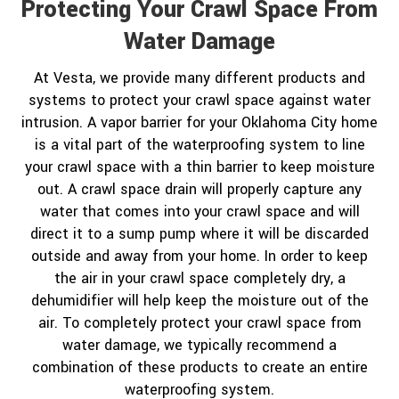
Protecting Your Crawl Space From
Water Damage
At Vesta, we provide many different products and
systems to protect your crawl space against water
intrusion. A vapor barrier for your Oklahoma City home
is a vital part of the waterproofing system to line
your crawl space with a thin barrier to keep moisture
out. A crawl space drain will properly capture any
water that comes into your crawl space and will
direct it to a sump pump where it will be discarded
outside and away from your home. In order to keep
the air in your crawl space completely dry, a
dehumidifier will help keep the moisture out of the
air. To completely protect your crawl space from
water damage, we typically recommend a
combination of these products to create an entire
waterproofing system.