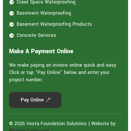
Crawl Space Waterproofing

Basement Waterproofing

Basement Waterproofing Products

Concrete Services

Make A Payment Online
We make paying an invoice online quick and easy.
Click or tap “Pay Online” below and enter your
project number.
Pay Online
© 2026 Vesta Foundation Solutions | Website by
Rhythm Collective.