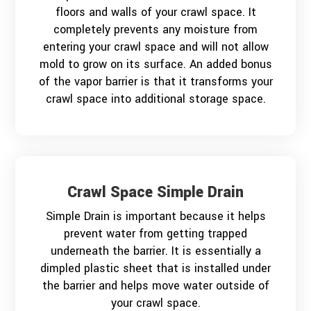
floors and walls of your crawl space. It
completely prevents any moisture from
entering your crawl space and will not allow
mold to grow on its surface. An added bonus
of the vapor barrier is that it transforms your
crawl space into additional storage space.
Crawl Space Simple Drain
Simple Drain is important because it helps
prevent water from getting trapped
underneath the barrier. It is essentially a
dimpled plastic sheet that is installed under
the barrier and helps move water outside of
your crawl space.