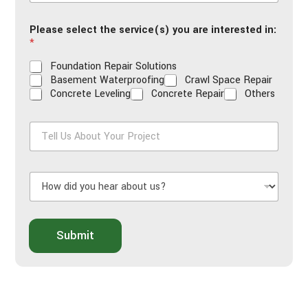
a
i
Please select the service(s) you are interested in:
l
*
*
Foundation Repair Solutions
Basement Waterproofing
Crawl Space Repair
Concrete Leveling
Concrete Repair
Others
T
e
l
l
H
U
o
s
w
A
d
b
i
o
Submit
d
u
y
t
o
Y
u
o
h
u