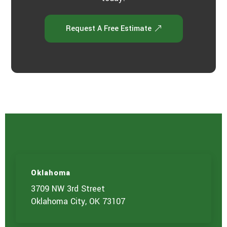
Request A Free Estimate
Oklahoma
3709 NW 3rd Street
Oklahoma City, OK 73107