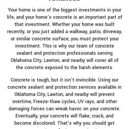
Your home is one of the biggest investments in your
life, and your home’s concrete is an important part of
that investment. Whether your home was built
recently, or you just added a walkway, patio, driveway,
or similar concrete surface, you must protect your
investment. This is why our team of concrete
sealant and protection professionals serving
Oklahoma City, Lawton, and nearby will cover all of
the concrete exposed to the harsh elements.
Concrete is tough, but it isn’t invincible. Using our
concrete sealant and protection services available in
Oklahoma City, Lawton, and nearby will prevent
overtime, Freeze-thaw cycles, UV rays, and other
damaging forces can wreak havoc on your concrete.
Eventually, your concrete will flake, crack, and
become discolored. That’s why you should get