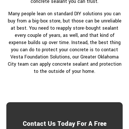
concrete sealant you can trust.
Many people lean on standard DIY solutions you can
buy from a big-box store, but those can be unreliable
at best. You need to reapply store-bought sealant
every couple of years, as well, and that kind of
expense builds up over time. Instead, the best thing
you can do to protect your concrete is to contact
Vesta Foundation Solutions, our Greater Oklahoma
City team can apply concrete sealant and protection
to the outside of your home.
Contact Us Today For A Free