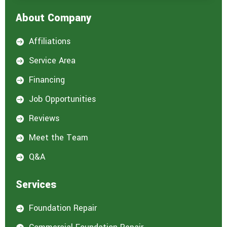
About Company
Affiliations

Service Area

Financing

Job Opportunities

Reviews

Meet the Team

Q&A

Services
Foundation Repair
