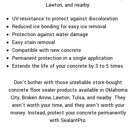
Lawton, and nearby:
UV-resistance to protect against discoloration
Reduced ice bonding for easy ice removal
Protection against water damage
Easy stain removal
Compatible with new concrete
Permanent protection in a single application
Extends the life of your concrete by 3 to 5 times
Don’t bother with those unreliable store-bought
concrete floor sealer products available in Oklahoma
City, Broken Arrow, Lawton, Tulsa, and nearby. They
aren’t worth your time, and they aren’t worth your
money. Instead, protect your concrete permanently
with SealantPro.