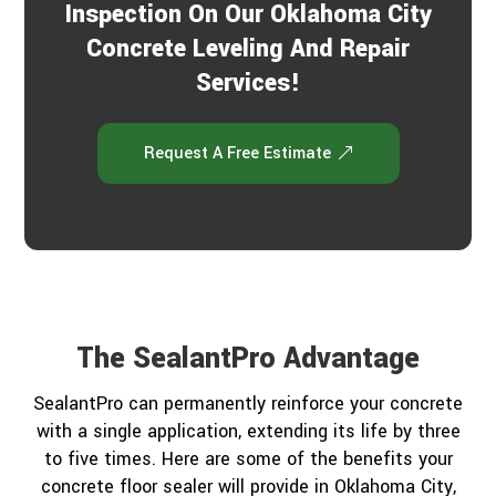
Inspection On Our Oklahoma City
Concrete Leveling And Repair
Services!
Request A Free Estimate
The SealantPro Advantage
SealantPro can permanently reinforce your concrete
with a single application, extending its life by three
to five times. Here are some of the benefits your
concrete floor sealer will provide in Oklahoma City,