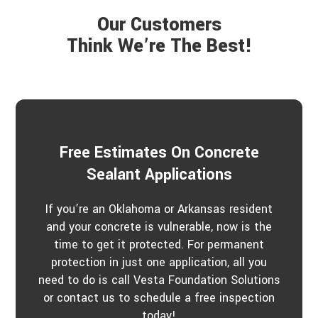
e
r
a
P
Our Customers
r
r
a
Think We’re The Best!
o
b
j
o
e
u
c
t
t
u
s
?
*
Free Estimates On Concrete
Sealant Applications
If you’re an Oklahoma or Arkansas resident
and your concrete is vulnerable, now is the
time to get it protected. For permanent
protection in just one application, all you
need to do is call Vesta Foundation Solutions
or contact us to schedule a free inspection
today!