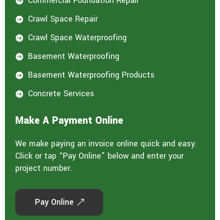
Commercial Foundation Repair

Crawl Space Repair

Crawl Space Waterproofing

Basement Waterproofing

Basement Waterproofing Products

Concrete Services

Make A Payment Online
We make paying an invoice online quick and easy.
Click or tap “Pay Online” below and enter your
project number.
Pay Online