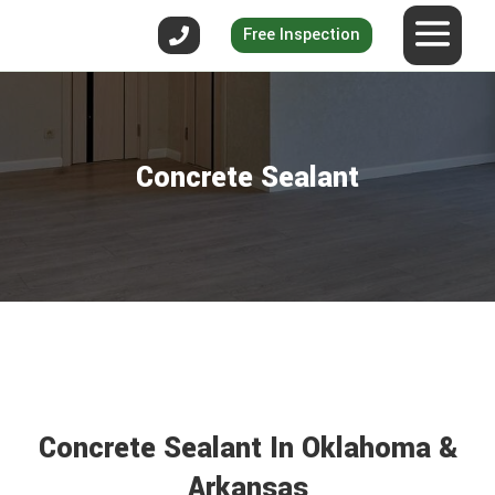
Free Inspection
Concrete Sealant
Concrete Sealant In Oklahoma &
Arkansas