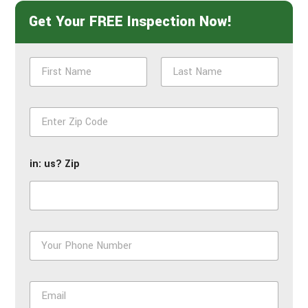
Get Your FREE Inspection Now!
N
a
m
First
Last
e
Z
*
i
p
*
in: us? Zip
P
h
o
n
E
e
m
*