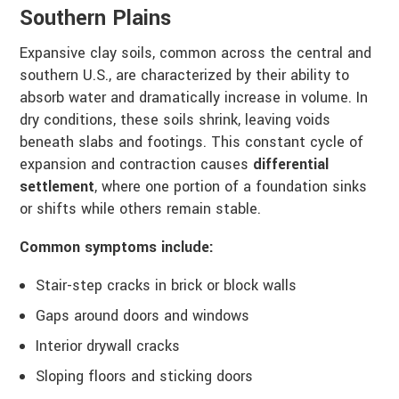
Southern Plains
Expansive clay soils, common across the central and
southern U.S., are characterized by their ability to
absorb water and dramatically increase in volume. In
dry conditions, these soils shrink, leaving voids
beneath slabs and footings. This constant cycle of
expansion and contraction causes
differential
settlement
, where one portion of a foundation sinks
or shifts while others remain stable.
Common symptoms include:
Stair-step cracks in brick or block walls
Gaps around doors and windows
Interior drywall cracks
Sloping floors and sticking doors