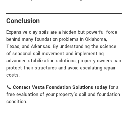
Conclusion
Expansive clay soils are a hidden but powerful force
behind many foundation problems in Oklahoma,
Texas, and Arkansas. By understanding the science
of seasonal soil movement and implementing
advanced stabilization solutions, property owners can
protect their structures and avoid escalating repair
costs.
📞
Contact Vesta Foundation Solutions today
for a
free evaluation of your property’s soil and foundation
condition.