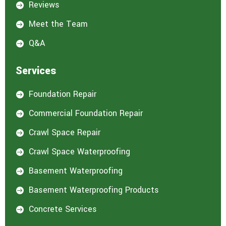
Reviews

Meet the Team

Q&A

Services
Foundation Repair

Commercial Foundation Repair

Crawl Space Repair

Crawl Space Waterproofing

Basement Waterproofing

Basement Waterproofing Products

Concrete Services
