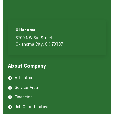
Oklahoma
3709 NW 3rd Street
Oklahoma City, OK 73107
About Company
Affiliations

Service Area

Financing

Job Opportunities
