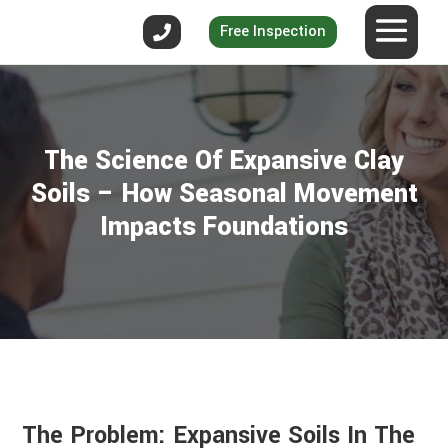
Free Inspection
The Science Of Expansive Clay
Soils – How Seasonal Movement
Impacts Foundations
The Problem: Expansive Soils In The