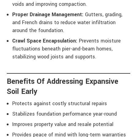
voids and improving compaction.
Proper Drainage Management:
Gutters, grading,
and French drains to reduce water infiltration
around the foundation.
Crawl Space Encapsulation:
Prevents moisture
fluctuations beneath pier-and-beam homes,
stabilizing wood joists and supports.
Benefits Of Addressing Expansive
Soil Early
Protects against costly structural repairs
Stabilizes foundation performance year-round
Improves property value and resale potential
Provides peace of mind with long-term warranties