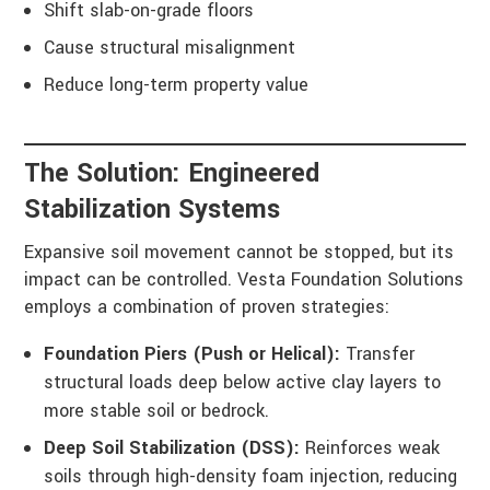
Shift slab-on-grade floors
Cause structural misalignment
Reduce long-term property value
The Solution: Engineered
Stabilization Systems
Expansive soil movement cannot be stopped, but its
impact can be controlled. Vesta Foundation Solutions
employs a combination of proven strategies:
Foundation Piers (Push or Helical):
Transfer
structural loads deep below active clay layers to
more stable soil or bedrock.
Deep Soil Stabilization (DSS):
Reinforces weak
soils through high-density foam injection, reducing