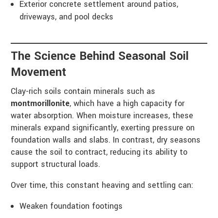
Exterior concrete settlement around patios,
driveways, and pool decks
The Science Behind Seasonal Soil
Movement
Clay-rich soils contain minerals such as
montmorillonite
, which have a high capacity for
water absorption. When moisture increases, these
minerals expand significantly, exerting pressure on
foundation walls and slabs. In contrast, dry seasons
cause the soil to contract, reducing its ability to
support structural loads.
Over time, this constant heaving and settling can:
Weaken foundation footings