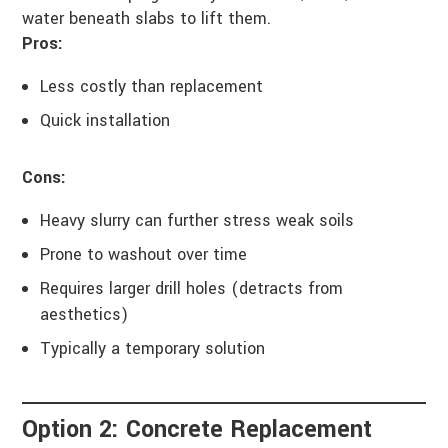
water beneath slabs to lift them.
Pros:
Less costly than replacement
Quick installation
Cons:
Heavy slurry can further stress weak soils
Prone to washout over time
Requires larger drill holes (detracts from
aesthetics)
Typically a temporary solution
Option 2: Concrete Replacement