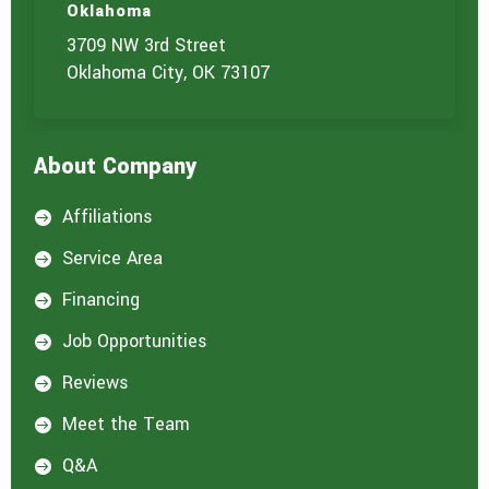
Oklahoma
3709 NW 3rd Street
Oklahoma City, OK 73107
About Company
Affiliations

Service Area

Financing

Job Opportunities

Reviews

Meet the Team

Q&A
