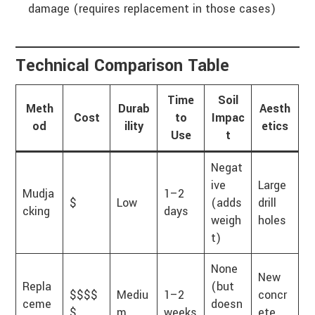
damage (requires replacement in those cases)
Technical Comparison Table
Time
Soil
Meth
Durab
Aesth
Cost
to
Impac
od
ility
etics
Use
t
Negat
ive
Large
Mudja
1–2
$
Low
(adds
drill
cking
days
weigh
holes
t)
None
New
Repla
(but
$$$$
Mediu
1–2
concr
ceme
doesn
$
m
weeks
ete