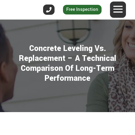
Free Inspection
Concrete Leveling Vs.
Replacement – A Technical
Comparison Of Long-Term
Performance