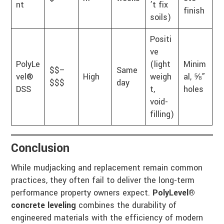
nt
’t fix
finish
soils)
Positi
ve
PolyLe
(light
Minim
$$–
Same
vel®
High
weigh
al, ⅝”
$$$
day
DSS
t,
holes
void-
filling)
Conclusion
While mudjacking and replacement remain common
practices, they often fail to deliver the long-term
performance property owners expect.
PolyLevel®
concrete leveling
combines the durability of
engineered materials with the efficiency of modern