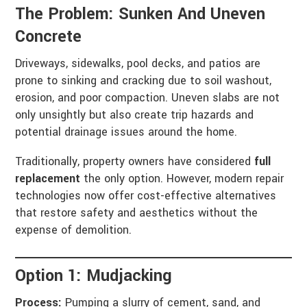
The Problem: Sunken And Uneven
Concrete
Driveways, sidewalks, pool decks, and patios are
prone to sinking and cracking due to soil washout,
erosion, and poor compaction. Uneven slabs are not
only unsightly but also create trip hazards and
potential drainage issues around the home.
Traditionally, property owners have considered
full
replacement
the only option. However, modern repair
technologies now offer cost-effective alternatives
that restore safety and aesthetics without the
expense of demolition.
Option 1: Mudjacking
Process:
Pumping a slurry of cement, sand, and