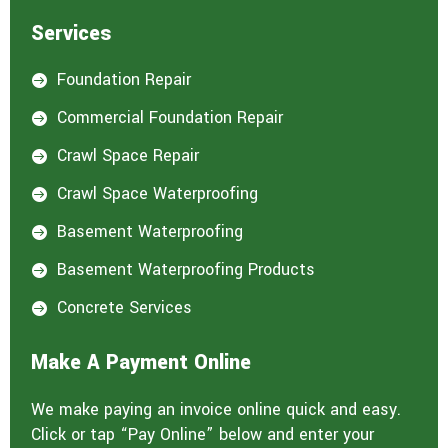
Services
Foundation Repair

Commercial Foundation Repair

Crawl Space Repair

Crawl Space Waterproofing

Basement Waterproofing

Basement Waterproofing Products

Concrete Services

Make A Payment Online
We make paying an invoice online quick and easy.
Click or tap “Pay Online” below and enter your