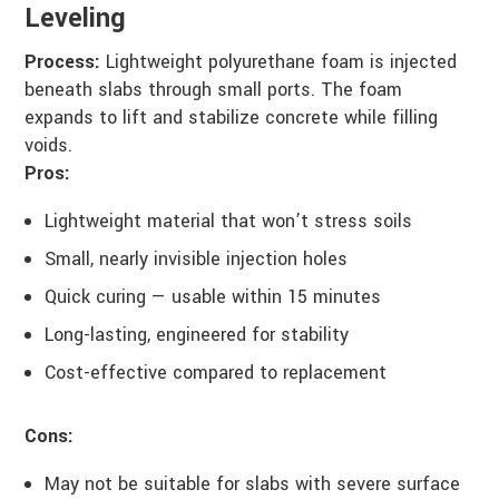
Leveling
Process:
Lightweight polyurethane foam is injected
beneath slabs through small ports. The foam
expands to lift and stabilize concrete while filling
voids.
Pros:
Lightweight material that won’t stress soils
Small, nearly invisible injection holes
Quick curing — usable within 15 minutes
Long-lasting, engineered for stability
Cost-effective compared to replacement
Cons:
May not be suitable for slabs with severe surface