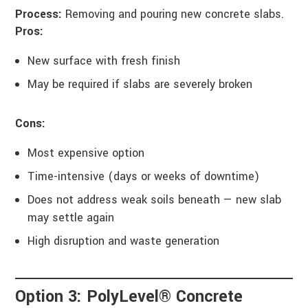
Process:
Removing and pouring new concrete slabs.
Pros:
New surface with fresh finish
May be required if slabs are severely broken
Cons:
Most expensive option
Time-intensive (days or weeks of downtime)
Does not address weak soils beneath — new slab
may settle again
High disruption and waste generation
Option 3: PolyLevel® Concrete