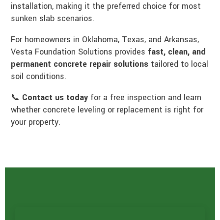
installation, making it the preferred choice for most
sunken slab scenarios.
For homeowners in Oklahoma, Texas, and Arkansas,
Vesta Foundation Solutions provides
fast, clean, and
permanent concrete repair solutions
tailored to local
soil conditions.
📞
Contact us today
for a free inspection and learn
whether concrete leveling or replacement is right for
your property.