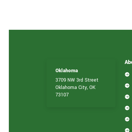
Ab
Oklahoma

3709 NW 3rd Street

Oklahoma City, OK
73107



