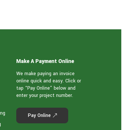
Make A Payment Online
We make paying an invoice
online quick and easy. Click or
tap “Pay Online” below and
enter your project number.
ing
Pay Online
g