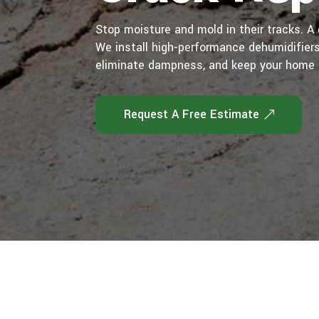
Stop moisture and mold in their tracks. 
We install high-performance dehumidifiers 
eliminate dampness, and keep your home 
Request A Free Estimate