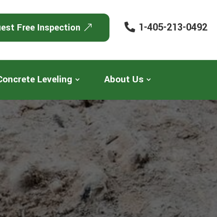
1-405-213-0492
est Free Inspection
Concrete Leveling
About Us