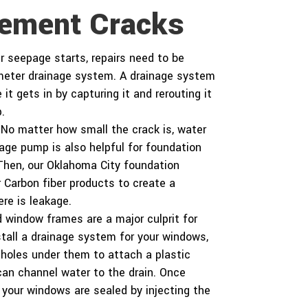
c
a
sement Cracks
t
r
a
b
seepage starts, repairs need to be
o
u
imeter drainage system. A drainage system
t
 it gets in by capturing it and rerouting it
u
.
s
?
No matter how small the crack is, water
*
inage pump is also helpful for foundation
 Then, our Oklahoma City foundation
 Carbon fiber products to create a
re is leakage.
window frames are a major culprit for
stall a drainage system for your windows,
 holes under them to attach a plastic
 can channel water to the drain. Once
e your windows are sealed by injecting the