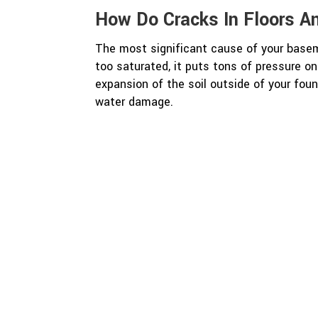
How Do Cracks In Floors A
The most significant cause of your baseme
too saturated, it puts tons of pressure 
expansion of the soil outside of your foun
water damage.