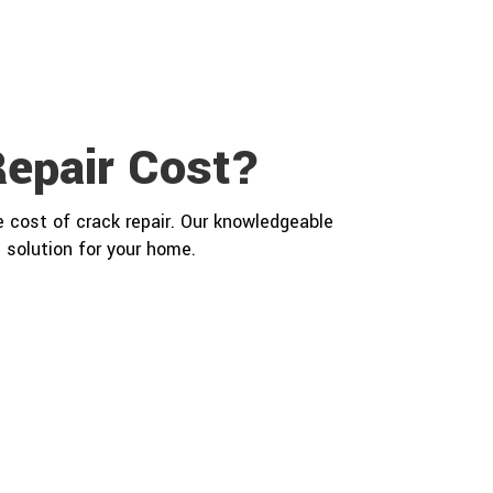
epair Cost?
 cost of crack repair. Our knowledgeable
 solution for your home.