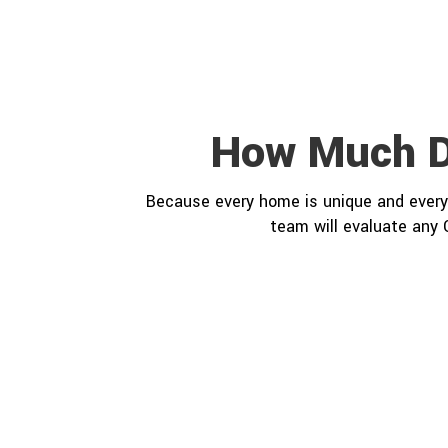
How Much D
Because every home is unique and every 
team will evaluate any 