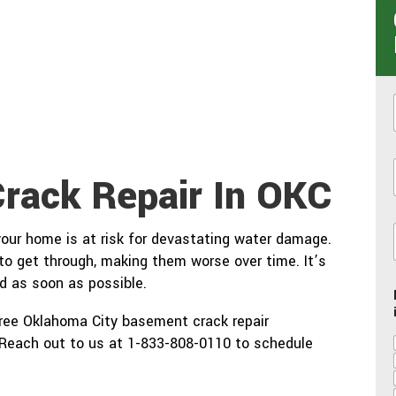
Crack Repair In OKC
i
 your home is at risk for devastating water damage.
 to get through, making them worse over time. It’s
d as soon as possible.
free Oklahoma City basement crack repair
. Reach out to us at 1-833-808-0110 to schedule