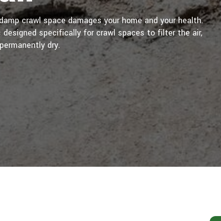
A damp crawl space damages your home and your health.
designed specifically for crawl spaces to filter the air,
permanently dry.