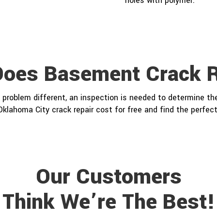
holes with polymer.
oes Basement Crack R
problem different, an inspection is needed to determine the
Oklahoma City crack repair cost for free and find the perfect
Our Customers
Think We’re The Best!