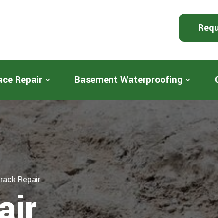
Requ
ace Repair
Basement Waterproofing
rack Repair
air