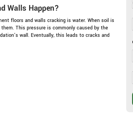
nd Walls Happen?
nt floors and walls cracking is water. When soil is
on them. This pressure is commonly caused by the
l
dation’s wall. Eventually, this leads to cracks and
l
i
j