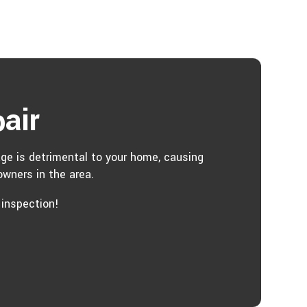
air
age is detrimental to your home, causing
wners in the area.
 inspection!