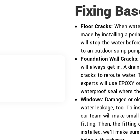
Fixing Ba
Floor Cracks:
When water 
made by installing a per
will stop the water before
to an outdoor sump pump
Foundation Wall Cracks:
will always get in. A dra
cracks to reroute water.
experts will use EPOXY or
waterproof seal where the
Windows:
Damaged or old 
water leakage, too. To in
our team will make small
fitting. Then, the fitting
installed, we’ll make sur