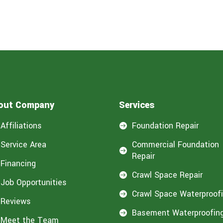
out Company
Services
Affiliations
Foundation Repair

Service Area
Commercial Foundation

Repair
Financing
Crawl Space Repair

Job Opportunities
Crawl Space Waterproof

Reviews
Basement Waterproofin

Meet the Team