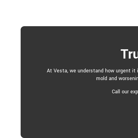
Tr
At Vesta, we understand how urgent it i
mold and worsenin
Call our ex