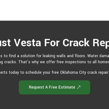
ust Vesta For Crack Rep
s to find a solution for leaking walls and floors. Water dam
g cracks. That’s why we offer free inspections to all homeo
perts today to schedule your free Oklahoma City crack repair
Request A Free Estimate