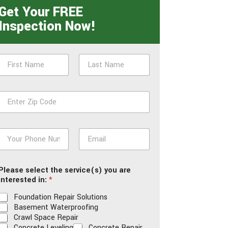
Get Your FREE
Inspection Now!
N
a
m
First
Last
e
Z
*
p
*
P
E
h
m
o
a
n
i
Please select the service(s) you are
e
l
interested in:
*
*
*
Foundation Repair Solutions
Basement Waterproofing
Crawl Space Repair
Concrete Leveling
Concrete Repair