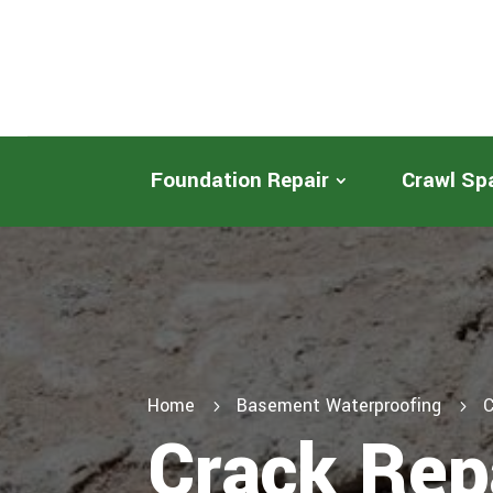
Foundation Repair
Crawl Sp
Home
Basement Waterproofing
C
5
5
Crack Rep