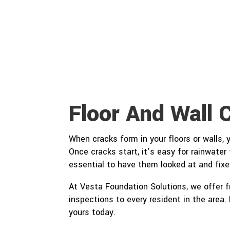
Floor And Wall 
When cracks form in your floors or walls,
Once cracks start, it’s easy for rainwater
essential to have them looked at and fixe
At Vesta Foundation Solutions, we offer 
inspections to every resident in the area
yours today.