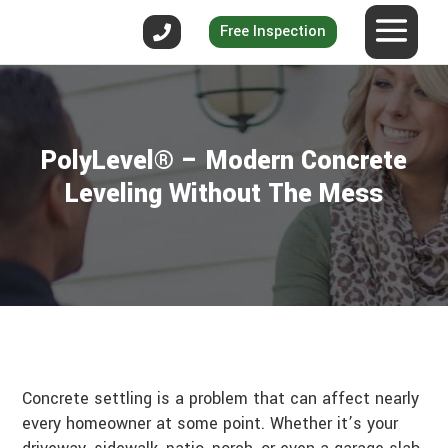
Free Inspection
PolyLevel® – Modern Concrete
Leveling Without The Mess
Concrete settling is a problem that can affect nearly
every homeowner at some point. Whether it’s your