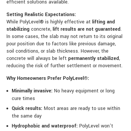
efficient solutions available.
Setting Realistic Expectations:
While PolyLevel® is highly effective at
lifting and
stabilizing
concrete,
lift results are not guaranteed
.
In some cases, the slab may not return to its original
pour position due to factors like previous damage,
soil conditions, or slab thickness. However, the
concrete will always be left
permanently stabilized
,
reducing the risk of further settlement or movement.
Why Homeowners Prefer PolyLevel®:
Minimally invasive:
No heavy equipment or long
cure times
Quick results:
Most areas are ready to use within
the same day
Hydrophobic and waterproof:
PolyLevel won’t