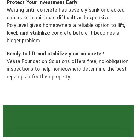
Protect Your Investment Early
Waiting until concrete has severely sunk or cracked
can make repair more difficult and expensive.
PolyLevel gives homeowners a reliable option to
lift,
level, and stabilize
concrete before it becomes a
bigger problem.
Ready to lift and stabilize your concrete?
Vesta Foundation Solutions offers free, no-obligation
inspections to help homeowners determine the best
repair plan for their property.