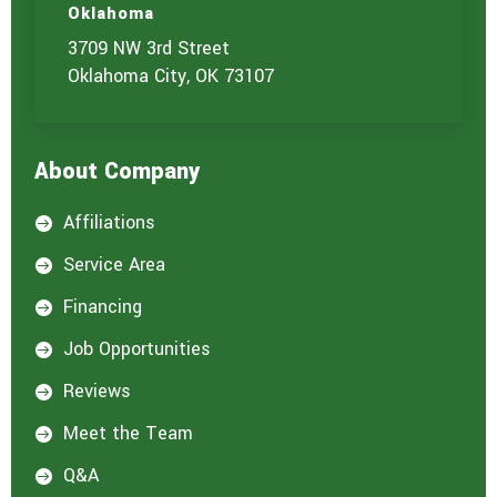
Oklahoma
3709 NW 3rd Street
Oklahoma City, OK 73107
About Company
Affiliations

Service Area

Financing

Job Opportunities

Reviews

Meet the Team

Q&A
