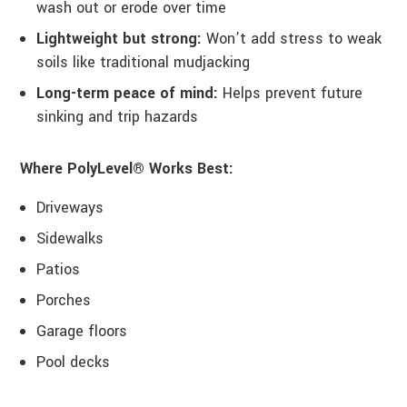
wash out or erode over time
Lightweight but strong:
Won’t add stress to weak
soils like traditional mudjacking
Long-term peace of mind:
Helps prevent future
sinking and trip hazards
Where PolyLevel® Works Best:
Driveways
Sidewalks
Patios
Porches
Garage floors
Pool decks