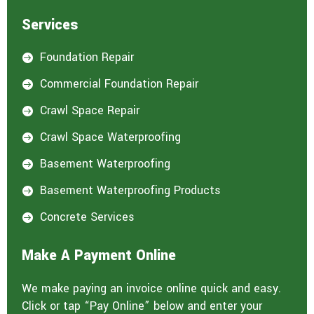
Services
Foundation Repair

Commercial Foundation Repair

Crawl Space Repair

Crawl Space Waterproofing

Basement Waterproofing

Basement Waterproofing Products

Concrete Services

Make A Payment Online
We make paying an invoice online quick and easy.
Click or tap “Pay Online” below and enter your