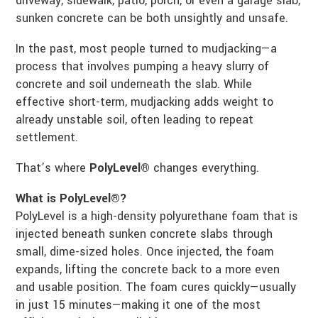
driveway, sidewalk, patio, porch, or even a garage slab,
sunken concrete can be both unsightly and unsafe.
In the past, most people turned to mudjacking—a
process that involves pumping a heavy slurry of
concrete and soil underneath the slab. While
effective short-term, mudjacking adds weight to
already unstable soil, often leading to repeat
settlement.
That’s where
PolyLevel®
changes everything.
What is PolyLevel®?
PolyLevel is a high-density polyurethane foam that is
injected beneath sunken concrete slabs through
small, dime-sized holes. Once injected, the foam
expands, lifting the concrete back to a more even
and usable position. The foam cures quickly—usually
in just 15 minutes—making it one of the most