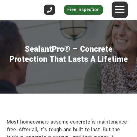
Free Inspection
SealantPro® – Concrete
Protection That Lasts A Lifetime
Most homeowners assume concrete is maintenance-
free. After all, it’s tough and built to last. But the