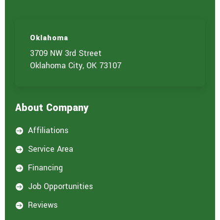
Oklahoma
3709 NW 3rd Street
Oklahoma City, OK 73107
About Company
Affiliations

Service Area

Financing

Job Opportunities

Reviews
