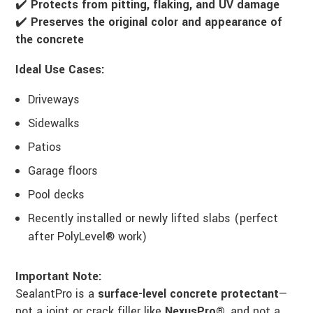
✔️
Protects from pitting, flaking, and UV damage
✔️
Preserves the original color and appearance of
the concrete
Ideal Use Cases:
Driveways
Sidewalks
Patios
Garage floors
Pool decks
Recently installed or newly lifted slabs (perfect
after PolyLevel® work)
Important Note:
SealantPro is a
surface-level concrete protectant
—
not a joint or crack filler like
NexusPro®
, and not a