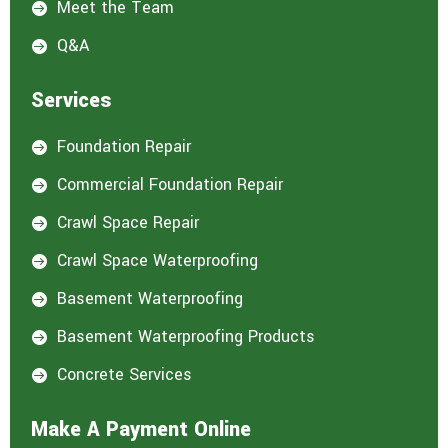
Meet the Team

Q&A

Services
Foundation Repair

Commercial Foundation Repair

Crawl Space Repair

Crawl Space Waterproofing

Basement Waterproofing

Basement Waterproofing Products

Concrete Services

Make A Payment Online