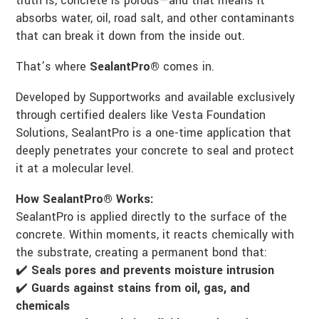
truth is, concrete is porous—and that means it
absorbs water, oil, road salt, and other contaminants
that can break it down from the inside out.
That’s where
SealantPro®
comes in.
Developed by Supportworks and available exclusively
through certified dealers like Vesta Foundation
Solutions, SealantPro is a one-time application that
deeply penetrates your concrete to seal and protect
it at a molecular level.
How SealantPro® Works:
SealantPro is applied directly to the surface of the
concrete. Within moments, it reacts chemically with
the substrate, creating a permanent bond that:
✔️
Seals pores and prevents moisture intrusion
✔️
Guards against stains from oil, gas, and
chemicals