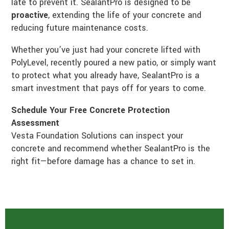
late to prevent it. SealantPro is designed to be
proactive
, extending the life of your concrete and
reducing future maintenance costs.
Whether you’ve just had your concrete lifted with
PolyLevel, recently poured a new patio, or simply want
to protect what you already have, SealantPro is a
smart investment that pays off for years to come.
Schedule Your Free Concrete Protection
Assessment
Vesta Foundation Solutions can inspect your
concrete and recommend whether SealantPro is the
right fit—before damage has a chance to set in.