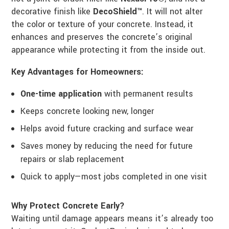
decorative finish like
DecoShield™
. It will not alter
the color or texture of your concrete. Instead, it
enhances and preserves the concrete’s original
appearance while protecting it from the inside out.
Key Advantages for Homeowners:
One-time application
with permanent results
Keeps concrete looking new, longer
Helps avoid future cracking and surface wear
Saves money by reducing the need for future
repairs or slab replacement
Quick to apply—most jobs completed in one visit
Why Protect Concrete Early?
Waiting until damage appears means it’s already too