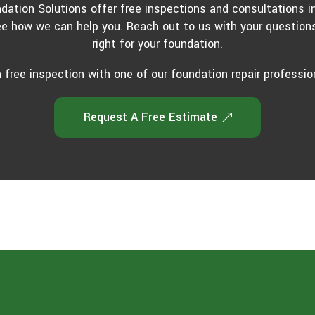
ndation Solutions offer free inspections and consultations i
ee how we can help you. Reach out to us with your questions
right for your foundation.
 free inspection with one of our foundation repair professio
Request A Free Estimate