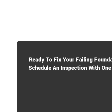
Ready To Fix Your Failing Found
Schedule An Inspection With One 