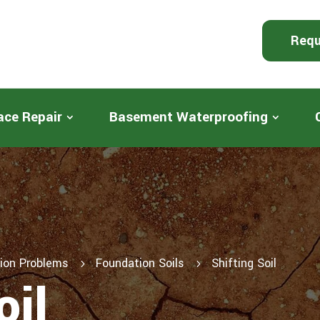
Requ
ace Repair
Basement Waterproofing
ion Problems
Foundation Soils
Shifting Soil
5
5
oil