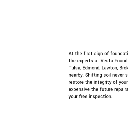
j
At the first sign of founda
the experts at Vesta Founda
Tulsa, Edmond, Lawton, Brok
nearby. Shifting soil never 
restore the integrity of yo
expensive the future repair
your free inspection.