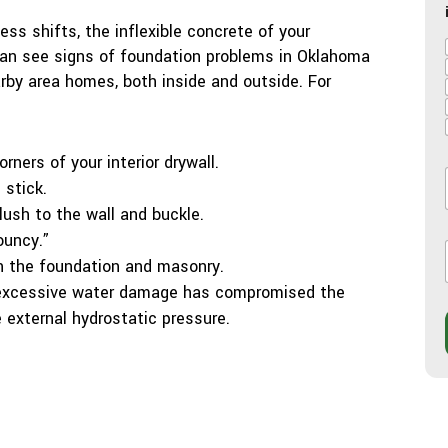
ss shifts, the inflexible concrete of your
 can see signs of foundation problems in Oklahoma
arby area homes, both inside and outside. For
rners of your interior drywall.
stick.
l
flush to the wall and buckle.
l
ouncy.”
in the foundation and masonry.
 excessive water damage has compromised the
e external hydrostatic pressure.
i