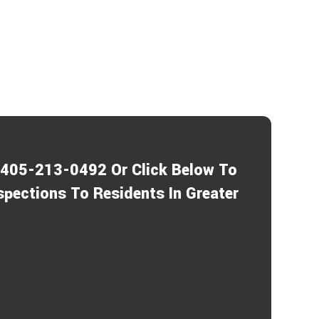
1-405-213-0492 Or Click Below To
spections To Residents In Greater