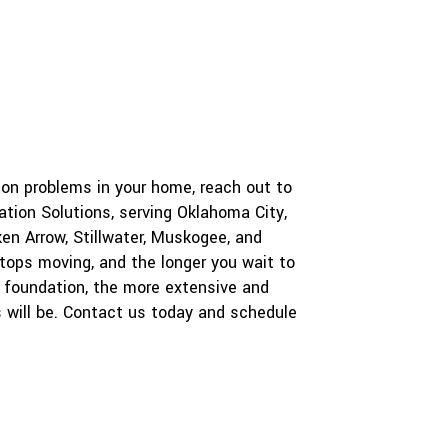
a
P
r
r
a
o
b
o
e
u
c
t
t
u
s
?
tion problems in your home, reach out to
*
tion Solutions, serving Oklahoma City,
en Arrow, Stillwater, Muskogee, and
stops moving, and the longer you wait to
ur foundation, the more extensive and
s will be. Contact us today and schedule