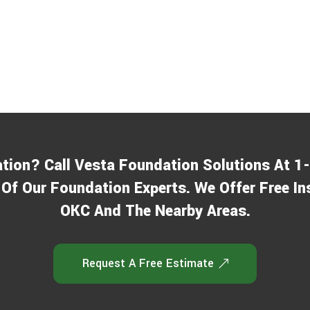
ation? Call Vesta Foundation Solutions At 
Of Our Foundation Experts. We Offer Free In
OKC And The Nearby Areas.
Request A Free Estimate