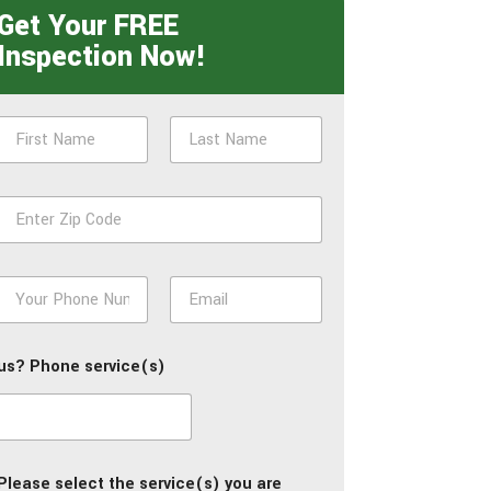
Get Your FREE
Inspection Now!
N
a
m
First
Last
e
Z
*
p
*
P
E
h
m
o
a
n
i
us? Phone service(s)
e
l
*
*
Please select the service(s) you are