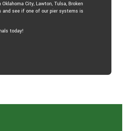
n Oklahoma City, Lawton, Tulsa, Broken
 and see if one of our pier systems is
nals today!