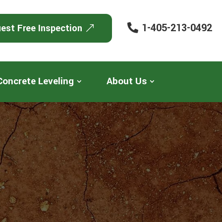
1-405-213-0492
est Free Inspection
Concrete Leveling
About Us