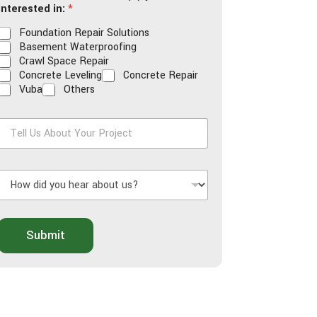
interested in:
*
Foundation Repair Solutions
Basement Waterproofing
Crawl Space Repair
Concrete Leveling
Concrete Repair
Vuba
Others
T
e
H
U
o
s
w
A
d
b
o
Submit
d
u
y
t
o
Y
u
o
h
u
e
r