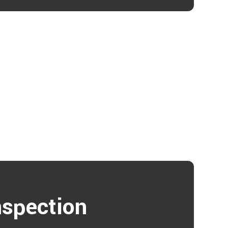
nspection