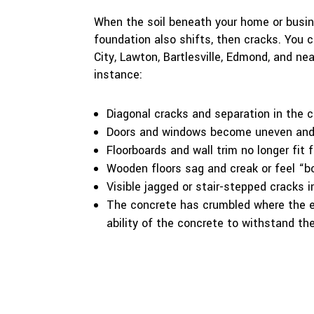
When the soil beneath your home or busine
foundation also shifts, then cracks. You
City, Lawton, Bartlesville, Edmond, and ne
instance:
Diagonal cracks and separation in the co
Doors and windows become uneven and 
Floorboards and wall trim no longer fit 
Wooden floors sag and creak or feel “b
Visible jagged or stair-stepped cracks 
The concrete has crumbled where the
ability of the concrete to withstand th