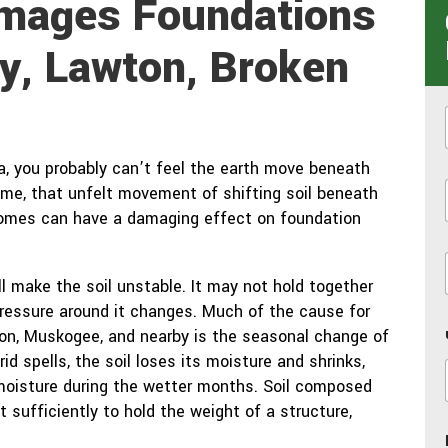
Damages Foundations
y, Lawton, Broken
ea, you probably can’t feel the earth move beneath
time, that unfelt movement of shifting soil beneath
i
homes can have a damaging effect on foundation
l make the soil unstable. It may not hold together
 pressure around it changes. Much of the cause for
wton, Muskogee, and nearby is the seasonal change of
rid spells, the soil loses its moisture and shrinks,
moisture during the wetter months. Soil composed
t sufficiently to hold the weight of a structure,