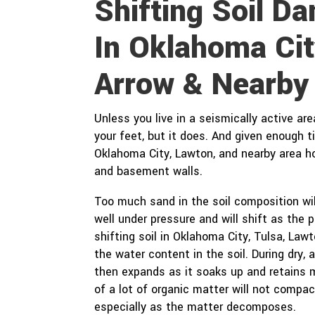
Shifting Soil 
In Oklahoma Cit
Arrow & Nearby
Unless you live in a seismically active ar
your feet, but it does. And given enough 
Oklahoma City, Lawton, and nearby area 
and basement walls.
Too much sand in the soil composition wil
well under pressure and will shift as the
shifting soil in Oklahoma City, Tulsa, La
the water content in the soil. During dry, a
then expands as it soaks up and retains 
of a lot of organic matter will not compac
especially as the matter decomposes.