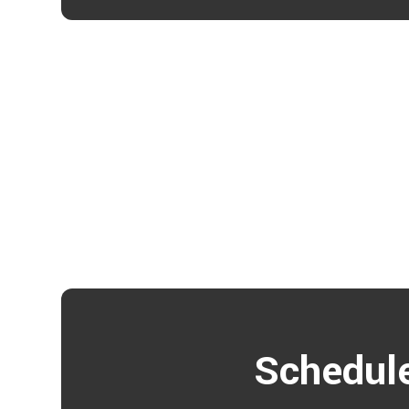
Schedule