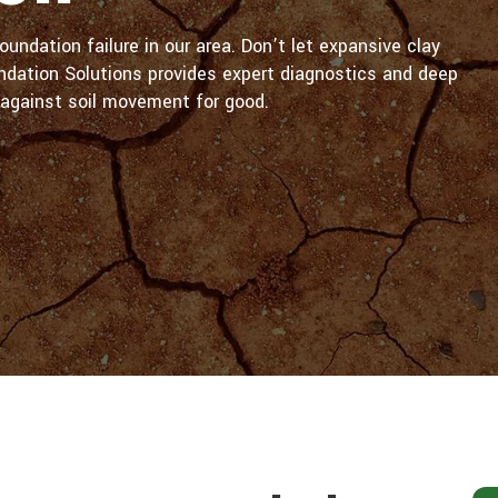
oundation failure in our area. Don’t let expansive clay
ndation Solutions provides expert diagnostics and deep
against soil movement for good.