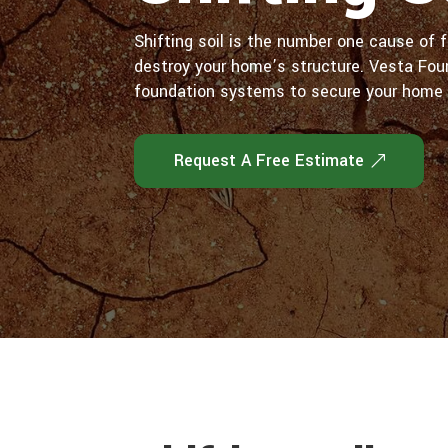
Shifting soil is the number one cause of f
destroy your home’s structure. Vesta Fou
foundation systems to secure your home 
Request A Free Estimate