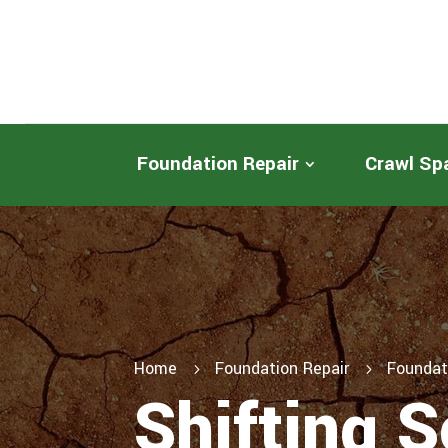
Foundation Repair
Crawl Sp
Home
Foundation Repair
Foundat
5
5
Shifting S