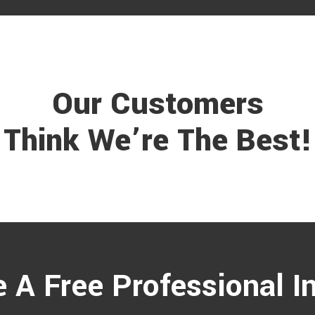
Our Customers
Think We’re The Best!
 A Free Professional I