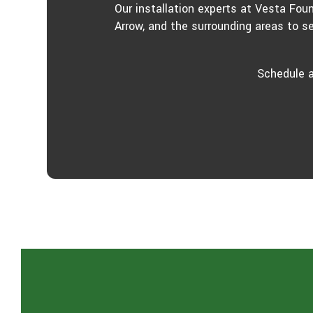
Our installation experts at Vesta Fou
Arrow, and the surrounding areas to s
Schedule a