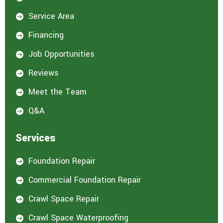
Service Area

Financing

Job Opportunities

Reviews

Meet the Team

Q&A

Services
Foundation Repair

Commercial Foundation Repair

Crawl Space Repair

Crawl Space Waterproofing
