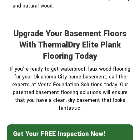
and natural wood.
Upgrade Your Basement Floors
With ThermalDry Elite Plank
Flooring Today
If you’re ready to get waterproof faux wood flooring
for your Oklahoma City home basement, call the
experts at Vesta Foundation Solutions today. Our
patented basement flooring solutions will ensure
that you have a clean, dry basement that looks
fantastic.
Get Your FREE Inspection Now!