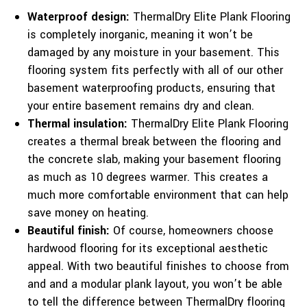
Waterproof design:
ThermalDry Elite Plank Flooring
is completely inorganic, meaning it won’t be
damaged by any moisture in your basement. This
flooring system fits perfectly with all of our other
basement waterproofing products, ensuring that
your entire basement remains dry and clean.
Thermal insulation:
ThermalDry Elite Plank Flooring
creates a thermal break between the flooring and
the concrete slab, making your basement flooring
as much as 10 degrees warmer. This creates a
much more comfortable environment that can help
save money on heating.
Beautiful finish:
Of course, homeowners choose
hardwood flooring for its exceptional aesthetic
appeal. With two beautiful finishes to choose from
and and a modular plank layout, you won’t be able
to tell the difference between ThermalDry flooring