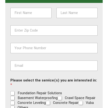
N
a
m
First
Last
e
Z
*
i
p
*
P
h
o
n
E
e
m
*
a
i
Please select the service(s) you are interested in:
l
*
*
Foundation Repair Solutions
Basement Waterproofing
Crawl Space Repair
Concrete Leveling
Concrete Repair
Vuba
Others