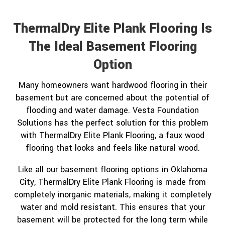
ThermalDry Elite Plank Flooring Is
The Ideal Basement Flooring
Option
Many homeowners want hardwood flooring in their
basement but are concerned about the potential of
flooding and water damage. Vesta Foundation
Solutions has the perfect solution for this problem
with ThermalDry Elite Plank Flooring, a faux wood
flooring that looks and feels like natural wood.
Like all our basement flooring options in Oklahoma
City, ThermalDry Elite Plank Flooring is made from
completely inorganic materials, making it completely
water and mold resistant. This ensures that your
basement will be protected for the long term while