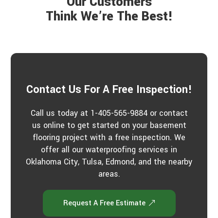
Our Customers
r
a
Think We’re The Best!
b
o
u
t
u
s
?
*
Contact Us For A Free Inspection!
Call us today at 1-405-565-9884 or contact
us online to get started on your basement
flooring project with a free inspection. We
offer all our waterproofing services in
Oklahoma City, Tulsa, Edmond, and the nearby
areas.
Request A Free Estimate