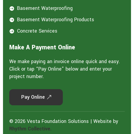
Basement Waterproofing

Basement Waterproofing Products

Concrete Services

Make A Payment Online
We make paying an invoice online quick and easy.
Click or tap “Pay Online” below and enter your
project number.
Pay Online
© 2026 Vesta Foundation Solutions | Website by
Rhythm Collective.