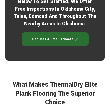
Below To Get Started. We Offer
Free Inspections In Oklahoma City,
Tulsa, Edmond And Throughout The
Nearby Areas In Oklahoma.
Request A Free Estimate
What Makes ThermalDry Elite
Plank Flooring The Superior
Choice