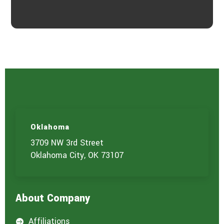
Oklahoma
3709 NW 3rd Street
Oklahoma City, OK 73107
About Company
Affiliations
