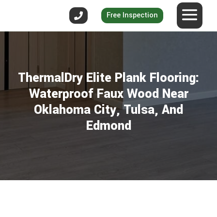
Free Inspection
ThermalDry Elite Plank Flooring:
Waterproof Faux Wood Near
Oklahoma City, Tulsa, And
Edmond