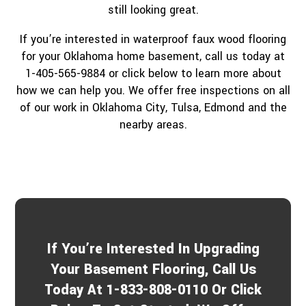
still looking great.
If you’re interested in waterproof faux wood flooring
for your Oklahoma home basement, call us today at
1-405-565-9884 or click below to learn more about
how we can help you. We offer free inspections on all
of our work in Oklahoma City, Tulsa, Edmond and the
nearby areas.
If You’re Interested In Upgrading
Your Basement Flooring, Call Us
Today At 1-833-808-0110 Or Click