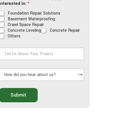
interested in:
*
*
*
Foundation Repair Solutions
Basement Waterproofing
Crawl Space Repair
Concrete Leveling
Concrete Repair
Others
T
e
H
U
o
s
w
A
d
b
o
Submit
d
u
y
t
o
Y
u
o
h
u
e
r