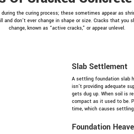
during the curing process; these sometimes appear as shr
ll and don’t ever change in shape or size. Cracks that you 
change, known as “active cracks,” or appear unlevel.
Slab Settlement
A settling foundation slab
isn’t providing adequate sup
gets dug up. When soil is rep
compact as it used to be. P
time, which causes settling
Foundation Heav