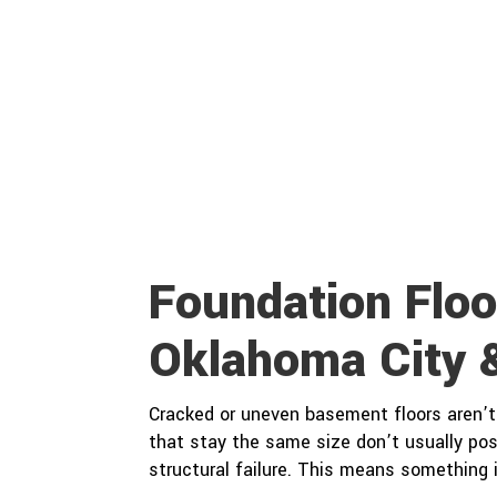
Foundation Floo
Oklahoma City 
Cracked or uneven basement floors aren’t 
that stay the same size don’t usually pos
structural failure. This means something 