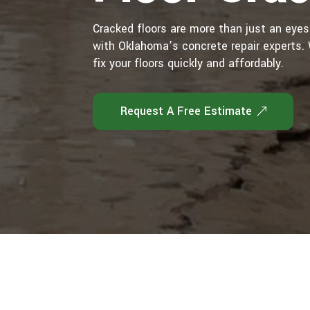
Cracked floors are more than just an eye
with Oklahoma’s concrete repair experts. W
fix your floors quickly and affordably.
Request A Free Estimate