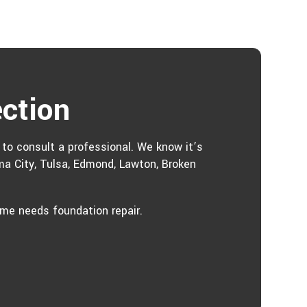
ection
e to consult a professional. We know it’s
ma City, Tulsa, Edmond, Lawton, Broken
ome needs foundation repair.