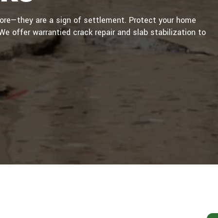
sore—they are a sign of settlement. Protect your home
e offer warrantied crack repair and slab stabilization to