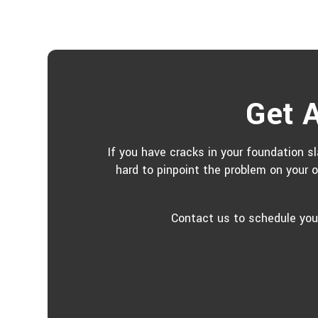
Get A
If you have cracks in your foundation sl
hard to pinpoint the problem on your 
Contact us to schedule your