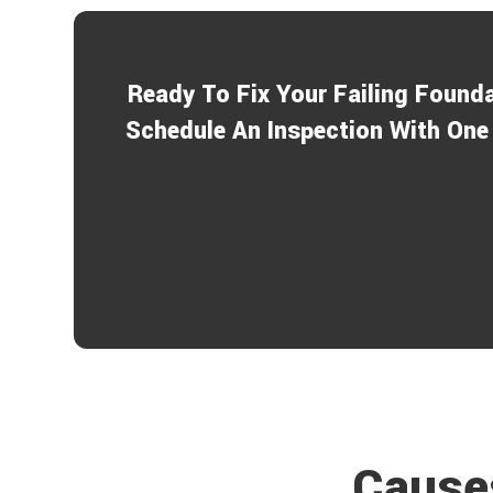
Ready To Fix Your Failing Found
Schedule An Inspection With One 
Causes