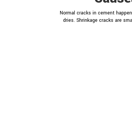
Normal cracks in cement happen 
dries. Shrinkage cracks are sma