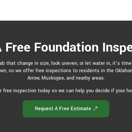
 Free Foundation Insp
ab that change in size, look uneven, or let water in, it’s tim
own, so we offer free inspections to residents in the Oklaho
Arrow, Muskogee, and nearby areas.
 free inspection today so we can help you decide if your h
Request A Free Estimate