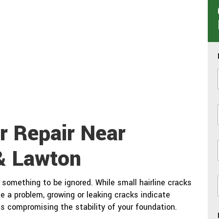
r Repair Near
& Lawton
i
something to be ignored. While small hairline cracks
e a problem, growing or leaking cracks indicate
is compromising the stability of your foundation.