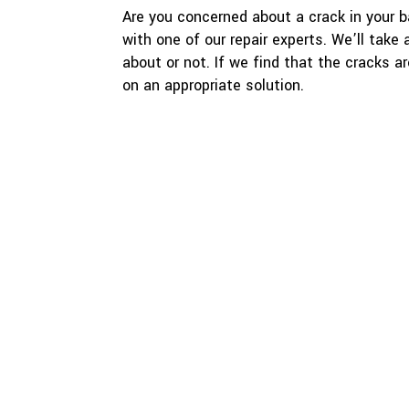
Are you concerned about a crack in your 
with one of our repair experts. We’ll take
about or not. If we find that the cracks a
on an appropriate solution.