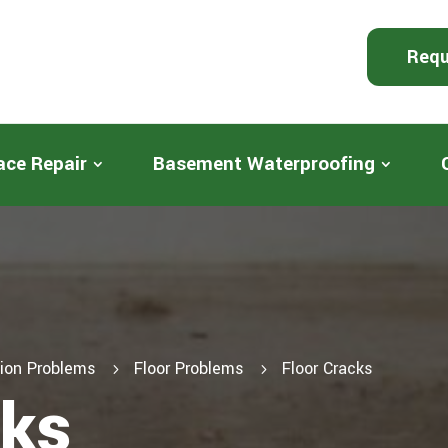
Requ
ace Repair
Basement Waterproofing
ion Problems
Floor Problems
Floor Cracks
5
5
cks