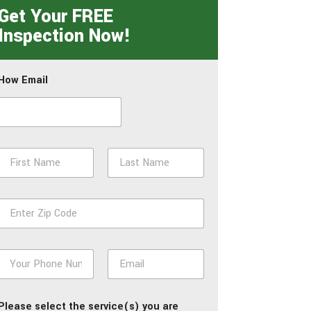
Get Your FREE
Inspection Now!
How Email
N
a
m
First
Last
e
Z
*
p
*
P
E
h
m
o
a
n
i
Please select the service(s) you are
e
l