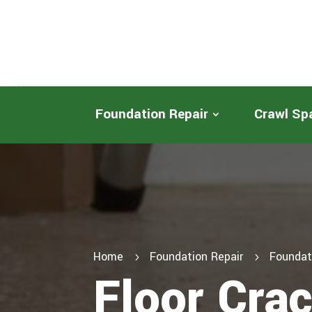
Foundation Repair
Crawl Sp
Home
Foundation Repair
Foundat
5
5
Floor Cra