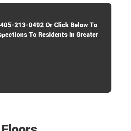
a
P
r
r
a
o
b
1-405-213-0492 Or Click Below To
o
e
u
c
spections To Residents In Greater
t
t
u
s
?
*
Floors