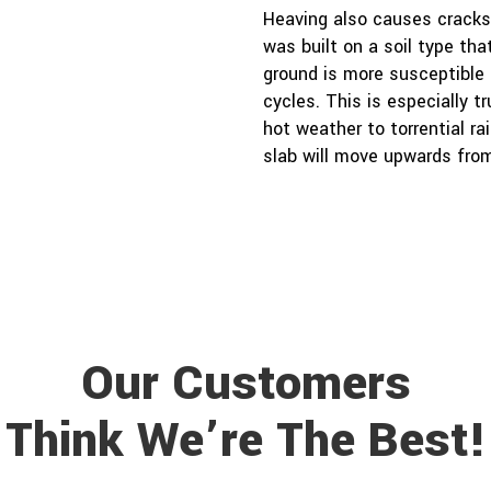
Heaving also causes cracks,
was built on a soil type that
ground is more susceptible
cycles. This is especially 
hot weather to torrential ra
slab will move upwards from
Our Customers
Think We’re The Best!