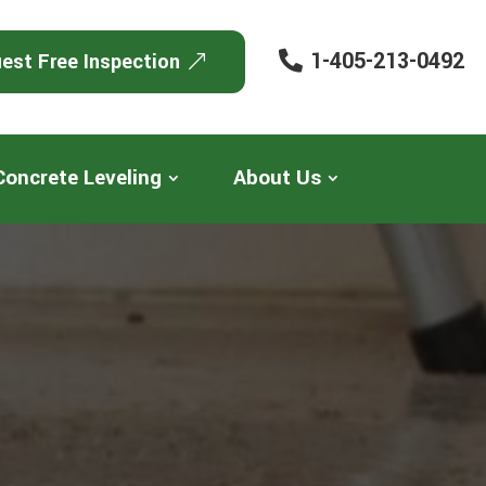
1-405-213-0492
est Free Inspection
Concrete Leveling
About Us