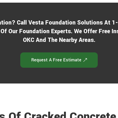
j
ation? Call Vesta Foundation Solutions At 
Of Our Foundation Experts. We Offer Free In
OKC And The Nearby Areas.
Request A Free Estimate
 Of Cracked Concrete 