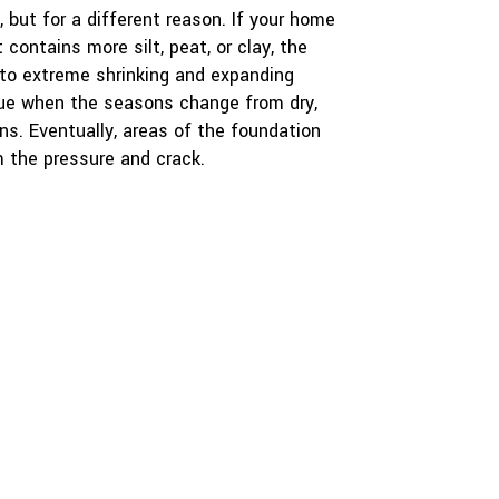
 but for a different reason. If your home
 contains more silt, peat, or clay, the
 to extreme shrinking and expanding
true when the seasons change from dry,
ins. Eventually, areas of the foundation
 the pressure and crack.