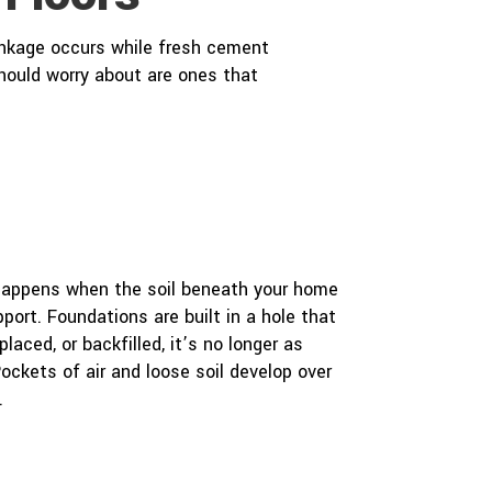
inkage occurs while fresh cement
should worry about are ones that
 happens when the soil beneath your home
port. Foundations are built in a hole that
laced, or backfilled, it’s no longer as
ockets of air and loose soil develop over
.
e