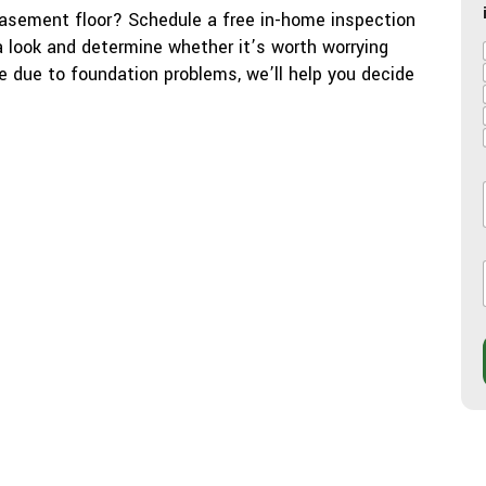
basement floor? Schedule a free in-home inspection
 a look and determine whether it’s worth worrying
re due to foundation problems, we’ll help you decide
l
l
i