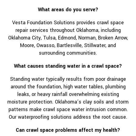
What areas do you serve?
Vesta Foundation Solutions provides crawl space
repair services throughout Oklahoma, including
Oklahoma City, Tulsa, Edmond, Norman, Broken Arrow,
Moore, Owasso, Bartlesville, Stillwater, and
surrounding communities.
What causes standing water in a crawl space?
Standing water typically results from poor drainage
around the foundation, high water tables, plumbing
leaks, or heavy rainfall overwhelming existing
moisture protection. Oklahoma’s clay soils and storm
patterns make crawl space water intrusion common.
Our waterproofing solutions address the root cause.
Can crawl space problems affect my health?