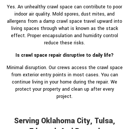
Yes. An unhealthy crawl space can contribute to poor
indoor air quality. Mold spores, dust mites, and
allergens from a damp crawl space travel upward into
living spaces through what is known as the stack
effect. Proper encapsulation and humidity control
reduce these risks.
Is crawl space repair disruptive to daily life?
Minimal disruption. Our crews access the crawl space
from exterior entry points in most cases. You can
continue living in your home during the repair. We
protect your property and clean up after every
project.
Serving Oklahoma City, Tulsa,