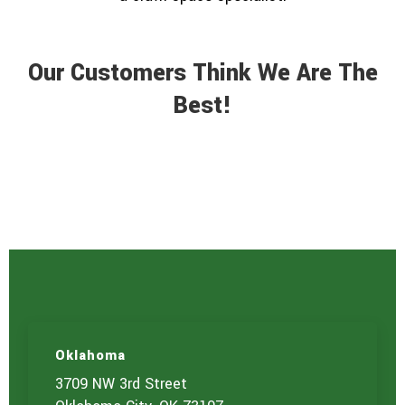
Our Customers Think We Are The
Best!
Oklahoma
3709 NW 3rd Street