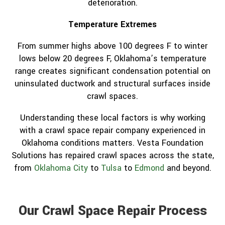
deterioration.
Temperature Extremes
From summer highs above 100 degrees F to winter
lows below 20 degrees F, Oklahoma’s temperature
range creates significant condensation potential on
uninsulated ductwork and structural surfaces inside
crawl spaces.
Understanding these local factors is why working
with a crawl space repair company experienced in
Oklahoma conditions matters. Vesta Foundation
Solutions has repaired crawl spaces across the state,
from
Oklahoma City
to
Tulsa
to
Edmond
and beyond.
Our Crawl Space Repair Process