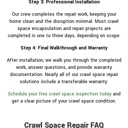
Step 3: Professional Installation
Our crew completes the repair work, keeping your
home clean and the disruption minimal. Most crawl
space encapsulation and repair projects are
completed in one to three days, depending on scope.
Step 4: Final Walkthrough and Warranty
After installation, we walk you through the completed
work, answer questions, and provide warranty
documentation. Nearly all of our crawl space repair
solutions include a transferable warranty.
Schedule your free crawl space inspection today
and
get a clear picture of your crawl space condition.
Crawl Space Repair FAQ