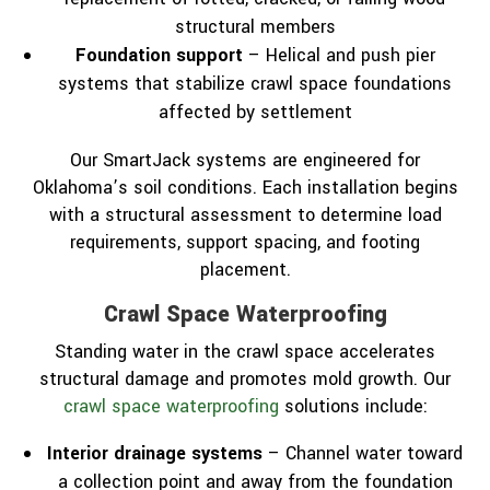
structural members
Foundation support
– Helical and push pier
systems that stabilize crawl space foundations
affected by settlement
Our SmartJack systems are engineered for
Oklahoma’s soil conditions. Each installation begins
with a structural assessment to determine load
requirements, support spacing, and footing
placement.
Crawl Space Waterproofing
Standing water in the crawl space accelerates
structural damage and promotes mold growth. Our
crawl space waterproofing
solutions include:
Interior drainage systems
– Channel water toward
a collection point and away from the foundation