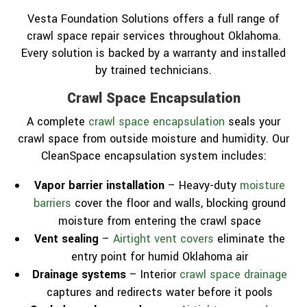
Vesta Foundation Solutions offers a full range of
crawl space repair services throughout Oklahoma.
Every solution is backed by a warranty and installed
by trained technicians.
Crawl Space Encapsulation
A complete
crawl space encapsulation
seals your
crawl space from outside moisture and humidity. Our
CleanSpace encapsulation system includes:
Vapor barrier installation
– Heavy-duty
moisture
barriers
cover the floor and walls, blocking ground
moisture from entering the crawl space
Vent sealing
–
Airtight vent covers
eliminate the
entry point for humid Oklahoma air
Drainage systems
– Interior
crawl space drainage
captures and redirects water before it pools