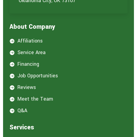
Oklahoma City, OK 73107
About Company
Affiliations

Service Area

Financing

Job Opportunities

Reviews

Meet the Team

Q&A

Services