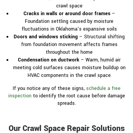
crawl space
Cracks in walls or around door frames
–
Foundation settling caused by moisture
fluctuations in Oklahoma’s expansive soils
Doors and windows sticking
– Structural shifting
from foundation movement affects frames
throughout the home
Condensation on ductwork
– Warm, humid air
meeting cold surfaces causes moisture buildup on
HVAC components in the crawl space
If you notice any of these signs,
schedule a free
inspection
to identify the root cause before damage
spreads.
Our Crawl Space Repair Solutions