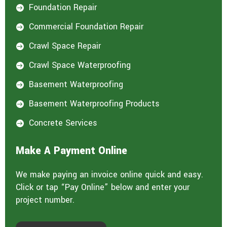
Foundation Repair

Commercial Foundation Repair

Crawl Space Repair

Crawl Space Waterproofing

Basement Waterproofing

Basement Waterproofing Products

Concrete Services

Make A Payment Online
We make paying an invoice online quick and easy.
Click or tap “Pay Online” below and enter your
project number.