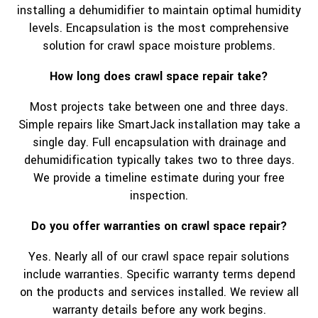
installing a dehumidifier to maintain optimal humidity
levels. Encapsulation is the most comprehensive
solution for crawl space moisture problems.
How long does crawl space repair take?
Most projects take between one and three days.
Simple repairs like SmartJack installation may take a
single day. Full encapsulation with drainage and
dehumidification typically takes two to three days.
We provide a timeline estimate during your free
inspection.
Do you offer warranties on crawl space repair?
Yes. Nearly all of our crawl space repair solutions
include warranties. Specific warranty terms depend
on the products and services installed. We review all
warranty details before any work begins.