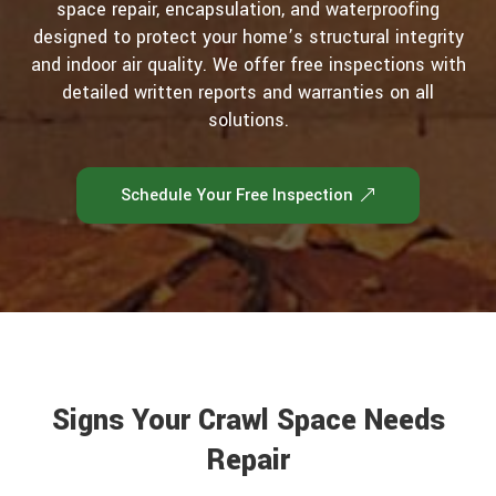
space repair, encapsulation, and waterproofing
designed to protect your home’s structural integrity
and indoor air quality. We offer free inspections with
detailed written reports and warranties on all
solutions.
Schedule Your Free Inspection
Signs Your Crawl Space Needs
Repair