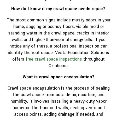
How do I know if my crawl space needs repair?
The most common signs include musty odors in your
home, sagging or bouncy floors, visible mold or
standing water in the crawl space, cracks in interior
walls, and higher-than-normal energy bills. If you
notice any of these, a professional inspection can
identify the root cause. Vesta Foundation Solutions
offers
free crawl space inspections
throughout
Oklahoma.
What is crawl space encapsulation?
Crawl space encapsulation is the process of sealing
the crawl space from outside air, moisture, and
humidity. It involves installing a heavy-duty vapor
barrier on the floor and walls, sealing vents and
access points, adding drainage if needed, and