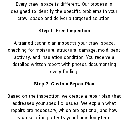
Every crawl space is different. Our process is
designed to identify the specific problems in your
crawl space and deliver a targeted solution.
Step 1: Free Inspection
A trained technician inspects your crawl space,
checking for moisture, structural damage, mold, pest
activity, and insulation condition. You receive a
detailed written report with photos documenting
every finding.
Step 2: Custom Repair Plan
Based on the inspection, we create a repair plan that
addresses your specific issues. We explain what
repairs are necessary, which are optional, and how
each solution protects your home long-term.