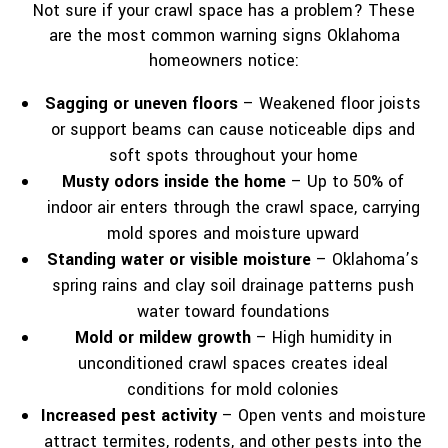
Not sure if your crawl space has a problem? These
are the most common warning signs Oklahoma
homeowners notice:
Sagging or uneven floors
– Weakened floor joists
or support beams can cause noticeable dips and
soft spots throughout your home
Musty odors inside the home
– Up to 50% of
indoor air enters through the crawl space, carrying
mold spores and moisture upward
Standing water or visible moisture
– Oklahoma’s
spring rains and clay soil drainage patterns push
water toward foundations
Mold or mildew growth
– High humidity in
unconditioned crawl spaces creates ideal
conditions for mold colonies
Increased pest activity
– Open vents and moisture
attract termites, rodents, and other pests into the