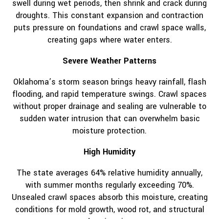
swell during wet periods, then shrink and crack during
droughts. This constant expansion and contraction
puts pressure on foundations and crawl space walls,
creating gaps where water enters.
Severe Weather Patterns
Oklahoma’s storm season brings heavy rainfall, flash
flooding, and rapid temperature swings. Crawl spaces
without proper drainage and sealing are vulnerable to
sudden water intrusion that can overwhelm basic
moisture protection.
High Humidity
The state averages 64% relative humidity annually,
with summer months regularly exceeding 70%.
Unsealed crawl spaces absorb this moisture, creating
conditions for mold growth, wood rot, and structural