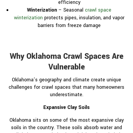
efficiency
Winterization
– Seasonal
crawl space
winterization
protects pipes, insulation, and vapor
barriers from freeze damage
Why Oklahoma Crawl Spaces Are
Vulnerable
Oklahoma’s geography and climate create unique
challenges for crawl spaces that many homeowners
underestimate.
Expansive Clay Soils
Oklahoma sits on some of the most expansive clay
soils in the country. These soils absorb water and