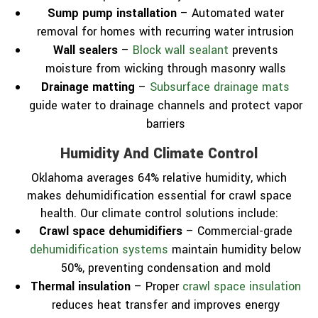
Sump pump installation
– Automated water
removal for homes with recurring water intrusion
Wall sealers
–
Block wall sealant
prevents
moisture from wicking through masonry walls
Drainage matting
–
Subsurface drainage mats
guide water to drainage channels and protect vapor
barriers
Humidity And Climate Control
Oklahoma averages 64% relative humidity, which
makes dehumidification essential for crawl space
health. Our climate control solutions include:
Crawl space dehumidifiers
– Commercial-grade
dehumidification systems
maintain humidity below
50%, preventing condensation and mold
Thermal insulation
– Proper
crawl space insulation
reduces heat transfer and improves energy