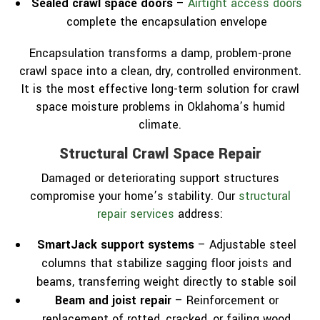
Sealed crawl space doors
–
Airtight access doors
complete the encapsulation envelope
Encapsulation transforms a damp, problem-prone
crawl space into a clean, dry, controlled environment.
It is the most effective long-term solution for crawl
space moisture problems in Oklahoma’s humid
climate.
Structural Crawl Space Repair
Damaged or deteriorating support structures
compromise your home’s stability. Our
structural
repair services
address:
SmartJack support systems
– Adjustable steel
columns that stabilize sagging floor joists and
beams, transferring weight directly to stable soil
Beam and joist repair
– Reinforcement or
replacement of rotted, cracked, or failing wood