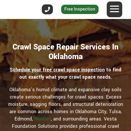
Free Inspection
Crawl Space Repair Services In
Oklahoma
Schedule your free crawl space inspection
to find
out exactly what your crawl space needs.
Oklahoma’s humid climate and expansive clay soils
create serious challenges for crawl spaces. Excess
moisture, sagging floors, and structural deterioration
are common across homes in Oklahoma City, Tulsa,
Edmond,
Norman
, and surrounding areas. Vesta
Foundation Solutions provides professional crawl