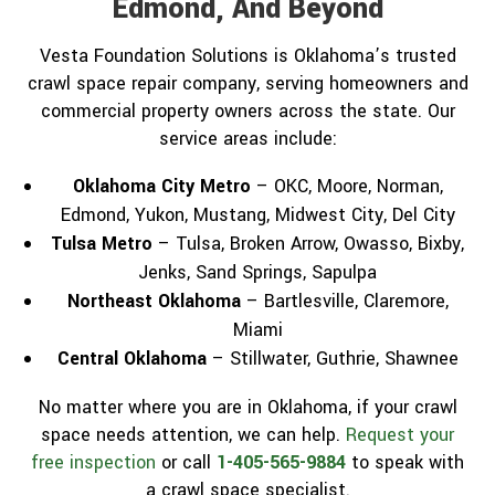
Edmond, And Beyond
Vesta Foundation Solutions is Oklahoma’s trusted
crawl space repair company, serving homeowners and
commercial property owners across the state. Our
service areas include:
Oklahoma City Metro
– OKC, Moore, Norman,
Edmond, Yukon, Mustang, Midwest City, Del City
Tulsa Metro
– Tulsa, Broken Arrow, Owasso, Bixby,
Jenks, Sand Springs, Sapulpa
Northeast Oklahoma
– Bartlesville, Claremore,
Miami
Central Oklahoma
– Stillwater, Guthrie, Shawnee
No matter where you are in Oklahoma, if your crawl
space needs attention, we can help.
Request your
free inspection
or call
1-405-565-9884
to speak with
a crawl space specialist.