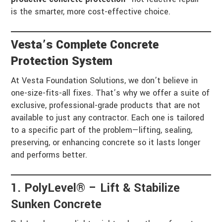
is the smarter, more cost-effective choice.
Vesta’s Complete Concrete
Protection System
At Vesta Foundation Solutions, we don’t believe in
one-size-fits-all fixes. That’s why we offer a suite of
exclusive, professional-grade products that are not
available to just any contractor. Each one is tailored
to a specific part of the problem—lifting, sealing,
preserving, or enhancing concrete so it lasts longer
and performs better.
1. PolyLevel® – Lift & Stabilize
Sunken Concrete