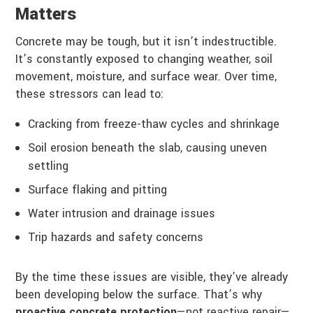
Matters
Concrete may be tough, but it isn’t indestructible.
It’s constantly exposed to changing weather, soil
movement, moisture, and surface wear. Over time,
these stressors can lead to:
Cracking from freeze-thaw cycles and shrinkage
Soil erosion beneath the slab, causing uneven
settling
Surface flaking and pitting
Water intrusion and drainage issues
Trip hazards and safety concerns
By the time these issues are visible, they’ve already
been developing below the surface. That’s why
proactive concrete protection
—not reactive repair—