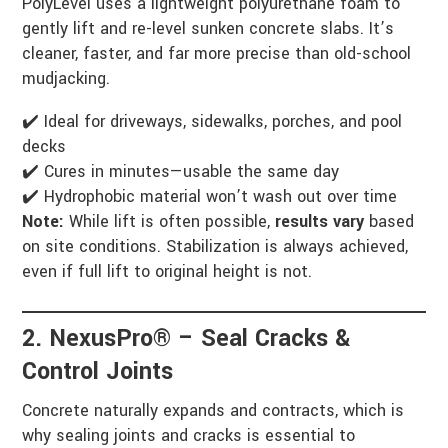
PolyLevel uses a lightweight polyurethane foam to
gently lift and re-level sunken concrete slabs. It’s
cleaner, faster, and far more precise than old-school
mudjacking.
✔️ Ideal for driveways, sidewalks, porches, and pool
decks
✔️ Cures in minutes—usable the same day
✔️ Hydrophobic material won’t wash out over time
Note:
While lift is often possible,
results vary
based
on site conditions. Stabilization is always achieved,
even if full lift to original height is not.
2. NexusPro® – Seal Cracks &
Control Joints
Concrete naturally expands and contracts, which is
why sealing joints and cracks is essential to