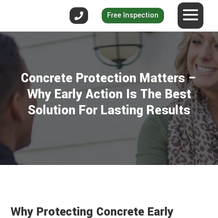
Free Inspection
Concrete Protection Matters –
Why Early Action Is The Best
Solution For Lasting Results
Why Protecting Concrete Early