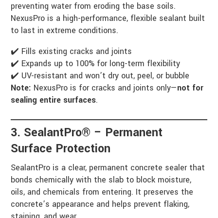
preventing water from eroding the base soils.
NexusPro is a high-performance, flexible sealant built
to last in extreme conditions.
✔️ Fills existing cracks and joints
✔️ Expands up to 100% for long-term flexibility
✔️ UV-resistant and won’t dry out, peel, or bubble
Note:
NexusPro is for cracks and joints only—
not for
sealing entire surfaces
.
3. SealantPro® – Permanent
Surface Protection
SealantPro is a clear, permanent concrete sealer that
bonds chemically with the slab to block moisture,
oils, and chemicals from entering. It preserves the
concrete’s appearance and helps prevent flaking,
staining, and wear.