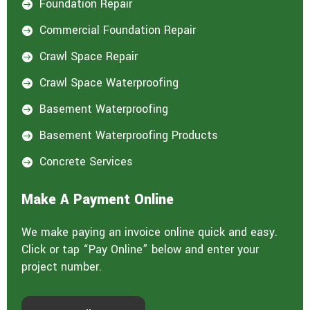
Foundation Repair

Commercial Foundation Repair

Crawl Space Repair

Crawl Space Waterproofing

Basement Waterproofing

Basement Waterproofing Products

Concrete Services

Make A Payment Online
We make paying an invoice online quick and easy.
Click or tap “Pay Online” below and enter your
project number.