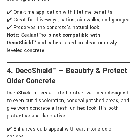
✔️ One-time application with lifetime benefits
✔️ Great for driveways, patios, sidewalks, and garages
✔️ Preserves the concrete’s natural look
Note:
SealantPro is
not compatible with
DecoShield™
and is best used on clean or newly
leveled concrete.
4. DecoShield™ – Beautify & Protect
Older Concrete
DecoShield offers a tinted protective finish designed
to even out discoloration, conceal patched areas, and
give worn concrete a fresh, unified look. It’s both
protective and decorative.
✔️ Enhances curb appeal with earth-tone color
options