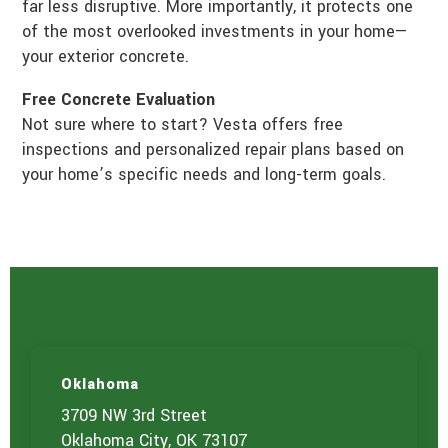
far less disruptive. More importantly, it protects one
of the most overlooked investments in your home—
your exterior concrete.
Free Concrete Evaluation
Not sure where to start? Vesta offers free
inspections and personalized repair plans based on
your home’s specific needs and long-term goals.
Oklahoma
3709 NW 3rd Street
Oklahoma City, OK 73107