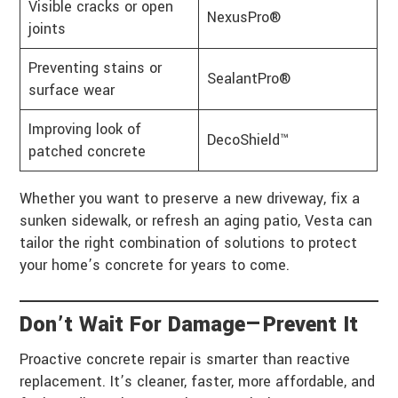
Visible cracks or open
NexusPro®
joints
Preventing stains or
SealantPro®
surface wear
Improving look of
DecoShield™
patched concrete
Whether you want to preserve a new driveway, fix a
sunken sidewalk, or refresh an aging patio, Vesta can
tailor the right combination of solutions to protect
your home’s concrete for years to come.
Don’t Wait For Damage—Prevent It
Proactive concrete repair is smarter than reactive
replacement. It’s cleaner, faster, more affordable, and