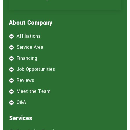
About Company
Affiliations

Service Area

Financing

Job Opportunities

Reviews

Meet the Team

Q&A

Services