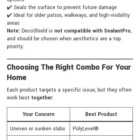
✔️ Seals the surface to prevent future damage
✔️ Ideal for older patios, walkways, and high-visibility
areas
Note:
DecoShield is
not compatible with SealantPro
,
and should be chosen when aesthetics are a top
priority.
Choosing The Right Combo For Your
Home
Each product targets a specific issue, but they often
work best
together
:
Your Concern
Best Product
Uneven or sunken slabs
PolyLevel®