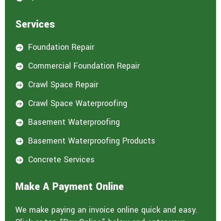
Services
Foundation Repair

Commercial Foundation Repair

Crawl Space Repair

Crawl Space Waterproofing

Basement Waterproofing

Basement Waterproofing Products

Concrete Services

Make A Payment Online
We make paying an invoice online quick and easy.