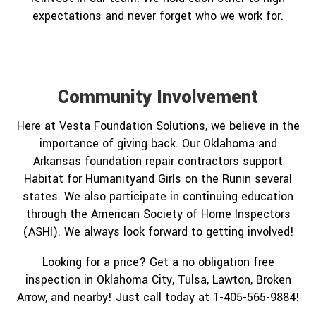
expectations and never forget who we work for.
Community Involvement
Here at Vesta Foundation Solutions, we believe in the
importance of giving back. Our Oklahoma and
Arkansas foundation repair contractors support
Habitat for Humanityand Girls on the Runin several
states. We also participate in continuing education
through the American Society of Home Inspectors
(ASHI). We always look forward to getting involved!
Looking for a price? Get a no obligation free
inspection in Oklahoma City, Tulsa, Lawton, Broken
Arrow, and nearby! Just call today at 1-405-565-9884!