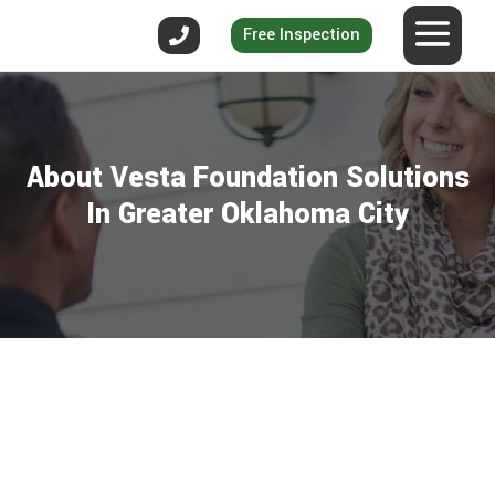
Free Inspection
About Vesta Foundation Solutions
In Greater Oklahoma City