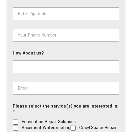
First
Last
e
Z
*
i
p
*
P
h
o
n
How About us?
e
*
E
m
a
i
Please select the service(s) you are interested in:
l
*
*
Foundation Repair Solutions
Basement Waterproofing
Crawl Space Repair