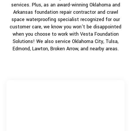
services. Plus, as an award-winning Oklahoma and
Arkansas foundation repair contractor and crawl
space waterproofing specialist recognized for our
customer care, we know you won’t be disappointed
when you choose to work with Vesta Foundation
Solutions! We also service Oklahoma City, Tulsa,
Edmond, Lawton, Broken Arrow, and nearby areas.