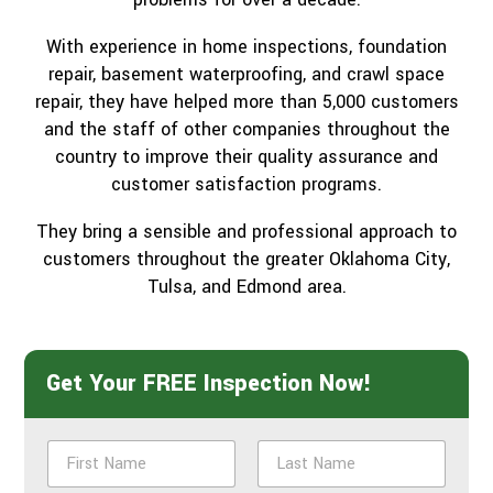
With experience in home inspections, foundation
repair, basement waterproofing, and crawl space
repair, they have helped more than 5,000 customers
and the staff of other companies throughout the
country to improve their quality assurance and
customer satisfaction programs.
They bring a sensible and professional approach to
customers throughout the greater Oklahoma City,
Tulsa, and Edmond area.
Get Your FREE Inspection Now!
N
a
m