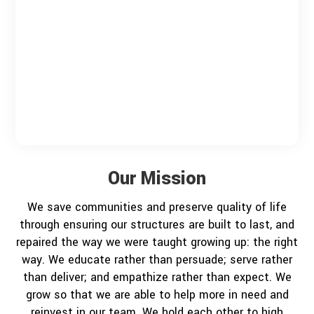
Our Mission
We save communities and preserve quality of life
through ensuring our structures are built to last, and
repaired the way we were taught growing up: the right
way. We educate rather than persuade; serve rather
than deliver; and empathize rather than expect. We
grow so that we are able to help more in need and
reinvest in our team. We hold each other to high