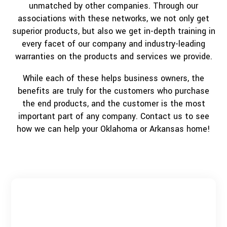
unmatched by other companies. Through our
associations with these networks, we not only get
superior products, but also we get in-depth training in
every facet of our company and industry-leading
warranties on the products and services we provide.
While each of these helps business owners, the
benefits are truly for the customers who purchase
the end products, and the customer is the most
important part of any company. Contact us to see
how we can help your Oklahoma or Arkansas home!