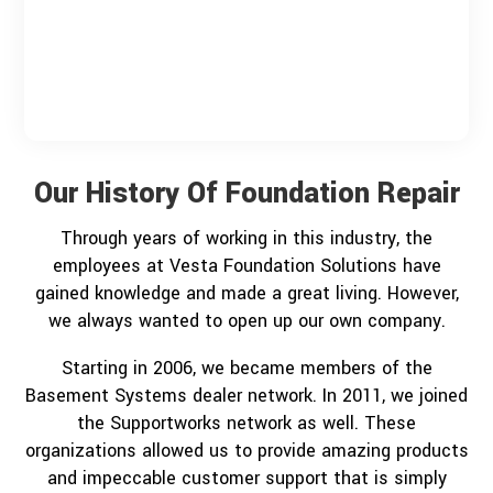
Our History Of Foundation Repair
Through years of working in this industry, the
employees at Vesta Foundation Solutions have
gained knowledge and made a great living. However,
we always wanted to open up our own company.
Starting in 2006, we became members of the
Basement Systems dealer network. In 2011, we joined
the Supportworks network as well. These
organizations allowed us to provide amazing products
and impeccable customer support that is simply