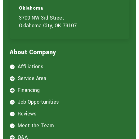
u
c
t
t
Oklahoma
u
3709 NW 3rd Street
s
?
Oklahoma City, OK 73107
*
About Company
Affiliations

Service Area

Financing

Job Opportunities

Reviews

Meet the Team

Q&A
