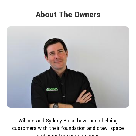
About The Owners
William and Sydney Blake have been helping
customers with their foundation and crawl space
problems for over a decade.