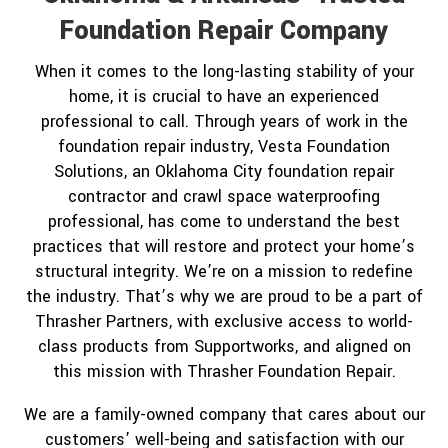
Foundation Repair Company
When it comes to the long-lasting stability of your
home, it is crucial to have an experienced
professional to call. Through years of work in the
foundation repair industry, Vesta Foundation
Solutions, an Oklahoma City foundation repair
contractor and crawl space waterproofing
professional, has come to understand the best
practices that will restore and protect your home’s
structural integrity. We’re on a mission to redefine
the industry. That’s why we are proud to be a part of
Thrasher Partners, with exclusive access to world-
class products from Supportworks, and aligned on
this mission with Thrasher Foundation Repair.
We are a family-owned company that cares about our
customers’ well-being and satisfaction with our