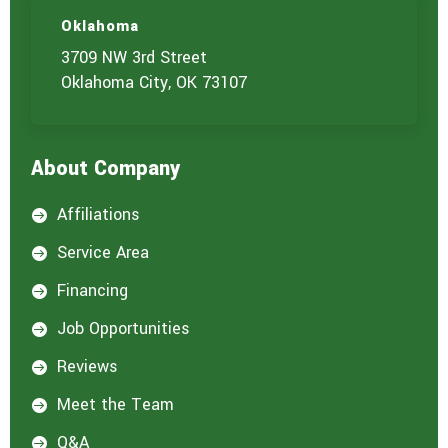
u
c
t
t
Oklahoma
u
3709 NW 3rd Street
s
?
Oklahoma City, OK 73107
*
About Company
Affiliations

Service Area

Financing

Job Opportunities

Reviews

Meet the Team

Q&A
