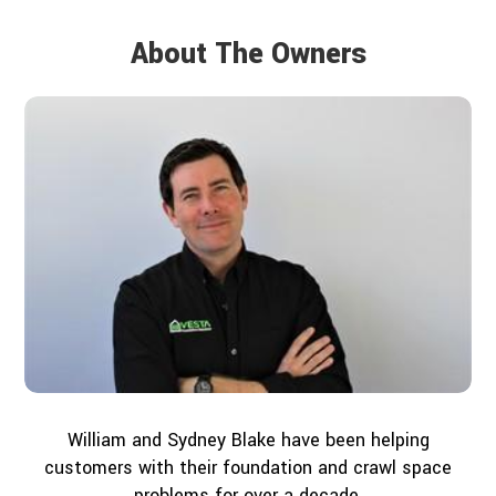
About The Owners
William and Sydney Blake have been helping
customers with their foundation and crawl space
problems for over a decade.