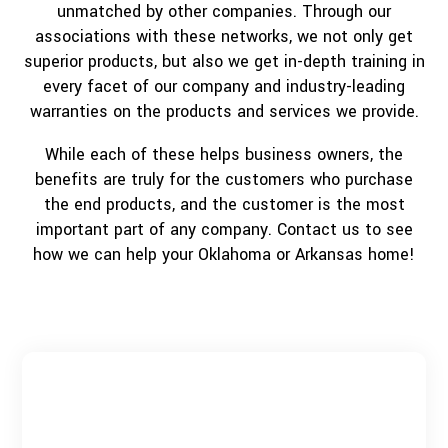
unmatched by other companies. Through our
associations with these networks, we not only get
superior products, but also we get in-depth training in
every facet of our company and industry-leading
warranties on the products and services we provide.
While each of these helps business owners, the
benefits are truly for the customers who purchase
the end products, and the customer is the most
important part of any company. Contact us to see
how we can help your Oklahoma or Arkansas home!