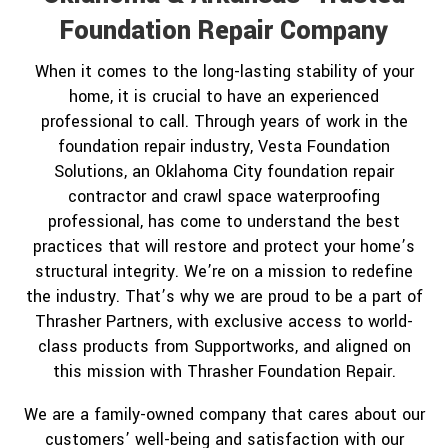
Foundation Repair Company
When it comes to the long-lasting stability of your
home, it is crucial to have an experienced
professional to call. Through years of work in the
foundation repair industry, Vesta Foundation
Solutions, an Oklahoma City foundation repair
contractor and crawl space waterproofing
professional, has come to understand the best
practices that will restore and protect your home’s
structural integrity. We’re on a mission to redefine
the industry. That’s why we are proud to be a part of
Thrasher Partners, with exclusive access to world-
class products from Supportworks, and aligned on
this mission with Thrasher Foundation Repair.
We are a family-owned company that cares about our
customers’ well-being and satisfaction with our