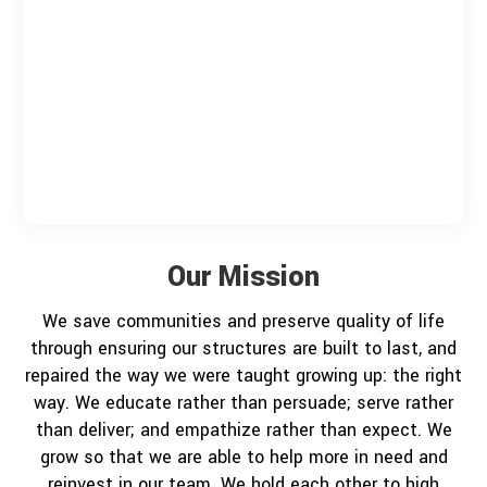
Our Mission
We save communities and preserve quality of life
through ensuring our structures are built to last, and
repaired the way we were taught growing up: the right
way. We educate rather than persuade; serve rather
than deliver; and empathize rather than expect. We
grow so that we are able to help more in need and
reinvest in our team. We hold each other to high