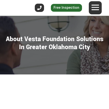
Free Inspection
About Vesta Foundation Solutions
In Greater Oklahoma City