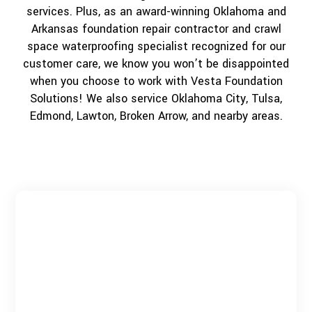
services. Plus, as an award-winning Oklahoma and
Arkansas foundation repair contractor and crawl
space waterproofing specialist recognized for our
customer care, we know you won’t be disappointed
when you choose to work with Vesta Foundation
Solutions! We also service Oklahoma City, Tulsa,
Edmond, Lawton, Broken Arrow, and nearby areas.