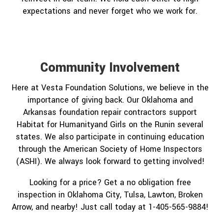
expectations and never forget who we work for.
Community Involvement
Here at Vesta Foundation Solutions, we believe in the
importance of giving back. Our Oklahoma and
Arkansas foundation repair contractors support
Habitat for Humanityand Girls on the Runin several
states. We also participate in continuing education
through the American Society of Home Inspectors
(ASHI). We always look forward to getting involved!
Looking for a price? Get a no obligation free
inspection in Oklahoma City, Tulsa, Lawton, Broken
Arrow, and nearby! Just call today at 1-405-565-9884!