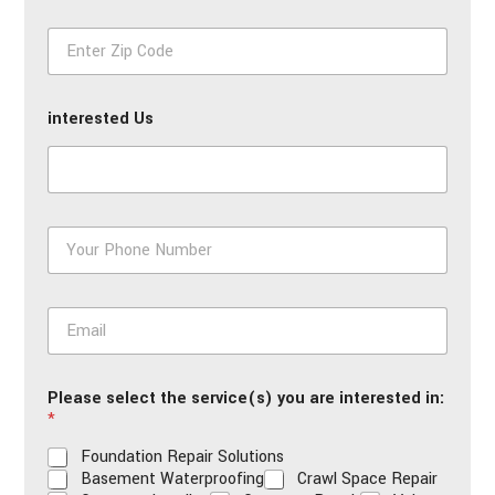
First
Last
e
Z
*
i
p
*
interested Us
P
h
o
n
E
e
m
*
a
i
Please select the service(s) you are interested in:
l
*
*
Foundation Repair Solutions
Basement Waterproofing
Crawl Space Repair