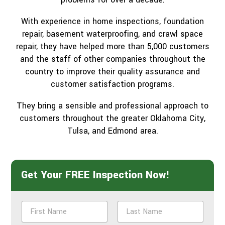
With experience in home inspections, foundation
repair, basement waterproofing, and crawl space
repair, they have helped more than 5,000 customers
and the staff of other companies throughout the
country to improve their quality assurance and
customer satisfaction programs.
They bring a sensible and professional approach to
customers throughout the greater Oklahoma City,
Tulsa, and Edmond area.
Get Your FREE Inspection Now!
N
a
m