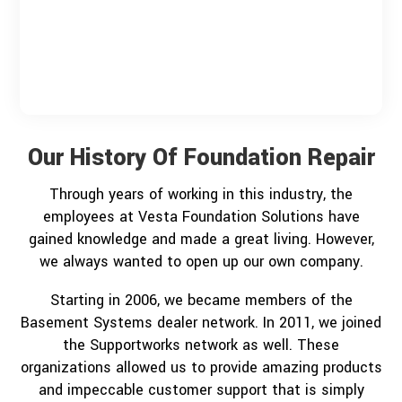
Our History Of Foundation Repair
Through years of working in this industry, the
employees at Vesta Foundation Solutions have
gained knowledge and made a great living. However,
we always wanted to open up our own company.
Starting in 2006, we became members of the
Basement Systems dealer network. In 2011, we joined
the Supportworks network as well. These
organizations allowed us to provide amazing products
and impeccable customer support that is simply