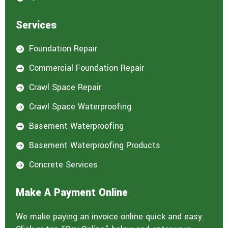
Services
Foundation Repair

Commercial Foundation Repair

Crawl Space Repair

Crawl Space Waterproofing

Basement Waterproofing

Basement Waterproofing Products

Concrete Services

Make A Payment Online
We make paying an invoice online quick and easy.