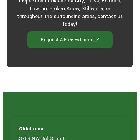
inspection in Oklahoma City, Tulsa, Edmond,
Lawton, Broken Arrow, Stillwater, or
throughout the surrounding areas, contact us
today!
Request A Free Estimate
Oklahoma
3709 NW 3rd Street