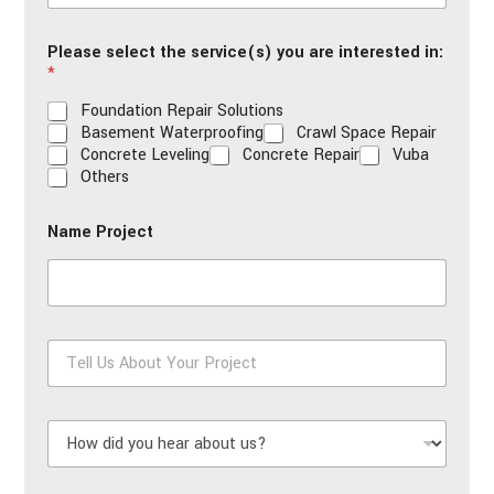
a
i
Please select the service(s) you are interested in:
l
*
*
Foundation Repair Solutions
Basement Waterproofing
Crawl Space Repair
Concrete Leveling
Concrete Repair
Vuba
Others
Name Project
T
e
l
l
H
U
o
s
w
A
d