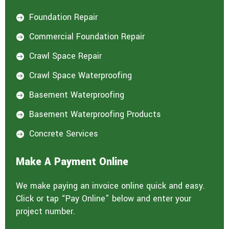
Foundation Repair

Commercial Foundation Repair

Crawl Space Repair

Crawl Space Waterproofing

Basement Waterproofing

Basement Waterproofing Products

Concrete Services

Make A Payment Online
We make paying an invoice online quick and easy.
Click or tap “Pay Online” below and enter your
project number.