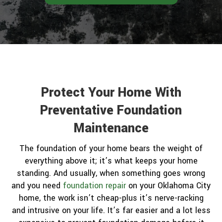
Protect Your Home With
Preventative Foundation
Maintenance
The foundation of your home bears the weight of
everything above it; it’s what keeps your home
standing. And usually, when something goes wrong
and you need
foundation repair
on your Oklahoma City
home, the work isn’t cheap-plus it’s nerve-racking
and intrusive on your life. It’s far easier and a lot less