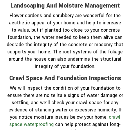
Landscaping And Moisture Management
Flower gardens and shrubbery are wonderful for the
aesthetic appeal of your home and help to increase
its value, but if planted too close to your concrete
foundation, the water needed to keep them alive can
degrade the integrity of the concrete or masonry that
supports your home. The root systems of the foliage
around the house can also undermine the structural
integrity of your foundation.
Crawl Space And Foundation Inspections
We will inspect the condition of your foundation to
ensure there are no telltale signs of water damage or
settling, and we’ll check your crawl space for any
evidence of standing water or excessive humidity. If
you notice moisture issues below your home,
crawl
space waterproofing
can help protect against long-