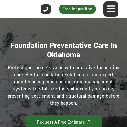
Free Inspection
Foundation Preventative Care In
Oklahoma
Protect your home’s value with proactive foundation
care. Vesta Foundation Solutions offers expert
maintenance plans and moisture management
systems to stabilize the soil around your home,
preventing settlement and structural damage before
they happen.
Request A Free Estimate