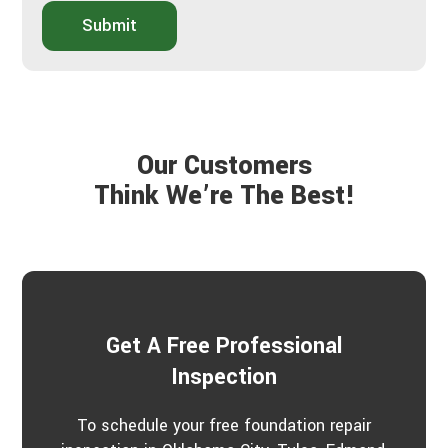
b
i
o
Submit
d
u
y
t
o
Y
u
o
h
u
e
r
a
P
Our Customers
r
r
a
Think We’re The Best!
o
b
j
o
e
u
c
t
t
u
s
?
*
Get A Free Professional
Inspection
To schedule your free foundation repair