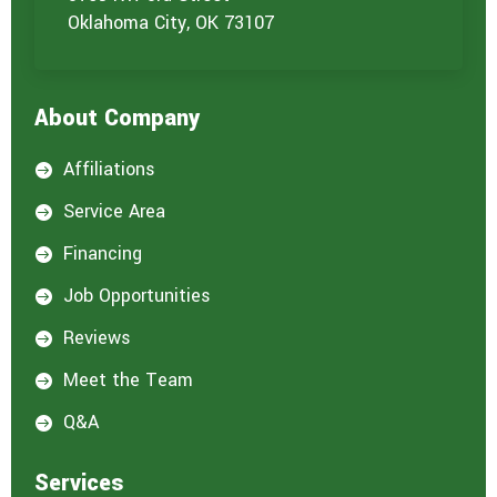
Oklahoma City, OK 73107
About Company
Affiliations

Service Area

Financing

Job Opportunities

Reviews

Meet the Team

Q&A

Services