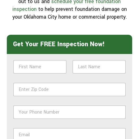
out to us and
schedule your free foundation
inspection
to help prevent foundation damage on
your Oklahoma City home or commercial property.
Get Your FREE Inspection Now!
N
a
m
First
Last
e
Z
*
i
p
*
P
h
o
n
E
e
m
*