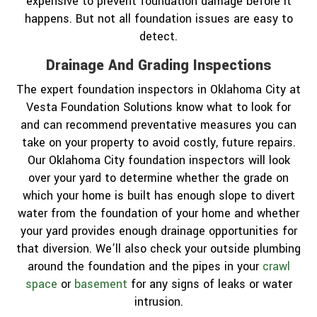
expensive to prevent foundation damage before it
happens. But not all foundation issues are easy to
detect.
Drainage And Grading Inspections
The expert foundation inspectors in Oklahoma City at
Vesta Foundation Solutions know what to look for
and can recommend preventative measures you can
take on your property to avoid costly, future repairs.
Our Oklahoma City foundation inspectors will look
over your yard to determine whether the grade on
which your home is built has enough slope to divert
water from the foundation of your home and whether
your yard provides enough drainage opportunities for
that diversion. We’ll also check your outside plumbing
around the foundation and the pipes in your
crawl
space
or
basement
for any signs of leaks or water
intrusion.