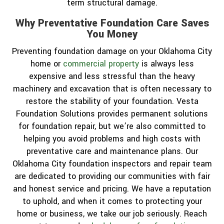
term structural damage.
Why Preventative Foundation Care Saves
You Money
Preventing foundation damage on your Oklahoma City
home or
commercial property
is always less
expensive and less stressful than the heavy
machinery and excavation that is often necessary to
restore the stability of your foundation. Vesta
Foundation Solutions provides permanent solutions
for foundation repair, but we’re also committed to
helping you avoid problems and high costs with
preventative care and maintenance plans. Our
Oklahoma City foundation inspectors and repair team
are dedicated to providing our communities with fair
and honest service and pricing. We have a reputation
to uphold, and when it comes to protecting your
home or business, we take our job seriously. Reach