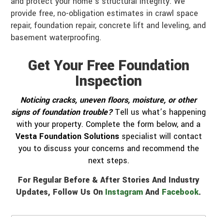
and protect your home’s structural integrity. We
provide free, no-obligation estimates in crawl space
repair, foundation repair, concrete lift and leveling, and
basement waterproofing.
Get Your Free Foundation
Inspection
Noticing cracks, uneven floors, moisture, or other
signs of foundation trouble?
Tell us what’s happening
with your property. Complete the form below, and a
Vesta Foundation Solutions
specialist will contact
you to discuss your concerns and recommend the
next steps.
For Regular Before & After Stories And Industry
Updates, Follow Us On
Instagram
And
Facebook
.