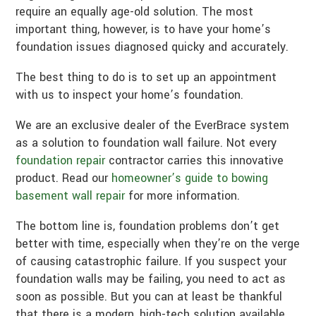
require an equally age-old solution. The most
important thing, however, is to have your home’s
foundation issues diagnosed quicky and accurately.
The best thing to do is to set up an appointment
with us to inspect your home’s foundation.
We are an exclusive dealer of the EverBrace system
as a solution to foundation wall failure. Not every
foundation repair
contractor carries this innovative
product. Read our
homeowner’s guide to bowing
basement wall repair
for more information.
The bottom line is, foundation problems don’t get
better with time, especially when they’re on the verge
of causing catastrophic failure. If you suspect your
foundation walls may be failing, you need to act as
soon as possible. But you can at least be thankful
that there is a modern, high-tech solution available