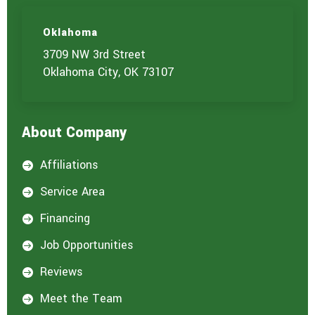
s
)
Oklahoma
y
o
3709 NW 3rd Street
u
Oklahoma City, OK 73107
a
r
e
i
About Company
n
t
e
Affiliations

r
e
Service Area

s
t
Financing

e
d
Job Opportunities

i
n
Reviews

:
*
Meet the Team
