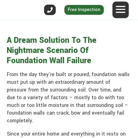
Free Inspection
A Dream Solution To The
Nightmare Scenario Of
Foundation Wall Failure
From the day they’re built or poured, foundation walls
must put up with an extraordinary amount of
pressure from the surrounding soil. Over time, and
due to a variety of factors – mostly to do with too
much or too little moisture in that surrounding soil –
foundation walls can crack, bow and eventually fail
completely.
Since your entire home and everything in it rests on