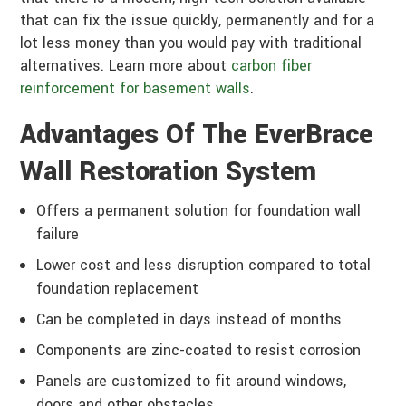
that can fix the issue quickly, permanently and for a
lot less money than you would pay with traditional
alternatives. Learn more about
carbon fiber
reinforcement for basement walls
.
Advantages Of The EverBrace
Wall Restoration System
Offers a permanent solution for foundation wall
failure
Lower cost and less disruption compared to total
foundation replacement
Can be completed in days instead of months
Components are zinc-coated to resist corrosion
Panels are customized to fit around windows,
doors and other obstacles