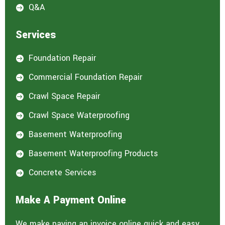
Q&A

Services
Foundation Repair

Commercial Foundation Repair

Crawl Space Repair

Crawl Space Waterproofing

Basement Waterproofing

Basement Waterproofing Products

Concrete Services

Make A Payment Online
We make paying an invoice online quick and easy.