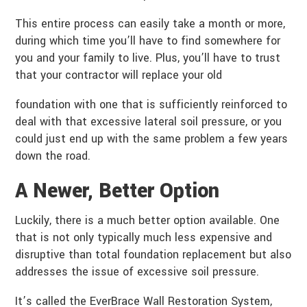
This entire process can easily take a month or more,
during which time you’ll have to find somewhere for
you and your family to live. Plus, you’ll have to trust
that your contractor will replace your old
foundation with one that is sufficiently reinforced to
deal with that excessive lateral soil pressure, or you
could just end up with the same problem a few years
down the road.
A Newer, Better Option
Luckily, there is a much better option available. One
that is not only typically much less expensive and
disruptive than total foundation replacement but also
addresses the issue of excessive soil pressure.
It’s called the EverBrace Wall Restoration System,