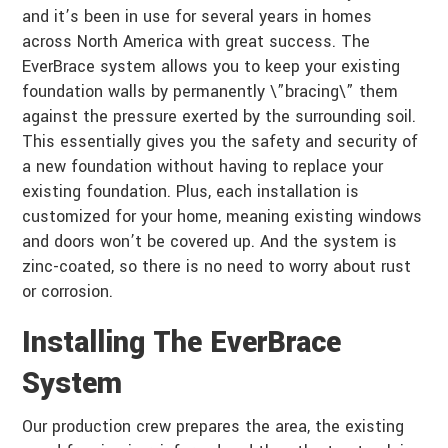
and it’s been in use for several years in homes
across North America with great success. The
EverBrace system allows you to keep your existing
foundation walls by permanently \”bracing\” them
against the pressure exerted by the surrounding soil.
This essentially gives you the safety and security of
a new foundation without having to replace your
existing foundation. Plus, each installation is
customized for your home, meaning existing windows
and doors won’t be covered up. And the system is
zinc-coated, so there is no need to worry about rust
or corrosion.
Installing The EverBrace
System
Our production crew prepares the area, the existing