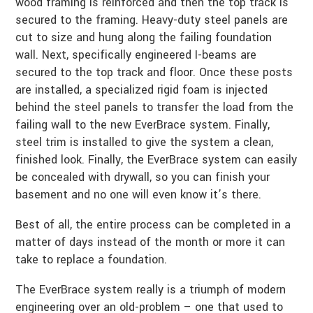
wood framing is reinforced and then the top track is
secured to the framing. Heavy-duty steel panels are
cut to size and hung along the failing foundation
wall. Next, specifically engineered I-beams are
secured to the top track and floor. Once these posts
are installed, a specialized rigid foam is injected
behind the steel panels to transfer the load from the
failing wall to the new EverBrace system. Finally,
steel trim is installed to give the system a clean,
finished look. Finally, the EverBrace system can easily
be concealed with drywall, so you can finish your
basement and no one will even know it’s there.
Best of all, the entire process can be completed in a
matter of days instead of the month or more it can
take to replace a foundation.
The EverBrace system really is a triumph of modern
engineering over an old-problem – one that used to