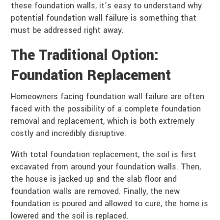
these foundation walls, it’s easy to understand why
potential foundation wall failure is something that
must be addressed right away.
The Traditional Option:
Foundation Replacement
Homeowners facing foundation wall failure are often
faced with the possibility of a complete foundation
removal and replacement, which is both extremely
costly and incredibly disruptive.
With total foundation replacement, the soil is first
excavated from around your foundation walls. Then,
the house is jacked up and the slab floor and
foundation walls are removed. Finally, the new
foundation is poured and allowed to cure, the home is
lowered and the soil is replaced.