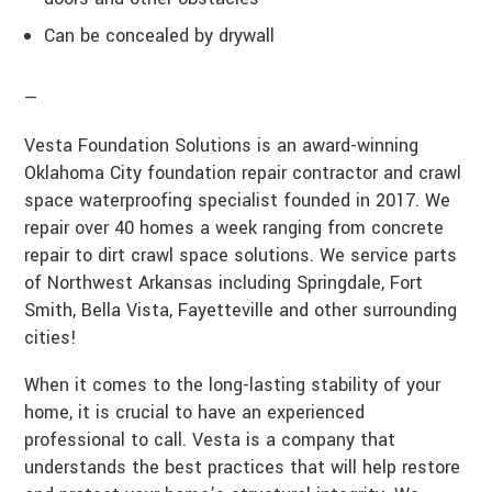
Can be concealed by drywall
—
Vesta Foundation Solutions is an award-winning
Oklahoma City foundation repair contractor and crawl
space waterproofing specialist founded in 2017. We
repair over 40 homes a week ranging from concrete
repair to dirt crawl space solutions. We service parts
of Northwest Arkansas including Springdale, Fort
Smith, Bella Vista, Fayetteville and other surrounding
cities!
When it comes to the long-lasting stability of your
home, it is crucial to have an experienced
professional to call. Vesta is a company that
understands the best practices that will help restore