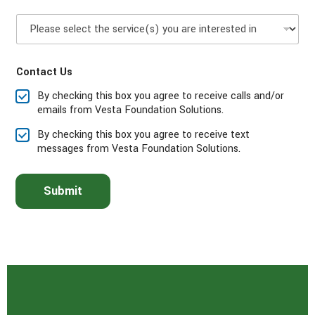
P
l
e
a
Contact Us
s
e
By checking this box you agree to receive calls and/or
s
emails from Vesta Foundation Solutions.
e
l
By checking this box you agree to receive text
e
messages from Vesta Foundation Solutions.
c
t
t
Submit
h
e
s
e
r
v
i
c
e
(