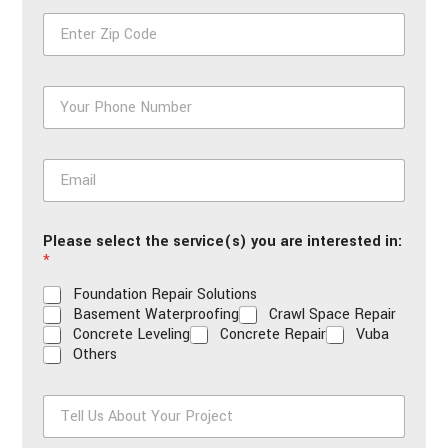
e
Z
*
i
p
*
P
h
o
n
E
e
m
*
a
i
Please select the service(s) you are interested in:
l
*
*
Foundation Repair Solutions
Basement Waterproofing
Crawl Space Repair
Concrete Leveling
Concrete Repair
Vuba
Others
T
e
l