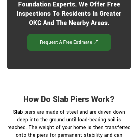
Foundation Experts. We Offer Free
Inspections To Residents In Greater
OKC And The Nearby Areas.
Request A Free Estimate
How Do Slab Piers Work?
Slab piers are made of steel and are driven down
deep into the ground until load-bearing soil is
reached. The weight of your home is then transferred
onto the piers for permanent stability and can