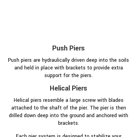
Push Piers
Push piers are hydraulically driven deep into the soils
and held in place with brackets to provide extra
support for the piers.
Helical Piers
Helical piers resemble a large screw with blades
attached to the shaft of the pier. The pier is then
drilled down deep into the ground and anchored with
brackets.
Each pier system is designed to stabilize your