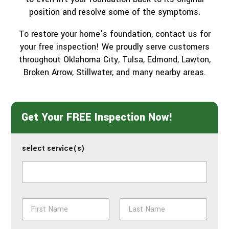
position and resolve some of the symptoms.
To restore your home’s foundation, contact us for
your free inspection! We proudly serve customers
throughout Oklahoma City, Tulsa, Edmond, Lawton,
Broken Arrow, Stillwater, and many nearby areas.
Get Your FREE Inspection Now!
select service(s)
N
a
m
First
Last