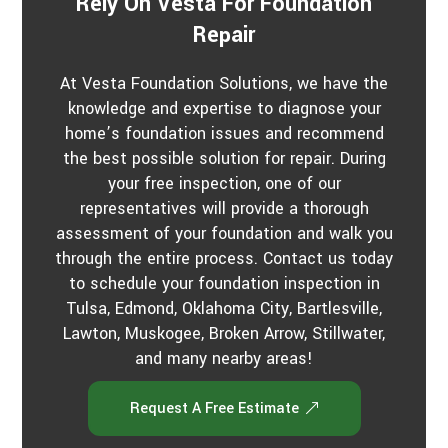
Rely On Vesta For Foundation
Repair
At Vesta Foundation Solutions, we have the
knowledge and expertise to diagnose your
home’s foundation issues and recommend
the best possible solution for repair. During
your free inspection, one of our
representatives will provide a thorough
assessment of your foundation and walk you
through the entire process. Contact us today
to schedule your foundation inspection in
Tulsa, Edmond, Oklahoma City, Bartlesville,
Lawton, Muskogee, Broken Arrow, Stillwater,
and many nearby areas!
Request A Free Estimate