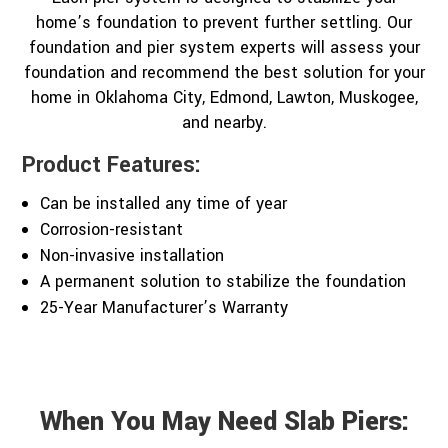
home’s foundation to prevent further settling. Our
foundation and pier system experts will assess your
foundation and recommend the best solution for your
home in Oklahoma City, Edmond, Lawton, Muskogee,
and nearby.
Product Features:
Can be installed any time of year
Corrosion-resistant
Non-invasive installation
A permanent solution to stabilize the foundation
25-Year Manufacturer’s Warranty
When You May Need Slab Piers: