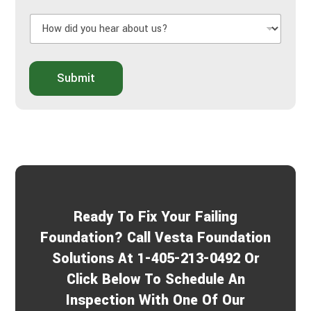
l
H
U
o
s
w
A
d
b
i
o
Submit
d
u
y
t
o
Y
u
o
h
u
e
r
a
P
r
r
a
o
b
j
Ready To Fix Your Failing
o
e
u
c
Foundation? Call Vesta Foundation
t
t
Solutions At 1-405-213-0492 Or
u
s
Click Below To Schedule An
?
*
Inspection With One Of Our