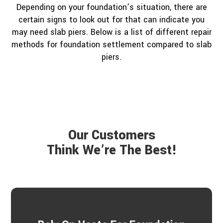
Depending on your foundation’s situation, there are
certain signs to look out for that can indicate you
may need slab piers. Below is a list of different repair
methods for foundation settlement compared to slab
piers.
Our Customers
Think We’re The Best!