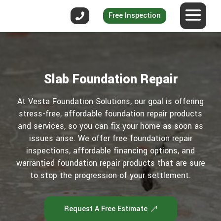
Free Inspection
Slab Foundation Repair
At Vesta Foundation Solutions, our goal is offering
stress-free, affordable foundation repair products
and services, so you can fix your home as soon as
issues arise. We offer free foundation repair
inspections, affordable financing options, and
warrantied foundation repair products that are sure
to stop the progression of your settlement.
Request A Free Estimate