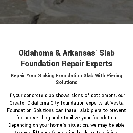
Oklahoma & Arkansas’ Slab
Foundation Repair Experts
Repair Your Sinking Foundation Slab With Piering
Solutions
If your concrete slab shows signs of settlement, our
Greater Oklahoma City foundation experts at Vesta
Foundation Solutions can install slab piers to prevent
further settling and stabilize your foundation.
Depending on your home’s situation, we may be able
to even lift your foundation back to its original