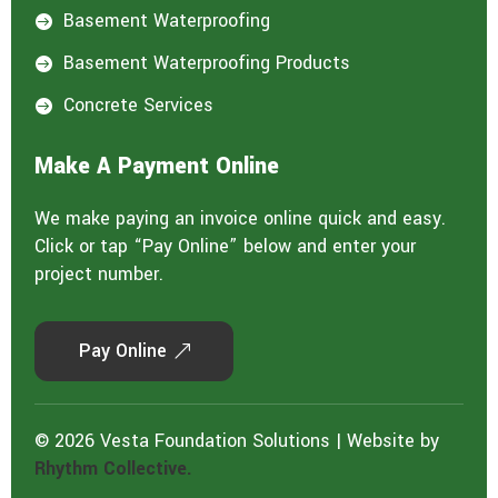
Basement Waterproofing

Basement Waterproofing Products

Concrete Services

Make A Payment Online
We make paying an invoice online quick and easy.
Click or tap “Pay Online” below and enter your
project number.
Pay Online
© 2026 Vesta Foundation Solutions | Website by
Rhythm Collective.