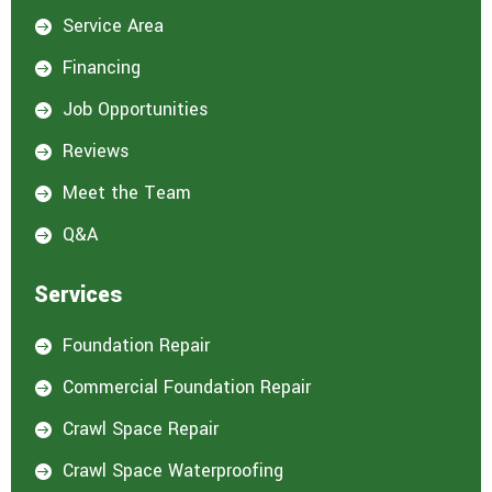
Service Area

Financing

Job Opportunities

Reviews

Meet the Team

Q&A

Services
Foundation Repair

Commercial Foundation Repair

Crawl Space Repair

Crawl Space Waterproofing
