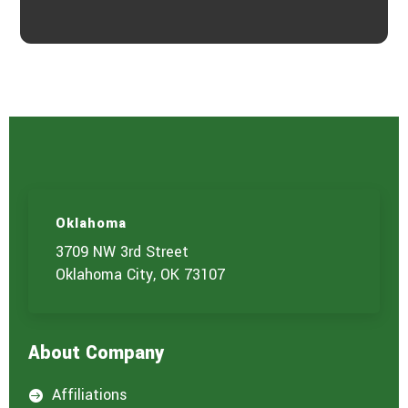
Oklahoma
3709 NW 3rd Street
Oklahoma City, OK 73107
About Company
Affiliations
