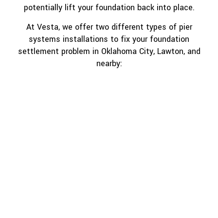
potentially lift your foundation back into place.
At Vesta, we offer two different types of pier
systems installations to fix your foundation
settlement problem in Oklahoma City, Lawton, and
nearby: