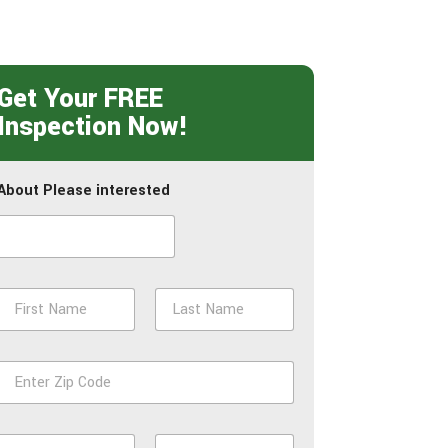
Get Your FREE
Inspection Now!
About Please interested
N
a
m
First
Last
e
Z
*
p
*
P
E