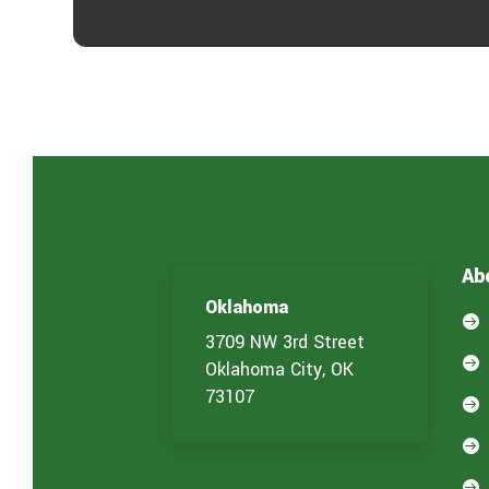
Ab
Oklahoma

3709 NW 3rd Street

Oklahoma City, OK
73107


