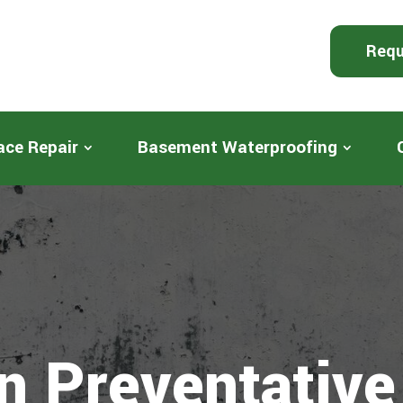
Requ
ace Repair
Basement Waterproofing
n Preventative