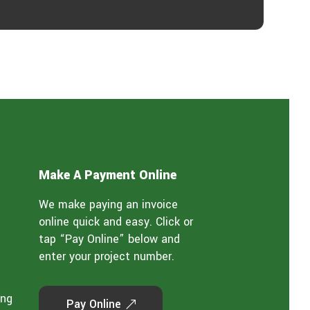
Make A Payment Online
We make paying an invoice
online quick and easy. Click or
tap “Pay Online” below and
enter your project number.
ing
Pay Online