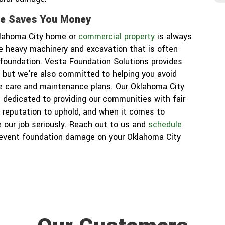
re Saves You Money
klahoma City home or
commercial property
is always
he heavy machinery and excavation that is often
r foundation. Vesta Foundation Solutions provides
j
, but we’re also committed to helping you avoid
e care and maintenance plans. Our Oklahoma City
 dedicated to providing our communities with fair
 reputation to uphold, and when it comes to
 our job seriously. Reach out to us and
schedule
revent foundation damage on your Oklahoma City