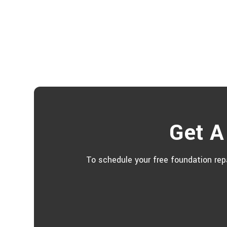
Get A
To schedule your free foundation repa