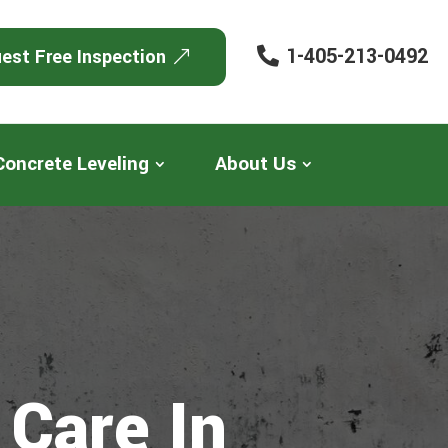
1-405-213-0492
est Free Inspection
Concrete Leveling
About Us
 Care In