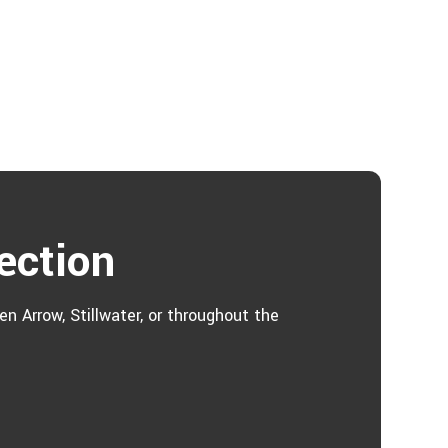
ection
n Arrow, Stillwater, or throughout the