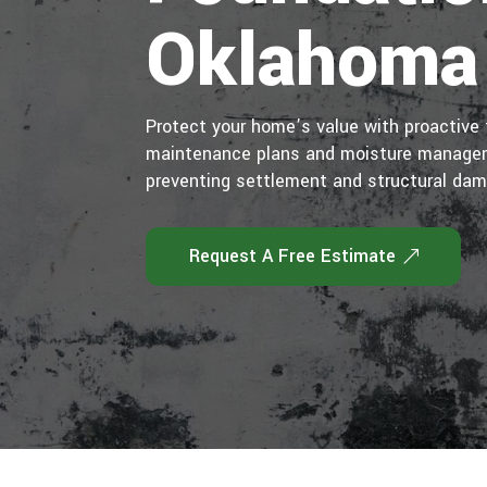
Oklahoma
Protect your home’s value with proactive 
maintenance plans and moisture manageme
preventing settlement and structural da
Request A Free Estimate