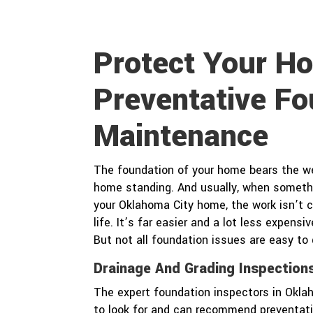
Protect Your H
Preventative Fo
Maintenance
The foundation of your home bears the wei
home standing. And usually, when somet
your Oklahoma City home, the work isn’t c
life. It’s far easier and a lot less expen
But not all foundation issues are easy to
Drainage And Grading Inspection
The expert foundation inspectors in Okl
to look for and can recommend preventati