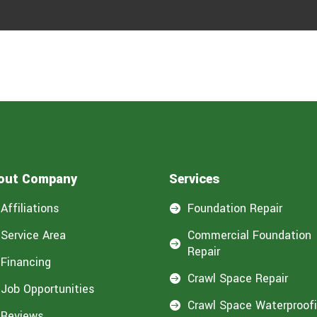
out Company
Services
Affiliations
Foundation Repair

Service Area
Commercial Foundation

Repair
Financing
Crawl Space Repair

Job Opportunities
Crawl Space Waterproof

Reviews