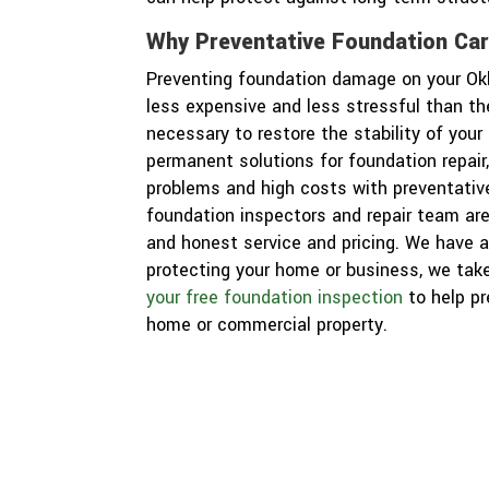
Why Preventative Foundation Ca
Preventing foundation damage on your O
less expensive and less stressful than t
necessary to restore the stability of you
permanent solutions for foundation repair
problems and high costs with preventativ
foundation inspectors and repair team are
and honest service and pricing. We have a
protecting your home or business, we take
your free foundation inspection
to help p
home or commercial property.