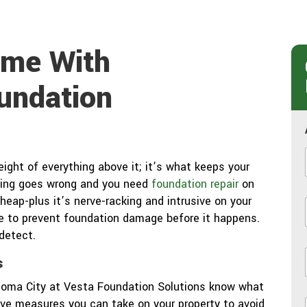
ome With
undation
ght of everything above it; it’s what keeps your
hing goes wrong and you need
foundation repair
on
heap-plus it’s nerve-racking and intrusive on your
sive to prevent foundation damage before it happens.
 detect.
s
i
ahoma City at Vesta Foundation Solutions know what
ve measures you can take on your property to avoid