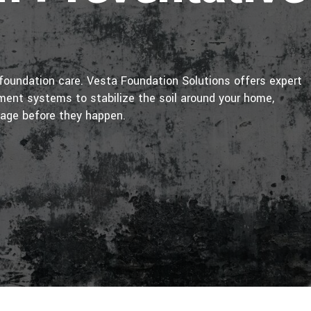
foundation care. Vesta Foundation Solutions offers expert
nt systems to stabilize the soil around your home,
mage before they happen.