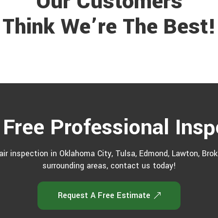
Our Customers
Think We’re The Best!
 Free Professional Insp
ir inspection in Oklahoma City, Tulsa, Edmond, Lawton, Broke
surrounding areas, contact us today!
Request A Free Estimate