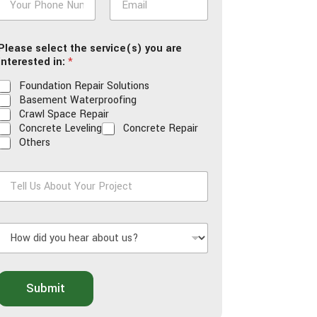
h
m
o
a
n
i
Please select the service(s) you are
e
l
interested in:
*
*
*
Foundation Repair Solutions
Basement Waterproofing
Crawl Space Repair
Concrete Leveling
Concrete Repair
Others
T
e
H
U
o
s
w
A
d
b
o
Submit
d
u
y
t