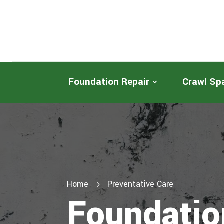
Foundation Repair
Crawl Sp
Home
Preventative Care
5
Foundatio