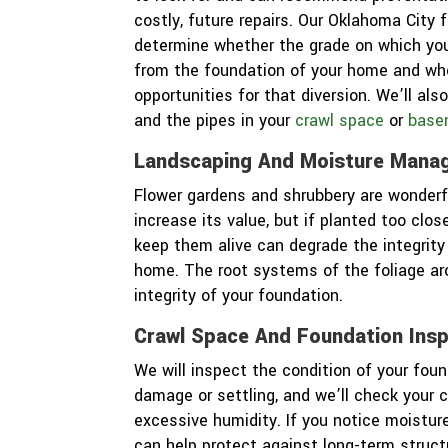
costly, future repairs. Our Oklahoma City 
determine whether the grade on which you
from the foundation of your home and whe
opportunities for that diversion. We’ll a
and the pipes in your
crawl space
or
base
Landscaping And Moisture Mana
Flower gardens and shrubbery are wonderf
increase its value, but if planted too clo
keep them alive can degrade the integrity
home. The root systems of the foliage ar
integrity of your foundation.
Crawl Space And Foundation Ins
We will inspect the condition of your foun
damage or settling, and we’ll check your 
excessive humidity. If you notice moistu
can help protect against long-term struc