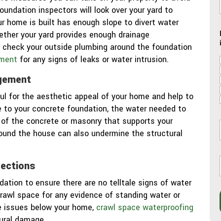
foundation inspectors will look over your yard to
r home is built has enough slope to divert water
ther your yard provides enough drainage
lso check your outside plumbing around the foundation
ment
for any signs of leaks or water intrusion.
gement
ul for the aesthetic appeal of your home and help to
se to your concrete foundation, the water needed to
 of the concrete or masonry that supports your
ound the house can also undermine the structural
l
l
pections
dation to ensure there are no telltale signs of water
crawl space for any evidence of standing water or
i
re issues below your home,
crawl space waterproofing
tural damage.