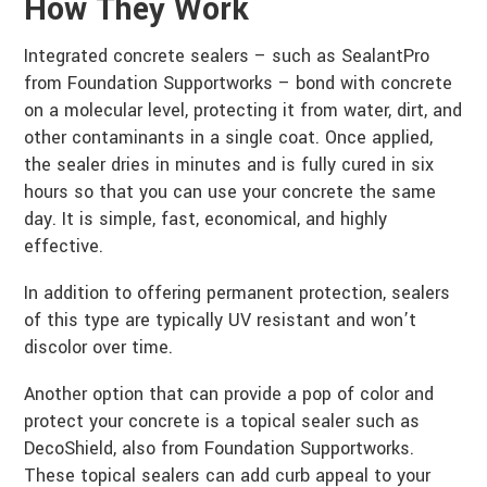
How They Work
Integrated concrete sealers – such as SealantPro
from Foundation Supportworks – bond with concrete
on a molecular level, protecting it from water, dirt, and
other contaminants in a single coat. Once applied,
the sealer dries in minutes and is fully cured in six
hours so that you can use your concrete the same
day. It is simple, fast, economical, and highly
effective.
In addition to offering permanent protection, sealers
of this type are typically UV resistant and won’t
discolor over time.
Another option that can provide a pop of color and
protect your concrete is a topical sealer such as
DecoShield, also from Foundation Supportworks.
These topical sealers can add curb appeal to your