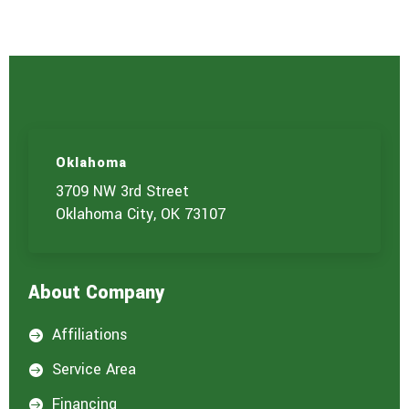
e
r
v
i
c
e
(
s
)
Oklahoma
y
o
3709 NW 3rd Street
u
Oklahoma City, OK 73107
a
r
e
i
About Company
n
t
e
Affiliations

r
e
Service Area

s
t
Financing
