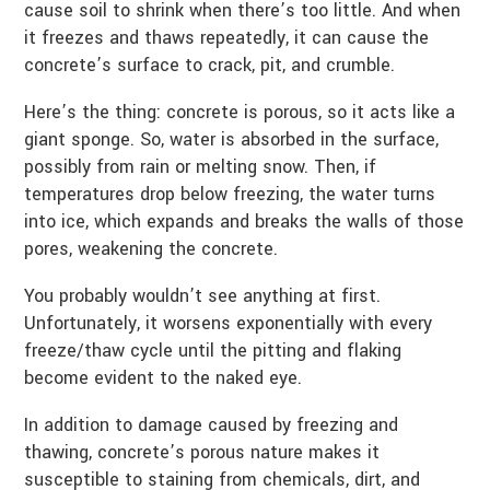
cause soil to shrink when there’s too little. And when
it freezes and thaws repeatedly, it can cause the
concrete’s surface to crack, pit, and crumble.
Here’s the thing: concrete is porous, so it acts like a
giant sponge. So, water is absorbed in the surface,
possibly from rain or melting snow. Then, if
temperatures drop below freezing, the water turns
into ice, which expands and breaks the walls of those
pores, weakening the concrete.
You probably wouldn’t see anything at first.
Unfortunately, it worsens exponentially with every
freeze/thaw cycle until the pitting and flaking
become evident to the naked eye.
In addition to damage caused by freezing and
thawing, concrete’s porous nature makes it
susceptible to staining from chemicals, dirt, and