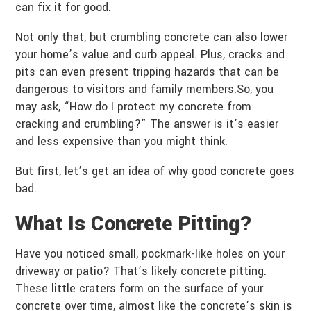
can fix it for good.
Not only that, but crumbling concrete can also lower
your home’s value and curb appeal. Plus, cracks and
pits can even present tripping hazards that can be
dangerous to visitors and family members.So, you
may ask, “How do I protect my concrete from
cracking and crumbling?” The answer is it’s easier
and less expensive than you might think.
But first, let’s get an idea of why good concrete goes
bad.
What Is
Concrete Pitting
?
Have you noticed small, pockmark-like holes on your
driveway or patio? That’s likely concrete pitting.
These little craters form on the surface of your
concrete over time, almost like the concrete’s skin is