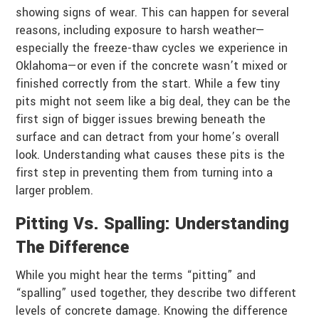
showing signs of wear. This can happen for several
reasons, including exposure to harsh weather—
especially the freeze-thaw cycles we experience in
Oklahoma—or even if the concrete wasn’t mixed or
finished correctly from the start. While a few tiny
pits might not seem like a big deal, they can be the
first sign of bigger issues brewing beneath the
surface and can detract from your home’s overall
look. Understanding what causes these pits is the
first step in preventing them from turning into a
larger problem.
Pitting Vs. Spalling: Understanding
The Difference
While you might hear the terms “pitting” and
“spalling” used together, they describe two different
levels of concrete damage. Knowing the difference