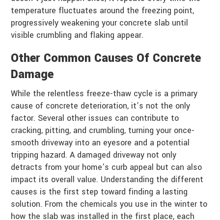
temperature fluctuates around the freezing point,
progressively weakening your concrete slab until
visible crumbling and flaking appear.
Other Common Causes Of Concrete
Damage
While the relentless freeze-thaw cycle is a primary
cause of concrete deterioration, it’s not the only
factor. Several other issues can contribute to
cracking, pitting, and crumbling, turning your once-
smooth driveway into an eyesore and a potential
tripping hazard. A damaged driveway not only
detracts from your home’s curb appeal but can also
impact its overall value. Understanding the different
causes is the first step toward finding a lasting
solution. From the chemicals you use in the winter to
how the slab was installed in the first place, each