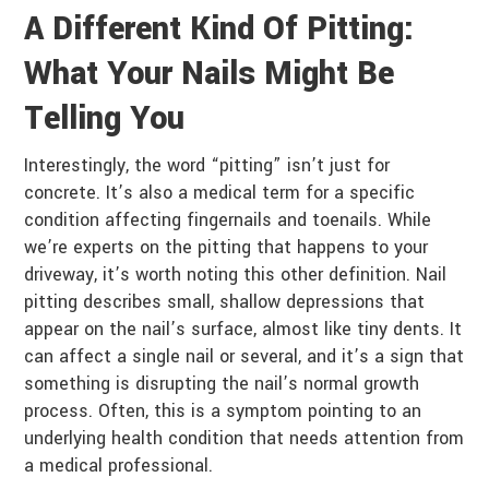
A Different Kind Of Pitting:
What Your Nails Might Be
Telling You
Interestingly, the word “pitting” isn’t just for
concrete. It’s also a medical term for a specific
condition affecting fingernails and toenails. While
we’re experts on the pitting that happens to your
driveway, it’s worth noting this other definition. Nail
pitting describes small, shallow depressions that
appear on the nail’s surface, almost like tiny dents. It
can affect a single nail or several, and it’s a sign that
something is disrupting the nail’s normal growth
process. Often, this is a symptom pointing to an
underlying health condition that needs attention from
a medical professional.