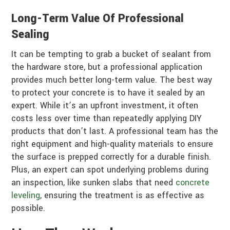
Long-Term Value Of Professional
Sealing
It can be tempting to grab a bucket of sealant from
the hardware store, but a professional application
provides much better long-term value. The best way
to protect your concrete is to have it sealed by an
expert. While it’s an upfront investment, it often
costs less over time than repeatedly applying DIY
products that don’t last. A professional team has the
right equipment and high-quality materials to ensure
the surface is prepped correctly for a durable finish.
Plus, an expert can spot underlying problems during
an inspection, like sunken slabs that need
concrete
leveling
, ensuring the treatment is as effective as
possible.