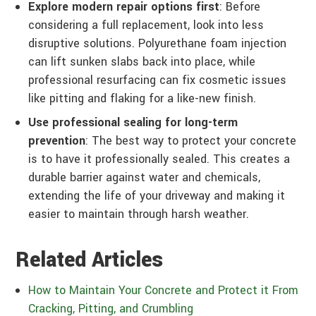
Explore modern repair options first
: Before
considering a full replacement, look into less
disruptive solutions. Polyurethane foam injection
can lift sunken slabs back into place, while
professional resurfacing can fix cosmetic issues
like pitting and flaking for a like-new finish.
Use professional sealing for long-term
prevention
: The best way to protect your concrete
is to have it professionally sealed. This creates a
durable barrier against water and chemicals,
extending the life of your driveway and making it
easier to maintain through harsh weather.
Related Articles
How to Maintain Your Concrete and Protect it From
Cracking, Pitting, and Crumbling