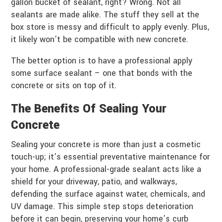
gallon bucket of sealant, right? Wrong. Not all
sealants are made alike. The stuff they sell at the
box store is messy and difficult to apply evenly. Plus,
it likely won’t be compatible with new concrete.
The better option is to have a professional apply
some surface sealant – one that bonds with the
concrete or sits on top of it.
The Benefits Of Sealing Your
Concrete
Sealing your concrete is more than just a cosmetic
touch-up; it’s essential preventative maintenance for
your home. A professional-grade sealant acts like a
shield for your driveway, patio, and walkways,
defending the surface against water, chemicals, and
UV damage. This simple step stops deterioration
before it can begin, preserving your home’s curb