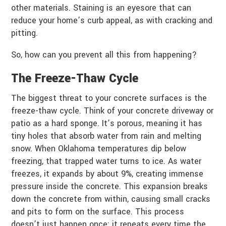
other materials. Staining is an eyesore that can
reduce your home’s curb appeal, as with cracking and
pitting.
So, how can you prevent all this from happening?
The Freeze-Thaw Cycle
The biggest threat to your concrete surfaces is the
freeze-thaw cycle. Think of your concrete driveway or
patio as a hard sponge. It’s porous, meaning it has
tiny holes that absorb water from rain and melting
snow. When Oklahoma temperatures dip below
freezing, that trapped water turns to ice. As water
freezes, it expands by about 9%, creating immense
pressure inside the concrete. This expansion breaks
down the concrete from within, causing small cracks
and pits to form on the surface. This process
doesn’t just happen once; it repeats every time the