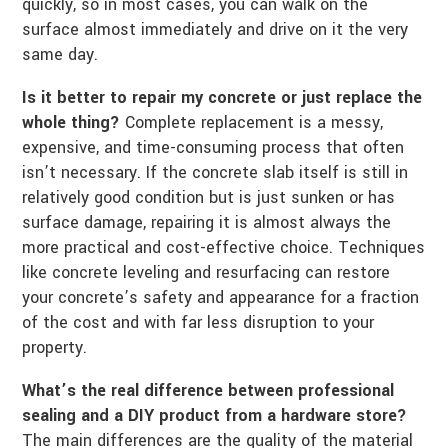
quickly, so in most cases, you can walk on the
surface almost immediately and drive on it the very
same day.
Is it better to repair my concrete or just replace the
whole thing?
Complete replacement is a messy,
expensive, and time-consuming process that often
isn’t necessary. If the concrete slab itself is still in
relatively good condition but is just sunken or has
surface damage, repairing it is almost always the
more practical and cost-effective choice. Techniques
like concrete leveling and resurfacing can restore
your concrete’s safety and appearance for a fraction
of the cost and with far less disruption to your
property.
What’s the real difference between professional
sealing and a DIY product from a hardware store?
The main differences are the quality of the material