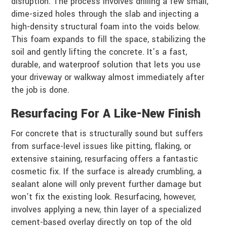
disruption. The process involves drilling a few small,
dime-sized holes through the slab and injecting a
high-density structural foam into the voids below.
This foam expands to fill the space, stabilizing the
soil and gently lifting the concrete. It’s a fast,
durable, and waterproof solution that lets you use
your driveway or walkway almost immediately after
the job is done.
Resurfacing For A Like-New Finish
For concrete that is structurally sound but suffers
from surface-level issues like pitting, flaking, or
extensive staining, resurfacing offers a fantastic
cosmetic fix. If the surface is already crumbling, a
sealant alone will only prevent further damage but
won’t fix the existing look. Resurfacing, however,
involves applying a new, thin layer of a specialized
cement-based overlay directly on top of the old