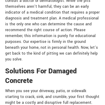
consult a doctor or dermatologist. While the pits
themselves aren’t harmful, they can be an early
indicator of a medical condition that requires a proper
diagnosis and treatment plan. A medical professional
is the only one who can determine the cause and
recommend the right course of action. Please
remember, this information is purely for educational
purposes. Our expertise is firmly in the ground
beneath your home, not in personal health. Now, let’s
get back to the kind of pitting we can definitely help
you solve.
Solutions For Damaged
Concrete
When you see your driveway, patio, or sidewalk
starting to crack, sink, and crumble, your first thought
might be a costly and disruptive full replacement.