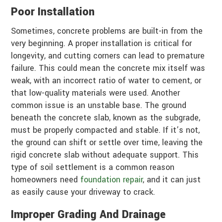
Poor Installation
Sometimes, concrete problems are built-in from the
very beginning. A proper installation is critical for
longevity, and cutting corners can lead to premature
failure. This could mean the concrete mix itself was
weak, with an incorrect ratio of water to cement, or
that low-quality materials were used. Another
common issue is an unstable base. The ground
beneath the concrete slab, known as the subgrade,
must be properly compacted and stable. If it’s not,
the ground can shift or settle over time, leaving the
rigid concrete slab without adequate support. This
type of soil settlement is a common reason
homeowners need
foundation repair
, and it can just
as easily cause your driveway to crack.
Improper Grading And Drainage