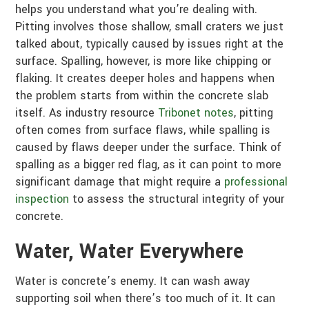
helps you understand what you’re dealing with.
Pitting involves those shallow, small craters we just
talked about, typically caused by issues right at the
surface. Spalling, however, is more like chipping or
flaking. It creates deeper holes and happens when
the problem starts from within the concrete slab
itself. As industry resource
Tribonet notes
, pitting
often comes from surface flaws, while spalling is
caused by flaws deeper under the surface. Think of
spalling as a bigger red flag, as it can point to more
significant damage that might require a
professional
inspection
to assess the structural integrity of your
concrete.
Water, Water Everywhere
Water is concrete’s enemy. It can wash away
supporting soil when there’s too much of it. It can