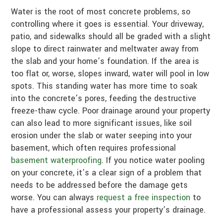
Water is the root of most concrete problems, so
controlling where it goes is essential. Your driveway,
patio, and sidewalks should all be graded with a slight
slope to direct rainwater and meltwater away from
the slab and your home’s foundation. If the area is
too flat or, worse, slopes inward, water will pool in low
spots. This standing water has more time to soak
into the concrete’s pores, feeding the destructive
freeze-thaw cycle. Poor drainage around your property
can also lead to more significant issues, like soil
erosion under the slab or water seeping into your
basement, which often requires professional
basement waterproofing
. If you notice water pooling
on your concrete, it’s a clear sign of a problem that
needs to be addressed before the damage gets
worse. You can always
request a free inspection
to
have a professional assess your property’s drainage.