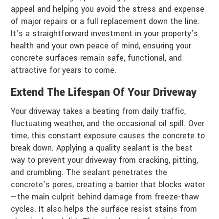
appeal and helping you avoid the stress and expense
of major repairs or a full replacement down the line.
It’s a straightforward investment in your property’s
health and your own peace of mind, ensuring your
concrete surfaces remain safe, functional, and
attractive for years to come.
Extend The Lifespan Of Your Driveway
Your driveway takes a beating from daily traffic,
fluctuating weather, and the occasional oil spill. Over
time, this constant exposure causes the concrete to
break down. Applying a quality sealant is the best
way to prevent your driveway from cracking, pitting,
and crumbling. The sealant penetrates the
concrete’s pores, creating a barrier that blocks water
—the main culprit behind damage from freeze-thaw
cycles. It also helps the surface resist stains from