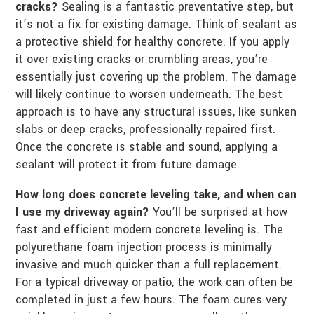
cracks?
Sealing is a fantastic preventative step, but
it’s not a fix for existing damage. Think of sealant as
a protective shield for healthy concrete. If you apply
it over existing cracks or crumbling areas, you’re
essentially just covering up the problem. The damage
will likely continue to worsen underneath. The best
approach is to have any structural issues, like sunken
slabs or deep cracks, professionally repaired first.
Once the concrete is stable and sound, applying a
sealant will protect it from future damage.
How long does concrete leveling take, and when can
I use my driveway again?
You’ll be surprised at how
fast and efficient modern concrete leveling is. The
polyurethane foam injection process is minimally
invasive and much quicker than a full replacement.
For a typical driveway or patio, the work can often be
completed in just a few hours. The foam cures very