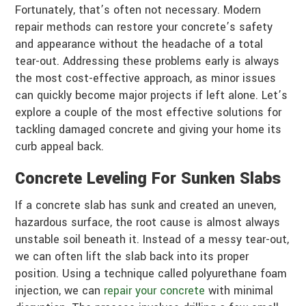
Fortunately, that’s often not necessary. Modern
repair methods can restore your concrete’s safety
and appearance without the headache of a total
tear-out. Addressing these problems early is always
the most cost-effective approach, as minor issues
can quickly become major projects if left alone. Let’s
explore a couple of the most effective solutions for
tackling damaged concrete and giving your home its
curb appeal back.
Concrete Leveling For Sunken Slabs
If a concrete slab has sunk and created an uneven,
hazardous surface, the root cause is almost always
unstable soil beneath it. Instead of a messy tear-out,
we can often lift the slab back into its proper
position. Using a technique called polyurethane foam
injection, we can
repair your concrete
with minimal