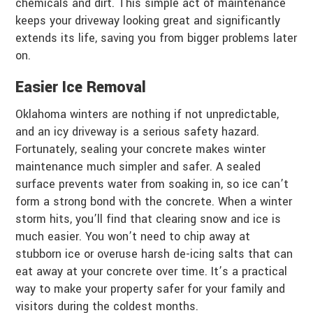
chemicals and dirt. This simple act of maintenance
keeps your driveway looking great and significantly
extends its life, saving you from bigger problems later
on.
Easier Ice Removal
Oklahoma winters are nothing if not unpredictable,
and an icy driveway is a serious safety hazard.
Fortunately, sealing your concrete makes winter
maintenance much simpler and safer. A sealed
surface prevents water from soaking in, so ice can’t
form a strong bond with the concrete. When a winter
storm hits, you’ll find that clearing snow and ice is
much easier. You won’t need to chip away at
stubborn ice or overuse harsh de-icing salts that can
eat away at your concrete over time. It’s a practical
way to make your property safer for your family and
visitors during the coldest months.