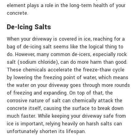
element plays a role in the long-term health of your
concrete.
De-Icing Salts
When your driveway is covered in ice, reaching for a
bag of de-icing salt seems like the logical thing to
do. However, many common de-icers, especially rock
salt (sodium chloride), can do more harm than good.
These chemicals accelerate the freeze-thaw cycle
by lowering the freezing point of water, which means
the water on your driveway goes through more rounds
of freezing and expanding. On top of that, the
corrosive nature of salt can chemically attack the
concrete itself, causing the surface to break down
much faster. While keeping your driveway safe from
ice is important, relying heavily on harsh salts can
unfortunately shorten its lifespan.