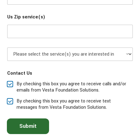
d
o
e
n
Us Zip service(s)
e
*
P
l
e
a
Contact Us
s
e
By checking this box you agree to receive calls and/or
s
emails from Vesta Foundation Solutions.
e
l
By checking this box you agree to receive text
e
messages from Vesta Foundation Solutions.
c
t
t
Submit
h
e
s