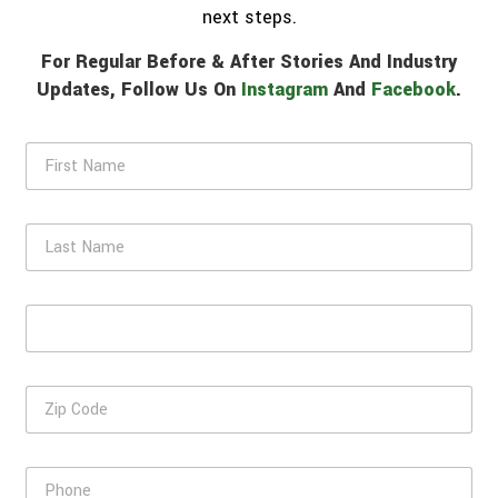
next steps.
For Regular Before & After Stories And Industry
Updates, Follow Us On
Instagram
And
Facebook
.
F
i
r
s
L
t
a
N
s
a
t
m
E
N
e
m
a
*
a
m
i
e
Z
l
i
*
p
C
P
o
h