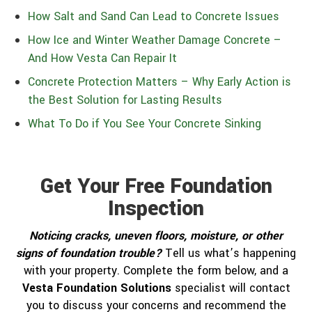
How Salt and Sand Can Lead to Concrete Issues
How Ice and Winter Weather Damage Concrete –
And How Vesta Can Repair It
Concrete Protection Matters – Why Early Action is
the Best Solution for Lasting Results
What To Do if You See Your Concrete Sinking
Get Your Free Foundation
Inspection
Noticing cracks, uneven floors, moisture, or other
signs of foundation trouble?
Tell us what’s happening
with your property. Complete the form below, and a
Vesta Foundation Solutions
specialist will contact
you to discuss your concerns and recommend the