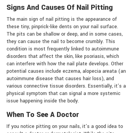
Signs And Causes Of Nail Pitting
The main sign of nail pitting is the appearance of
these tiny, pinprick-like dents on your nail surface.
The pits can be shallow or deep, and in some cases,
they can cause the nail to become crumbly. This
condition is most frequently linked to autoimmune
disorders that affect the skin, like psoriasis, which
can interfere with how the nail plate develops. Other
potential causes include eczema, alopecia areata (an
autoimmune disease that causes hair loss), and
various connective tissue disorders. Essentially, it’s a
physical symptom that can signal a more systemic
issue happening inside the body.
When To See A Doctor
If you notice pitting on your nails, it’s a good idea to