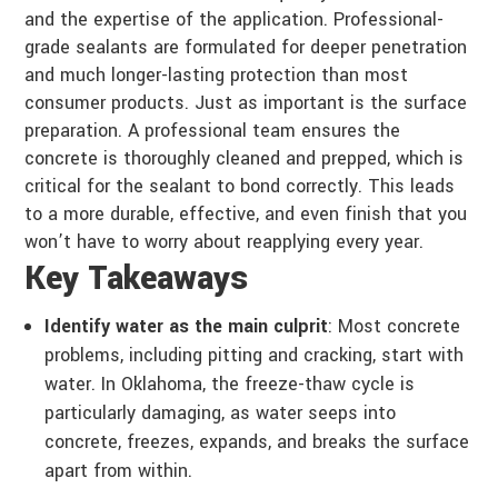
and the expertise of the application. Professional-
grade sealants are formulated for deeper penetration
and much longer-lasting protection than most
consumer products. Just as important is the surface
preparation. A professional team ensures the
concrete is thoroughly cleaned and prepped, which is
critical for the sealant to bond correctly. This leads
to a more durable, effective, and even finish that you
won’t have to worry about reapplying every year.
Key Takeaways
Identify water as the main culprit
: Most concrete
problems, including pitting and cracking, start with
water. In Oklahoma, the freeze-thaw cycle is
particularly damaging, as water seeps into
concrete, freezes, expands, and breaks the surface
apart from within.