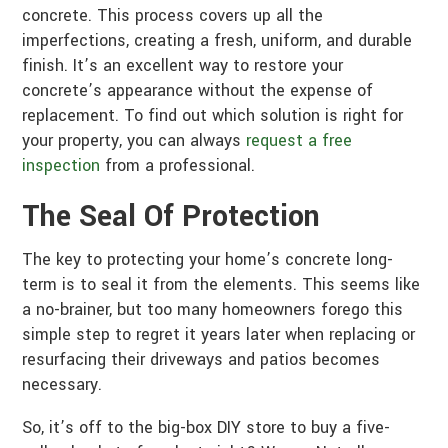
concrete. This process covers up all the
imperfections, creating a fresh, uniform, and durable
finish. It’s an excellent way to restore your
concrete’s appearance without the expense of
replacement. To find out which solution is right for
your property, you can always
request a free
inspection
from a professional.
The Seal Of Protection
The key to protecting your home’s concrete long-
term is to seal it from the elements. This seems like
a no-brainer, but too many homeowners forego this
simple step to regret it years later when replacing or
resurfacing their driveways and patios becomes
necessary.
So, it’s off to the big-box DIY store to buy a five-