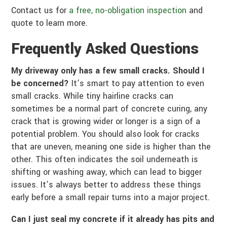
Contact us for
a free, no-obligation inspection
and
quote to learn more.
Frequently Asked Questions
My driveway only has a few small cracks. Should I
be concerned?
It’s smart to pay attention to even
small cracks. While tiny hairline cracks can
sometimes be a normal part of concrete curing, any
crack that is growing wider or longer is a sign of a
potential problem. You should also look for cracks
that are uneven, meaning one side is higher than the
other. This often indicates the soil underneath is
shifting or washing away, which can lead to bigger
issues. It’s always better to address these things
early before a small repair turns into a major project.
Can I just seal my concrete if it already has pits and