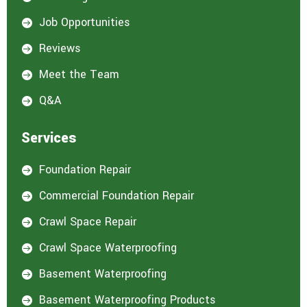
e
d
Job Opportunities

i
n
Reviews

:
*
Meet the Team

Q&A

Services
Foundation Repair

Commercial Foundation Repair

Crawl Space Repair

Crawl Space Waterproofing

Basement Waterproofing

Basement Waterproofing Products
