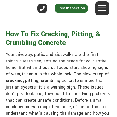
Free Inspection
How To Fix Cracking, Pitting, &
Crumbling Concrete
Your driveway, patio, and sidewalks are the first
things guests see, setting the stage for your entire
home. But when those surfaces start showing signs
of wear, it can ruin the whole look. The slow creep of
cracking, pitting, crumbling
concrete is more than
just an eyesore—it’s a warning sign. These issues
don’t just look bad; they point to underlying problems
that can create unsafe conditions. Before a small
crack becomes a major headache, it’s important to
understand what’s causing the damage and how you