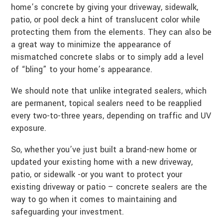
home’s concrete by giving your driveway, sidewalk,
patio, or pool deck a hint of translucent color while
protecting them from the elements. They can also be
a great way to minimize the appearance of
mismatched concrete slabs or to simply add a level
of “bling” to your home’s appearance.
We should note that unlike integrated sealers, which
are permanent, topical sealers need to be reapplied
every two-to-three years, depending on traffic and UV
exposure.
So, whether you’ve just built a brand-new home or
updated your existing home with a new driveway,
patio, or sidewalk -or you want to protect your
existing driveway or patio – concrete sealers are the
way to go when it comes to maintaining and
safeguarding your investment.