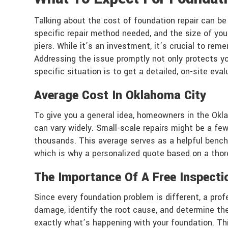
Talking about the cost of foundation repair can be
specific repair method needed, and the size of your 
piers. While it’s an investment, it’s crucial to rem
Addressing the issue promptly not only protects yo
specific situation is to get a detailed, on-site eva
Average Cost In Oklahoma City
To give you a general idea, homeowners in the Okl
can vary widely. Small-scale repairs might be a few 
thousands. This average serves as a helpful benchm
which is why a personalized quote based on a thorou
The Importance Of A Free Inspecti
Since every foundation problem is different, a prof
damage, identify the root cause, and determine the
exactly what’s happening with your foundation. Thi