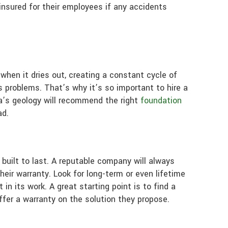
insured for their employees if any accidents
 when it dries out, creating a constant cycle of
s problems. That’s why it’s so important to hire a
a’s geology will recommend the right
foundation
ad.
built to last. A reputable company will always
heir warranty. Look for long-term or even lifetime
n its work. A great starting point is to find a
ffer a warranty on the solution they propose.