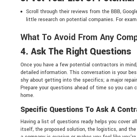
Scroll through their reviews from the BBB, Googl
little research on potential companies. For exa
What To Avoid From Any Com
4. Ask The Right Questions
Once you have a few potential contractors in mind,
detailed information. This conversation is your best
shy about getting into the specifics; a major repai
Prepare your questions ahead of time so you can 
home.
Specific Questions To Ask A Contr
Having a list of questions ready helps you cover al
itself, the proposed solution, the logistics, and t
a company is evasive or makes you feel like you’re