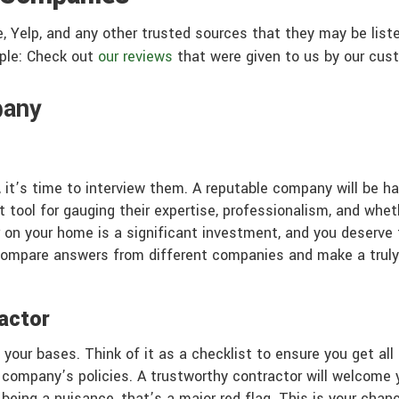
e, Yelp, and any other trusted sources that they may be list
mple: Check out
our reviews
that were given to us by our cus
pany
 it’s time to interview them. A reputable company will be ha
 tool for gauging their expertise, professionalism, and whethe
r on your home is a significant investment, and you deserve 
compare answers from different companies and make a truly 
actor
l your bases. Think of it as a checklist to ensure you get a
he company’s policies. A trustworthy contractor will welcome
 being a nuisance, that’s a major red flag. This is your cha