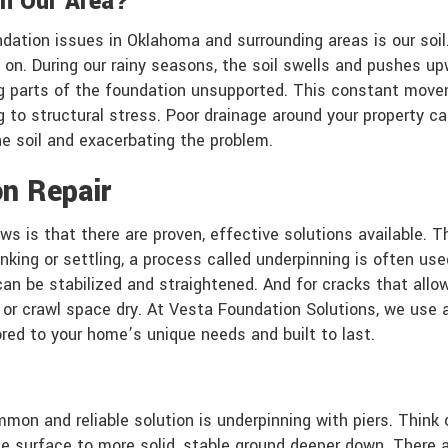
n Our Area?
dation issues in Oklahoma and surrounding areas is our soil.
on. During our rainy seasons, the soil swells and pushes up
aving parts of the foundation unsupported. This constant mo
ng to structural stress. Poor drainage around your property 
he soil and exacerbating the problem.
n Repair
s is that there are proven, effective solutions available. T
nking or settling, a process called underpinning is often u
can be stabilized and straightened. And for cracks that allo
r crawl space dry. At Vesta Foundation Solutions, we use a
ored to your home’s unique needs and built to last.
mon and reliable solution is underpinning with piers. Think 
 surface to more solid, stable ground deeper down. There are