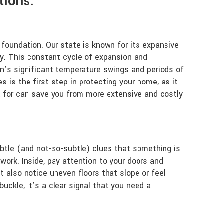
tions:
foundation. Our state is known for its expansive
ry. This constant cycle of expansion and
on’s significant temperature swings and periods of
 is the first step in protecting your home, as it
k for can save you from more extensive and costly
subtle (and not-so-subtle) clues that something is
kwork. Inside, pay attention to your doors and
t also notice uneven floors that slope or feel
buckle, it’s a clear signal that you need a