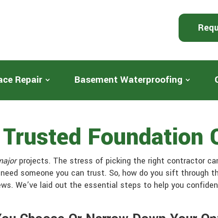
Requ
ace Repair
Basement Waterproofing
A Trusted Foundation
major
projects. The stress of picking the right contractor ca
 need someone you can trust. So, how do you sift through th
ews. We’ve laid out the essential steps to help you confide