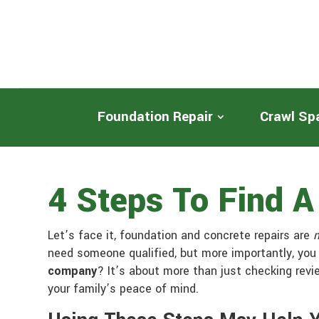
Foundation Repair
Crawl Sp
4 Steps To Find 
Let’s face it, foundation and concrete repairs are
need someone qualified, but more importantly, you
company
? It’s about more than just checking revi
your family’s peace of mind.