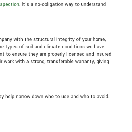
nspection
. It’s a no-obligation way to understand
mpany with the structural integrity of your home,
the types of soil and climate conditions we have
ant to ensure they are properly licensed and insured
r work with a strong, transferable warranty, giving
ay help narrow down who to use and who to avoid.