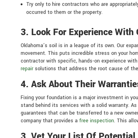
Try only to hire contractors who are appropriate
occurred to them or the property.
3. Look For Experience With
Oklahoma’s soil is in a league of its own. Our expa
movement. This puts incredible stress on your home
contractor with specific, hands-on experience wit
repair
solutions that address the root cause of the 
4. Ask About Their Warrantie
Fixing your foundation is a major investment in yo
stand behind its services with a solid warranty. As
guarantees that can be transferred to a new owner 
company that provides a
free inspection
. This all
3. Vet Your List Of Potentia