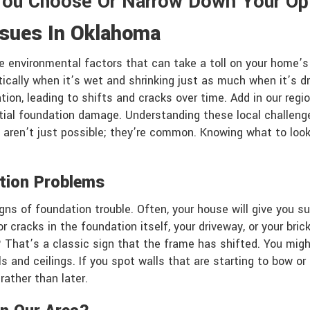
You Choose Or Narrow Down Your Op
ssues In Oklahoma
 environmental factors that can take a toll on your home’s 
tically when it’s wet and shrinking just as much when it’s d
on, leading to shifts and cracks over time. Add in our regi
tial foundation damage. Understanding these local challenges
 aren’t just possible; they’re common. Knowing what to loo
tion Problems
igns of foundation trouble. Often, your house will give you 
 cracks in the foundation itself, your driveway, or your bric
? That’s a classic sign that the frame has shifted. You migh
ls and ceilings. If you spot walls that are starting to bow or 
ather than later.