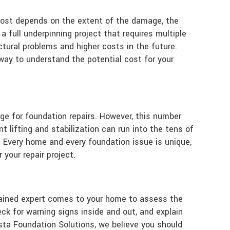
l cost depends on the extent of the damage, the
a full underpinning project that requires multiple
uctural problems and higher costs in the future.
way to understand the potential cost for your
ge for foundation repairs. However, this number
t lifting and stabilization can run into the tens of
. Every home and every foundation issue is unique,
your repair project.
a trained expert comes to your home to assess the
k for warning signs inside and out, and explain
sta Foundation Solutions, we believe you should