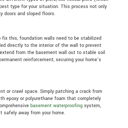
best type for your situation. This process not only
ky doors and sloped floors.
ix this, foundation walls need to be stabilized
d directly to the interior of the wall to prevent
 extend from the basement wall out to stable soil
de permanent reinforcement, securing your home’s
nt or crawl space. Simply patching a crack from
rength epoxy or polyurethane foam that completely
a comprehensive
basement waterproofing
system,
it safely away from your home.