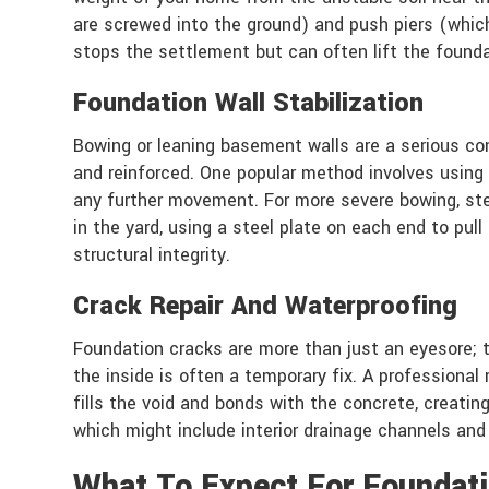
are screwed into the ground) and push piers (which 
stops the settlement but can often lift the foundati
Foundation Wall Stabilization
Bowing or leaning basement walls are a serious con
and reinforced. One popular method involves using c
any further movement. For more severe bowing, ste
in the yard, using a steel plate on each end to pu
structural integrity.
Crack Repair And Waterproofing
Foundation cracks are more than just an eyesore; 
the inside is often a temporary fix. A professional
fills the void and bonds with the concrete, creati
which might include interior drainage channels an
What To Expect For Foundati