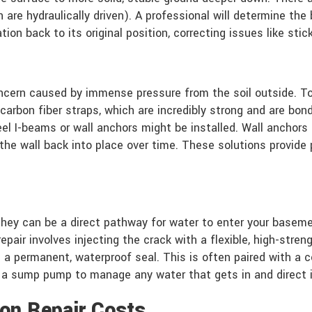
are hydraulically driven). A professional will determine the 
on back to its original position, correcting issues like stic
cern caused by immense pressure from the soil outside. To f
arbon fiber straps, which are incredibly strong and are bonde
el I-beams or wall anchors might be installed. Wall anchors
ll the wall back into place over time. These solutions provi
they can be a direct pathway for water to enter your baseme
 repair involves injecting the crack with a flexible, high-st
ng a permanent, waterproof seal. This is often paired with 
d a sump pump to manage any water that gets in and direct 
on Repair Costs