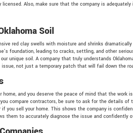
ly licensed. Also, make sure that the company is adequately 
 Oklahoma Soil
nsive red clay swells with moisture and shrinks dramatically
’s foundation, leading to cracks, settling, and other seriou
h our unique soil. A company that truly understands Oklahom
issue, not just a temporary patch that will fail down the ro
s
ur home, and you deserve the peace of mind that the work is 
 you compare contractors, be sure to ask for the details of t
if you sell your home. This shows the company is confident i
ows them to accurately diagnose the issue and confidently o
l Companies