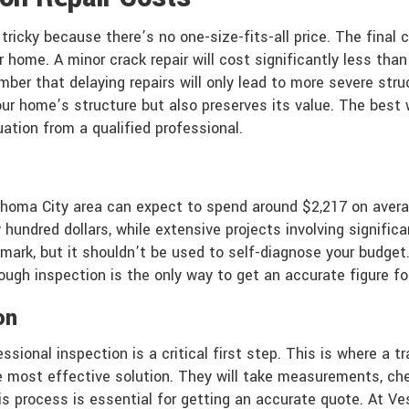
 tricky because there’s no one-size-fits-all price. The fina
home. A minor crack repair will cost significantly less than 
ember that delaying repairs will only lead to more severe str
ur home’s structure but also preserves its value. The best 
luation from a qualified professional.
ahoma City area can expect to spend around $2,217 on avera
hundred dollars, while extensive projects involving significan
ark, but it shouldn’t be used to self-diagnose your budget
gh inspection is the only way to get an accurate figure for 
on
essional inspection is a critical first step. This is where 
 most effective solution. They will take measurements, chec
s process is essential for getting an accurate quote. At Ve