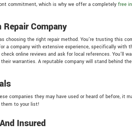
front commitment, which is why we offer a completely
free i
n Repair Company
as choosing the right repair method. You’re trusting this co
 for a company with extensive experience, specifically with 
 check online reviews and ask for local references. You’ll w
 their warranties. A reputable company will stand behind thei
als
hese companies they may have used or heard of before, it m
 them to your list!
 And Insured