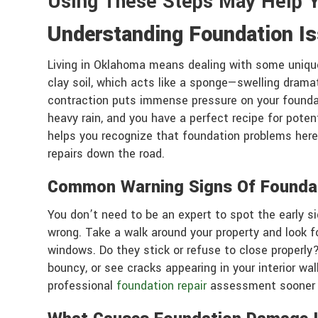
Using These Steps May Help 
Understanding Foundation I
Living in Oklahoma means dealing with some unique
clay soil, which acts like a sponge—swelling drama
contraction puts immense pressure on your foundati
heavy rain, and you have a perfect recipe for poten
helps you recognize that foundation problems here
repairs down the road.
Common Warning Signs Of Founda
You don’t need to be an expert to spot the early s
wrong. Take a walk around your property and look for
windows. Do they stick or refuse to close properly
bouncy, or see cracks appearing in your interior wal
professional
foundation repair
assessment sooner r