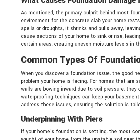
What Causes Foundation Damage I
As mentioned, the primary culprit behind most foun
environment for the concrete slab your home rests 
spells or droughts, it shrinks and pulls away, le
cause sections of your home to sink or rise, leadi
certain areas, creating uneven moisture levels in t
Common Types Of Foundatio
When you discover a foundation issue, the good new
problem your home is facing. For homes that are si
walls are bowing inward due to soil pressure, they 
waterproofing techniques can keep your basement o
address these issues, ensuring the solution is tail
Underpinning With Piers
If your home’s foundation is settling, the most com
weight of your home from the unstable soil near the