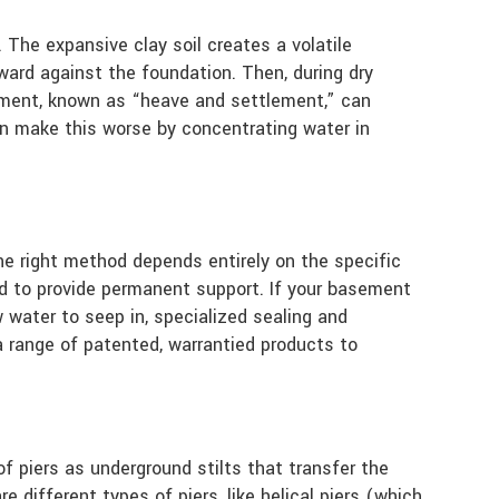
 The expansive clay soil creates a volatile
ward against the foundation. Then, during dry
vement, known as “heave and settlement,” can
can make this worse by concentrating water in
he right method depends entirely on the specific
sed to provide permanent support. If your basement
w water to seep in, specialized sealing and
 range of patented, warrantied products to
of piers as underground stilts that transfer the
 different types of piers, like helical piers (which