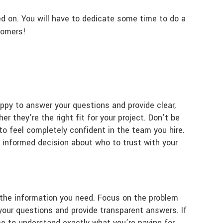
ed on. You will have to dedicate some time to do a
tomers!
ppy to answer your questions and provide clear,
r they’re the right fit for your project. Don’t be
to feel completely confident in the team you hire.
informed decision about who to trust with your
ll the information you need. Focus on the problem
 your questions and provide transparent answers. If
nce to understand exactly what you’re paying for