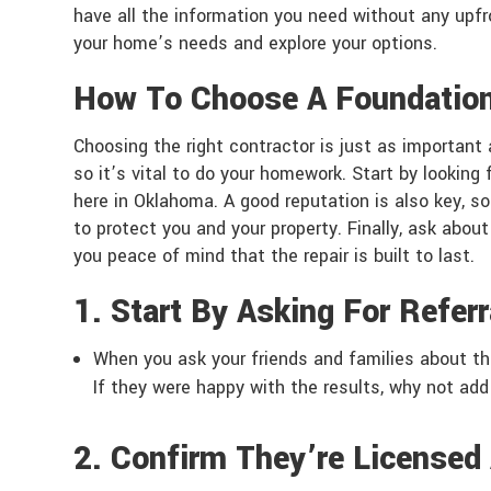
have all the information you need without any up
your home’s needs and explore your options.
How To Choose A Foundatio
Choosing the right contractor is just as important 
so it’s vital to do your homework. Start by looking
here in Oklahoma. A good reputation is also key, so
to protect you and your property. Finally, ask about
you peace of mind that the repair is built to last.
1. Start By Asking For Referr
When you ask your friends and families about t
If they were happy with the results, why not add
2. Confirm They’re Licensed