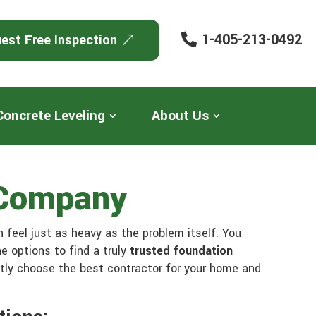
1-405-213-0492
est Free Inspection
Concrete Leveling
About Us
 Company
n feel just as heavy as the problem itself. You
e options to find a truly
trusted foundation
ntly choose the best contractor for your home and