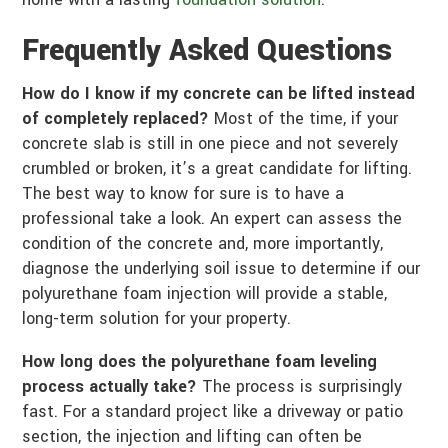
Frequently Asked Questions
How do I know if my concrete can be lifted instead
of completely replaced?
Most of the time, if your
concrete slab is still in one piece and not severely
crumbled or broken, it’s a great candidate for lifting.
The best way to know for sure is to have a
professional take a look. An expert can assess the
condition of the concrete and, more importantly,
diagnose the underlying soil issue to determine if our
polyurethane foam injection will provide a stable,
long-term solution for your property.
How long does the polyurethane foam leveling
process actually take?
The process is surprisingly
fast. For a standard project like a driveway or patio
section, the injection and lifting can often be