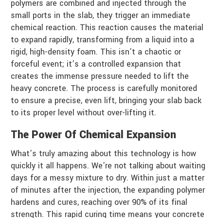
polymers are combined and injected through the
small ports in the slab, they trigger an immediate
chemical reaction. This reaction causes the material
to expand rapidly, transforming from a liquid into a
rigid, high-density foam. This isn’t a chaotic or
forceful event; it’s a controlled expansion that
creates the immense pressure needed to lift the
heavy concrete. The process is carefully monitored
to ensure a precise, even lift, bringing your slab back
to its proper level without over-lifting it.
The Power Of Chemical Expansion
What’s truly amazing about this technology is how
quickly it all happens. We’re not talking about waiting
days for a messy mixture to dry. Within just a matter
of minutes after the injection, the expanding polymer
hardens and cures, reaching over 90% of its final
strength. This rapid curing time means your concrete