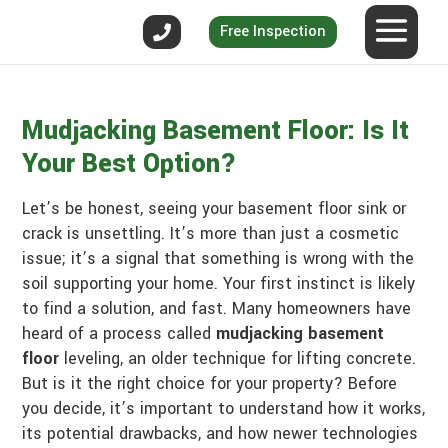
Free Inspection
Mudjacking Basement Floor: Is It
Your Best Option?
Let’s be honest, seeing your basement floor sink or
crack is unsettling. It’s more than just a cosmetic
issue; it’s a signal that something is wrong with the
soil supporting your home. Your first instinct is likely
to find a solution, and fast. Many homeowners have
heard of a process called
mudjacking basement
floor
leveling, an older technique for lifting concrete.
But is it the right choice for your property? Before
you decide, it’s important to understand how it works,
its potential drawbacks, and how newer technologies