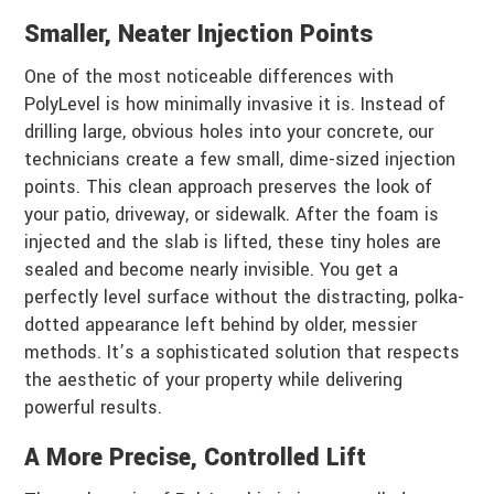
Smaller, Neater Injection Points
One of the most noticeable differences with
PolyLevel is how minimally invasive it is. Instead of
drilling large, obvious holes into your concrete, our
technicians create a few small, dime-sized injection
points. This clean approach preserves the look of
your patio, driveway, or sidewalk. After the foam is
injected and the slab is lifted, these tiny holes are
sealed and become nearly invisible. You get a
perfectly level surface without the distracting, polka-
dotted appearance left behind by older, messier
methods. It’s a sophisticated solution that respects
the aesthetic of your property while delivering
powerful results.
A More Precise, Controlled Lift