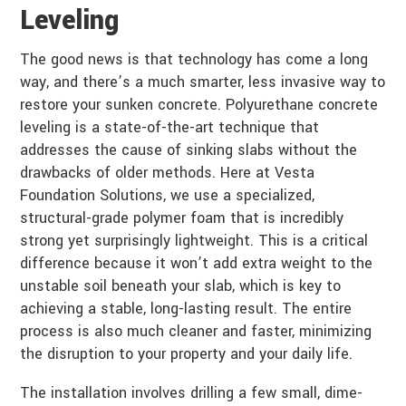
Leveling
The good news is that technology has come a long
way, and there’s a much smarter, less invasive way to
restore your sunken concrete. Polyurethane concrete
leveling is a state-of-the-art technique that
addresses the cause of sinking slabs without the
drawbacks of older methods. Here at Vesta
Foundation Solutions, we use a specialized,
structural-grade polymer foam that is incredibly
strong yet surprisingly lightweight. This is a critical
difference because it won’t add extra weight to the
unstable soil beneath your slab, which is key to
achieving a stable, long-lasting result. The entire
process is also much cleaner and faster, minimizing
the disruption to your property and your daily life.
The installation involves drilling a few small, dime-