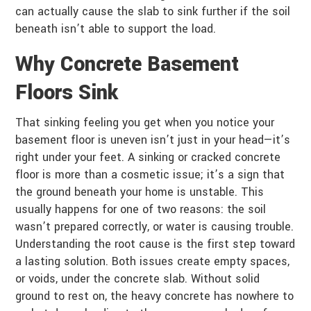
can actually cause the slab to sink further if the soil
beneath isn’t able to support the load.
Why Concrete Basement
Floors Sink
That sinking feeling you get when you notice your
basement floor is uneven isn’t just in your head—it’s
right under your feet. A sinking or cracked concrete
floor is more than a cosmetic issue; it’s a sign that
the ground beneath your home is unstable. This
usually happens for one of two reasons: the soil
wasn’t prepared correctly, or water is causing trouble.
Understanding the root cause is the first step toward
a lasting solution. Both issues create empty spaces,
or voids, under the concrete slab. Without solid
ground to rest on, the heavy concrete has nowhere to