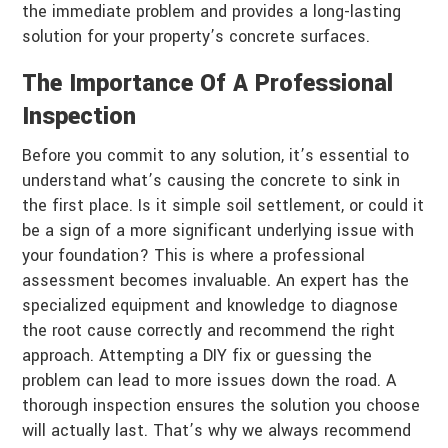
the immediate problem and provides a long-lasting
solution for your property’s concrete surfaces.
The Importance Of A Professional
Inspection
Before you commit to any solution, it’s essential to
understand what’s causing the concrete to sink in
the first place. Is it simple soil settlement, or could it
be a sign of a more significant underlying issue with
your foundation? This is where a professional
assessment becomes invaluable. An expert has the
specialized equipment and knowledge to diagnose
the root cause correctly and recommend the right
approach. Attempting a DIY fix or guessing the
problem can lead to more issues down the road. A
thorough inspection ensures the solution you choose
will actually last. That’s why we always recommend