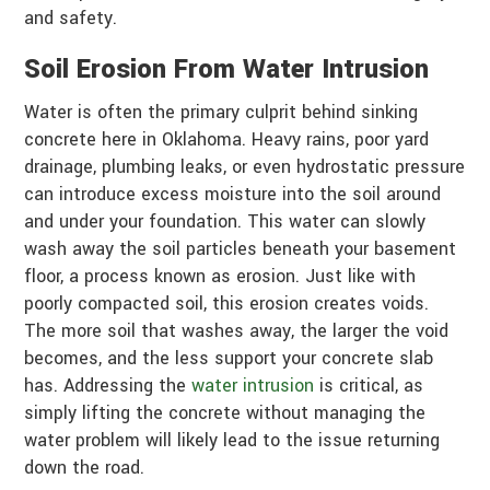
and safety.
Soil Erosion From Water Intrusion
Water is often the primary culprit behind sinking
concrete here in Oklahoma. Heavy rains, poor yard
drainage, plumbing leaks, or even hydrostatic pressure
can introduce excess moisture into the soil around
and under your foundation. This water can slowly
wash away the soil particles beneath your basement
floor, a process known as erosion. Just like with
poorly compacted soil, this erosion creates voids.
The more soil that washes away, the larger the void
becomes, and the less support your concrete slab
has. Addressing the
water intrusion
is critical, as
simply lifting the concrete without managing the
water problem will likely lead to the issue returning
down the road.