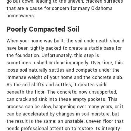
go but down, leading to the uneven, cracked surfaces
that are a cause for concern for many Oklahoma
homeowners.
Poorly Compacted Soil
When your home was built, the soil underneath should
have been tightly packed to create a stable base for
the foundation. Unfortunately, this step is
sometimes rushed or done improperly. Over time, this
loose soil naturally settles and compacts under the
immense weight of your home and the concrete slab.
As the soil shifts and settles, it creates voids
beneath the floor. The concrete, now unsupported,
can crack and sink into these empty pockets. This
process can be slow, happening over many years, or it
can be accelerated by changes in soil moisture, but
the result is the same: an unstable, uneven floor that
needs professional attention to restore its integrity