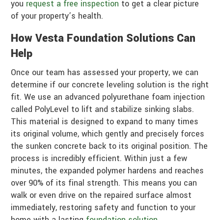
you
request a free inspection
to get a clear picture
of your property’s health.
How Vesta Foundation Solutions Can
Help
Once our team has assessed your property, we can
determine if our concrete leveling solution is the right
fit. We use an advanced polyurethane foam injection
called PolyLevel to lift and stabilize sinking slabs.
This material is designed to expand to many times
its original volume, which gently and precisely forces
the sunken concrete back to its original position. The
process is incredibly efficient. Within just a few
minutes, the expanded polymer hardens and reaches
over 90% of its final strength. This means you can
walk or even drive on the repaired surface almost
immediately, restoring safety and function to your
home with a lasting
foundation solution
.