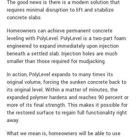
The good news is there is a modern solution that
requires minimal disruption to lift and stabilize
concrete slabs.
Homeowners can achieve permanent concrete
leveling with PolyLevel. PolyLevel is a two-part foam
engineered to expand immediately upon injection
beneath a settled slab. Injection holes are much
smaller than those required for mudjacking.
In action, PolyLevel expands to many times its
original volume, forcing the sunken concrete back to
its original level. Within a matter of minutes, the
expanded polymer hardens and reaches 90 percent or
more of its final strength. This makes it possible for
the restored surface to regain full functionality right
away.
What we mean is, homeowners will be able to use