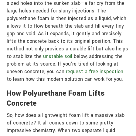
sized holes into the sunken slab—a far cry from the
large holes needed for slurry injections. The
polyurethane foam is then injected as a liquid, which
allows it to flow beneath the slab and fill every tiny
gap and void. As it expands, it gently and precisely
lifts the concrete back to its original position. This
method not only provides a durable lift but also helps
to stabilize the
unstable soil
below, addressing the
problem at its source. If you’re tired of looking at
uneven concrete, you can
request a free inspection
to learn how this modern solution can work for you.
How Polyurethane Foam Lifts
Concrete
So, how does a lightweight foam lift a massive slab
of concrete? It all comes down to some pretty
impressive chemistry. When two separate liquid