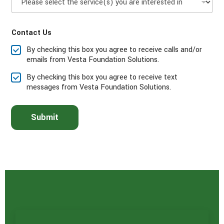
l
*
e
a
Contact Us
s
e
By checking this box you agree to receive calls and/or
s
emails from Vesta Foundation Solutions.
e
l
By checking this box you agree to receive text
e
messages from Vesta Foundation Solutions.
c
t
t
Submit
h
e
s
e
r
v
i
c
e
(
s
)