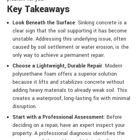
Key Takeaways
Look Beneath the Surface
: Sinking concrete is a
clear sign that the soil supporting it has become
unstable. Addressing this underlying issue, often
caused by soil settlement or water erosion, is the
only way to achieve a permanent repair.
Choose a Lightweight, Durable Repair
: Modern
polyurethane foam offers a superior solution
because it lifts and stabilizes concrete without
adding heavy materials to already weak soil. This
creates a waterproof, long-lasting fix with minimal
disruption.
Start with a Professional Assessment
: Before
deciding on a repair, have an expert inspect your
property. A professional diagnosis identifies the