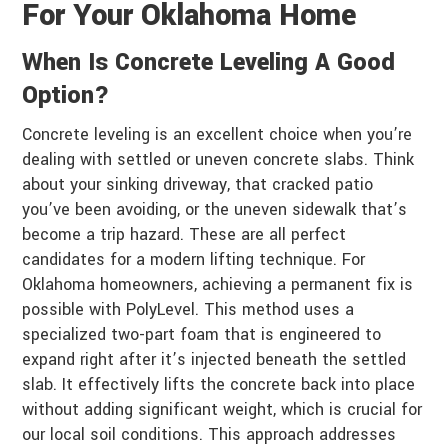
For Your Oklahoma Home
When Is Concrete Leveling A Good
Option?
Concrete leveling is an excellent choice when you’re
dealing with settled or uneven concrete slabs. Think
about your sinking driveway, that cracked patio
you’ve been avoiding, or the uneven sidewalk that’s
become a trip hazard. These are all perfect
candidates for a modern lifting technique. For
Oklahoma homeowners, achieving a permanent fix is
possible with PolyLevel. This method uses a
specialized two-part foam that is engineered to
expand right after it’s injected beneath the settled
slab. It effectively lifts the concrete back into place
without adding significant weight, which is crucial for
our local soil conditions. This approach addresses