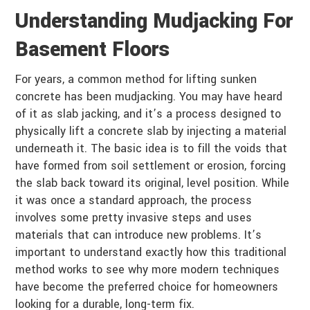
Understanding Mudjacking For
Basement Floors
For years, a common method for lifting sunken
concrete has been mudjacking. You may have heard
of it as slab jacking, and it’s a process designed to
physically lift a concrete slab by injecting a material
underneath it. The basic idea is to fill the voids that
have formed from soil settlement or erosion, forcing
the slab back toward its original, level position. While
it was once a standard approach, the process
involves some pretty invasive steps and uses
materials that can introduce new problems. It’s
important to understand exactly how this traditional
method works to see why more modern techniques
have become the preferred choice for homeowners
looking for a durable, long-term fix.