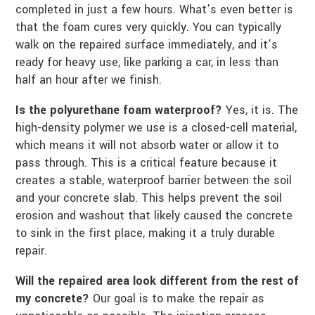
completed in just a few hours. What’s even better is
that the foam cures very quickly. You can typically
walk on the repaired surface immediately, and it’s
ready for heavy use, like parking a car, in less than
half an hour after we finish.
Is the polyurethane foam waterproof?
Yes, it is. The
high-density polymer we use is a closed-cell material,
which means it will not absorb water or allow it to
pass through. This is a critical feature because it
creates a stable, waterproof barrier between the soil
and your concrete slab. This helps prevent the soil
erosion and washout that likely caused the concrete
to sink in the first place, making it a truly durable
repair.
Will the repaired area look different from the rest of
my concrete?
Our goal is to make the repair as