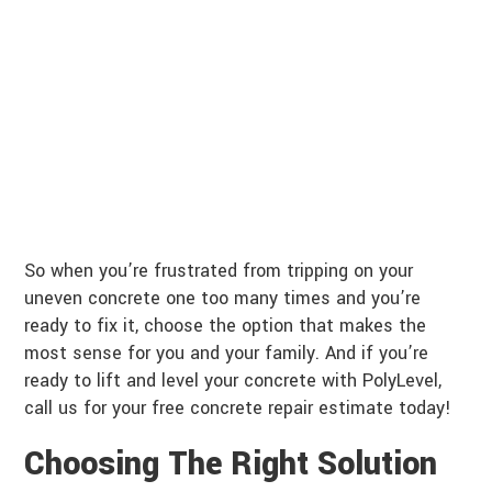
So when you’re frustrated from tripping on your
uneven concrete one too many times and you’re
ready to fix it, choose the option that makes the
most sense for you and your family. And if you’re
ready to lift and level your concrete with PolyLevel,
call us for your free concrete repair estimate today!
Choosing The Right Solution