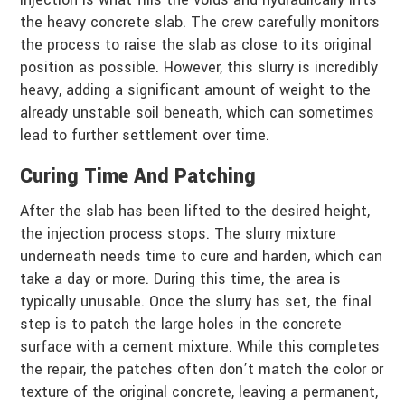
the heavy concrete slab. The crew carefully monitors
the process to raise the slab as close to its original
position as possible. However, this slurry is incredibly
heavy, adding a significant amount of weight to the
already unstable soil beneath, which can sometimes
lead to further settlement over time.
Curing Time And Patching
After the slab has been lifted to the desired height,
the injection process stops. The slurry mixture
underneath needs time to cure and harden, which can
take a day or more. During this time, the area is
typically unusable. Once the slurry has set, the final
step is to patch the large holes in the concrete
surface with a cement mixture. While this completes
the repair, the patches often don’t match the color or
texture of the original concrete, leaving a permanent,