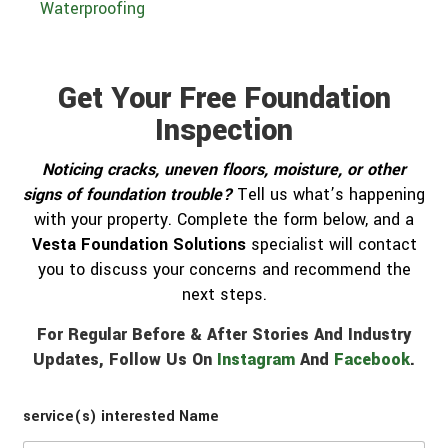
Waterproofing
Get Your Free Foundation
Inspection
Noticing cracks, uneven floors, moisture, or other
signs of foundation trouble?
Tell us what’s happening
with your property. Complete the form below, and a
Vesta Foundation Solutions
specialist will contact
you to discuss your concerns and recommend the
next steps.
For Regular Before & After Stories And Industry
Updates, Follow Us On
Instagram
And
Facebook
.
service(s) interested Name