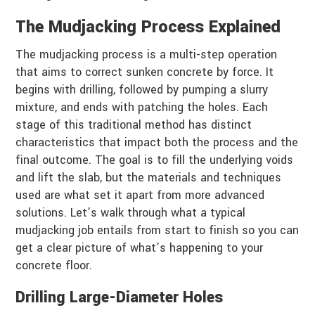
The Mudjacking Process Explained
The mudjacking process is a multi-step operation
that aims to correct sunken concrete by force. It
begins with drilling, followed by pumping a slurry
mixture, and ends with patching the holes. Each
stage of this traditional method has distinct
characteristics that impact both the process and the
final outcome. The goal is to fill the underlying voids
and lift the slab, but the materials and techniques
used are what set it apart from more advanced
solutions. Let’s walk through what a typical
mudjacking job entails from start to finish so you can
get a clear picture of what’s happening to your
concrete floor.
Drilling Large-Diameter Holes