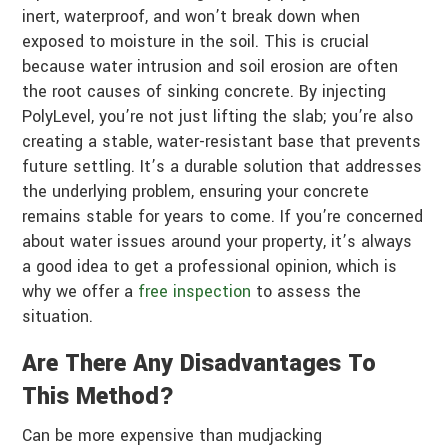
inert, waterproof, and won’t break down when
exposed to moisture in the soil. This is crucial
because water intrusion and soil erosion are often
the root causes of sinking concrete. By injecting
PolyLevel, you’re not just lifting the slab; you’re also
creating a stable, water-resistant base that prevents
future settling. It’s a durable solution that addresses
the underlying problem, ensuring your concrete
remains stable for years to come. If you’re concerned
about water issues around your property, it’s always
a good idea to get a professional opinion, which is
why we offer a
free inspection
to assess the
situation.
Are There Any Disadvantages To
This Method?
Can be more expensive than mudjacking