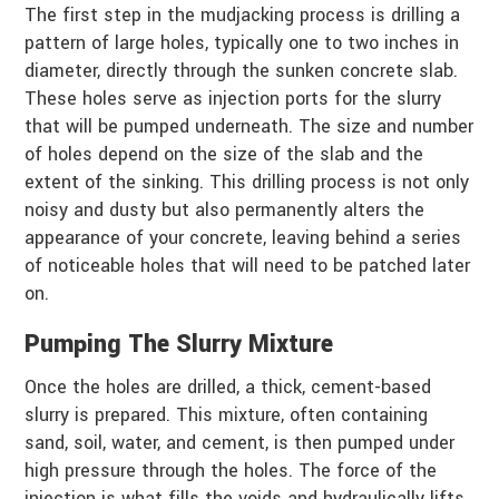
The first step in the mudjacking process is drilling a
pattern of large holes, typically one to two inches in
diameter, directly through the sunken concrete slab.
These holes serve as injection ports for the slurry
that will be pumped underneath. The size and number
of holes depend on the size of the slab and the
extent of the sinking. This drilling process is not only
noisy and dusty but also permanently alters the
appearance of your concrete, leaving behind a series
of noticeable holes that will need to be patched later
on.
Pumping The Slurry Mixture
Once the holes are drilled, a thick, cement-based
slurry is prepared. This mixture, often containing
sand, soil, water, and cement, is then pumped under
high pressure through the holes. The force of the
injection is what fills the voids and hydraulically lifts