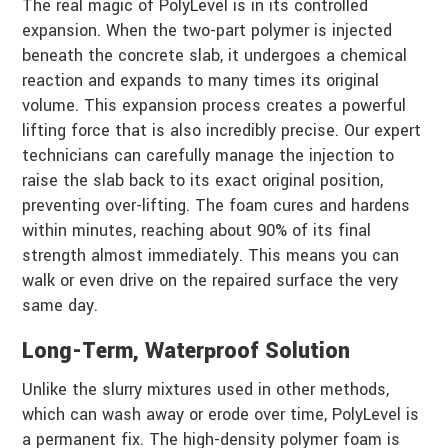
The real magic of PolyLevel is in its controlled
expansion. When the two-part polymer is injected
beneath the concrete slab, it undergoes a chemical
reaction and expands to many times its original
volume. This expansion process creates a powerful
lifting force that is also incredibly precise. Our expert
technicians can carefully manage the injection to
raise the slab back to its exact original position,
preventing over-lifting. The foam cures and hardens
within minutes, reaching about 90% of its final
strength almost immediately. This means you can
walk or even drive on the repaired surface the very
same day.
Long-Term, Waterproof Solution
Unlike the slurry mixtures used in other methods,
which can wash away or erode over time, PolyLevel is
a permanent fix. The high-density polymer foam is