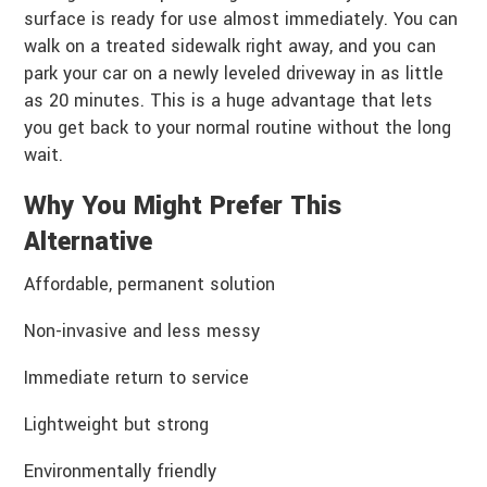
surface is ready for use almost immediately. You can
walk on a treated sidewalk right away, and you can
park your car on a newly leveled driveway in as little
as 20 minutes. This is a huge advantage that lets
you get back to your normal routine without the long
wait.
Why You Might Prefer This
Alternative
Affordable, permanent solution
Non-invasive and less messy
Immediate return to service
Lightweight but strong
Environmentally friendly