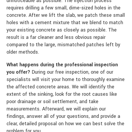
unnoticeable as possible. The injection process
requires drilling a few small, dime-sized holes in the
concrete. After we lift the slab, we patch these small
holes with a cement mixture that we blend to match
your existing concrete as closely as possible. The
result is a far cleaner and less obvious repair
compared to the large, mismatched patches left by
older methods.
What happens during the professional inspection
you offer?
During our free inspection, one of our
specialists will visit your home to thoroughly examine
the affected concrete areas. We will identify the
extent of the sinking, look for the root causes like
poor drainage or soil settlement, and take
measurements. Afterward, we will explain our
findings, answer all of your questions, and provide a
clear, detailed proposal on how we can best solve the
problem for you.