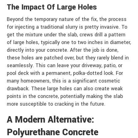
The Impact Of Large Holes
Beyond the temporary nature of the fix, the process
for injecting a traditional slurry is pretty invasive. To
get the mixture under the slab, crews drill a pattern
of large holes, typically one to two inches in diameter,
directly into your concrete. After the job is done,
these holes are patched over, but they rarely blend in
seamlessly. This can leave your driveway, patio, or
pool deck with a permanent, polka-dotted look. For
many homeowners, this is a significant cosmetic
drawback. These large holes can also create weak
points in the concrete, potentially making the slab
more susceptible to cracking in the future.
A Modern Alternative:
Polyurethane Concrete