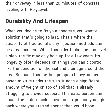
their driveway in less than 20 minutes of concrete
leveling with PolyLevel.
Durability And Lifespan
When you decide to fix your concrete, you want a
solution that’s going to last. That’s where the
durability of traditional slurry injection methods can
be a real concern. While this older technique can level
a slab, the fix may only hold up for a few years. Its
longevity often depends on things you can’t control,
like the condition of the soil and drainage around the
area. Because this method pumps a heavy, cement-
based mixture under the slab, it adds a significant
amount of weight on top of soil that is already
struggling to provide support. This extra burden can
cause the slab to sink all over again, putting you right
back where you started sooner than you’d hope.