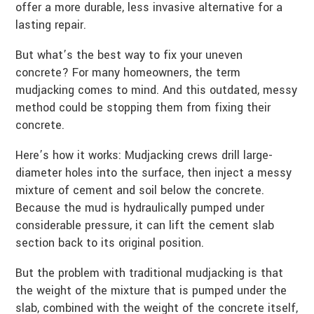
offer a more durable, less invasive alternative for a
lasting repair.
But what’s the best way to fix your uneven
concrete? For many homeowners, the term
mudjacking comes to mind. And this outdated, messy
method could be stopping them from fixing their
concrete.
Here’s how it works: Mudjacking crews drill large-
diameter holes into the surface, then inject a messy
mixture of cement and soil below the concrete.
Because the mud is hydraulically pumped under
considerable pressure, it can lift the cement slab
section back to its original position.
But the problem with traditional mudjacking is that
the weight of the mixture that is pumped under the
slab, combined with the weight of the concrete itself,