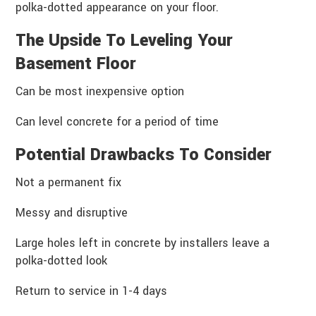
polka-dotted appearance on your floor.
The Upside To Leveling Your
Basement Floor
Can be most inexpensive option
Can level concrete for a period of time
Potential Drawbacks To Consider
Not a permanent fix
Messy and disruptive
Large holes left in concrete by installers leave a
polka-dotted look
Return to service in 1-4 days