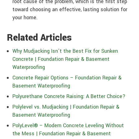
root cause of the problem, which is the first step
toward choosing an effective, lasting solution for
your home.
Related Articles
Why Mudjacking Isn’t the Best Fix for Sunken
Concrete | Foundation Repair & Basement
Waterproofing
Concrete Repair Options – Foundation Repair &
Basement Waterproofing
Polyurethane Concrete Raising: A Better Choice?
Polylevel vs. Mudjacking | Foundation Repair &
Basement Waterproofing
PolyLevel® – Modern Concrete Leveling Without
the Mess | Foundation Repair & Basement