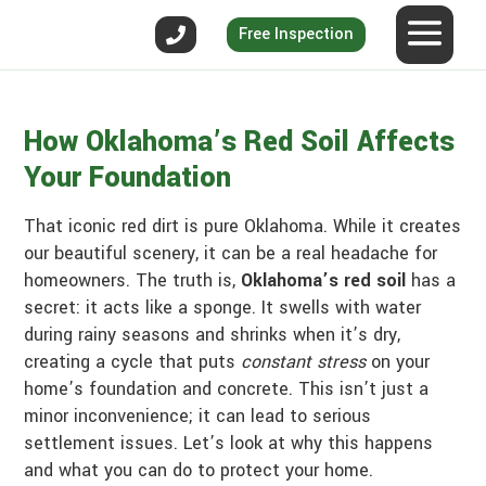
Free Inspection
How Oklahoma’s Red Soil Affects
Your Foundation
That iconic red dirt is pure Oklahoma. While it creates
our beautiful scenery, it can be a real headache for
homeowners. The truth is,
Oklahoma’s red soil
has a
secret: it acts like a sponge. It swells with water
during rainy seasons and shrinks when it’s dry,
creating a cycle that puts
constant stress
on your
home’s foundation and concrete. This isn’t just a
minor inconvenience; it can lead to serious
settlement issues. Let’s look at why this happens
and what you can do to protect your home.