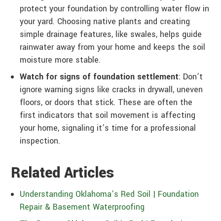
protect your foundation by controlling water flow in
your yard. Choosing native plants and creating
simple drainage features, like swales, helps guide
rainwater away from your home and keeps the soil
moisture more stable.
Watch for signs of foundation settlement
: Don’t
ignore warning signs like cracks in drywall, uneven
floors, or doors that stick. These are often the
first indicators that soil movement is affecting
your home, signaling it’s time for a professional
inspection.
Related Articles
Understanding Oklahoma’s Red Soil | Foundation
Repair & Basement Waterproofing