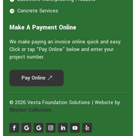
Concrete Services

Make A Payment Online
We make paying an invoice online quick and easy.
Click or tap “Pay Online” below and enter your
project number.
Pay Online
© 2026 Vesta Foundation Solutions | Website by
Rhythm Collective.