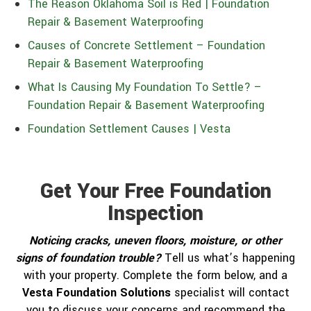
The Reason Oklahoma Soil is Red | Foundation
Repair & Basement Waterproofing
Causes of Concrete Settlement – Foundation
Repair & Basement Waterproofing
What Is Causing My Foundation To Settle? –
Foundation Repair & Basement Waterproofing
Foundation Settlement Causes | Vesta
Get Your Free Foundation
Inspection
Noticing cracks, uneven floors, moisture, or other
signs of foundation trouble?
Tell us what’s happening
with your property. Complete the form below, and a
Vesta Foundation Solutions
specialist will contact
you to discuss your concerns and recommend the