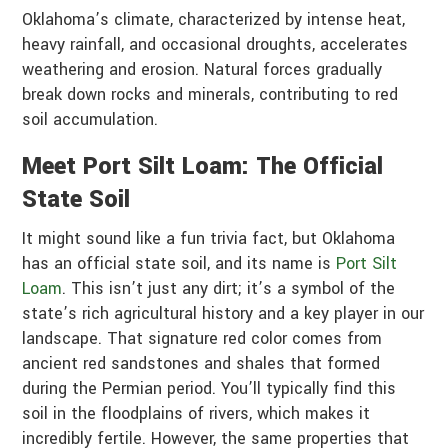
Oklahoma’s climate, characterized by intense heat,
heavy rainfall, and occasional droughts, accelerates
weathering and erosion. Natural forces gradually
break down rocks and minerals, contributing to red
soil accumulation.
Meet Port Silt Loam: The Official
State Soil
It might sound like a fun trivia fact, but Oklahoma
has an official state soil, and its name is
Port Silt
Loam
. This isn’t just any dirt; it’s a symbol of the
state’s rich agricultural history and a key player in our
landscape. That signature red color comes from
ancient red sandstones and shales that formed
during the Permian period. You’ll typically find this
soil in the floodplains of rivers, which makes it
incredibly fertile. However, the same properties that