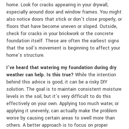
home. Look for cracks appearing in your drywall,
especially around door and window frames. You might
also notice doors that stick or don’t close properly, or
floors that have become uneven or sloped. Outside,
check for cracks in your brickwork or the concrete
foundation itself. These are often the earliest signs
that the soil’s movement is beginning to affect your
home’s structure.
I’ve heard that watering my foundation during dry
weather can help. Is this true?
While the intention
behind this advice is good, it can be a risky DIY
solution. The goal is to maintain consistent moisture
levels in the soil, but it’s very difficult to do this
effectively on your own. Applying too much water, or
applying it unevenly, can actually make the problem
worse by causing certain areas to swell more than
others. A better approach is to focus on proper