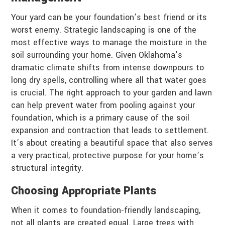
Your yard can be your foundation’s best friend or its
worst enemy. Strategic landscaping is one of the
most effective ways to manage the moisture in the
soil surrounding your home. Given Oklahoma’s
dramatic climate shifts from intense downpours to
long dry spells, controlling where all that water goes
is crucial. The right approach to your garden and lawn
can help prevent water from pooling against your
foundation, which is a primary cause of the soil
expansion and contraction that leads to settlement.
It’s about creating a beautiful space that also serves
a very practical, protective purpose for your home’s
structural integrity.
Choosing Appropriate Plants
When it comes to foundation-friendly landscaping,
not all plants are created equal. Large trees with