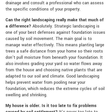
drainage and consult a professional who can assess
the specific conditions of your property.
Can the right landscaping really make that much of
a difference?
Absolutely. Strategic landscaping is
one of your best defenses against foundation issues
caused by soil movement. The main goal is to
manage water effectively. This means planting large
trees a safe distance from your home so their roots
don’t pull moisture from beneath your foundation. It
also involves grading your yard so water flows away
from the house and choosing native plants that are
adapted to our soil and climate. Good landscaping
helps prevent water from pooling near your
foundation, which reduces the extreme cycles of soil
swelling and shrinking.
My house is older. Is it too late to fix problems
caused by soil settlement?
It’s never too late to