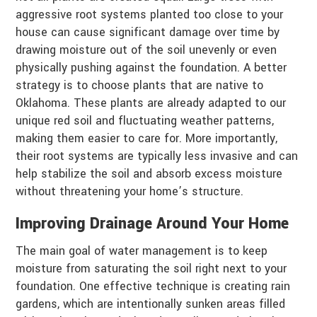
aggressive root systems planted too close to your
house can cause significant damage over time by
drawing moisture out of the soil unevenly or even
physically pushing against the foundation. A better
strategy is to choose plants that are native to
Oklahoma. These plants are already adapted to our
unique red soil and fluctuating weather patterns,
making them easier to care for. More importantly,
their root systems are typically less invasive and can
help stabilize the soil and absorb excess moisture
without threatening your home’s structure.
Improving Drainage Around Your Home
The main goal of water management is to keep
moisture from saturating the soil right next to your
foundation. One effective technique is creating rain
gardens, which are intentionally sunken areas filled