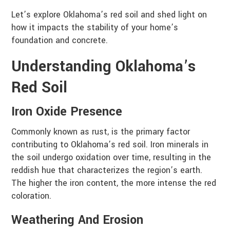
Let’s explore Oklahoma’s red soil and shed light on
how it impacts the stability of your home’s
foundation and concrete.
Understanding Oklahoma’s
Red Soil
Iron Oxide Presence
Commonly known as rust, is the primary factor
contributing to Oklahoma’s red soil. Iron minerals in
the soil undergo oxidation over time, resulting in the
reddish hue that characterizes the region’s earth.
The higher the iron content, the more intense the red
coloration.
Weathering And Erosion