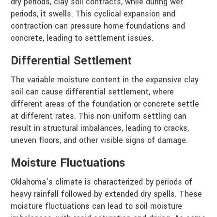
dry periods, clay soil contracts, while during wet
periods, it swells. This cyclical expansion and
contraction can pressure home foundations and
concrete, leading to settlement issues.
Differential Settlement
The variable moisture content in the expansive clay
soil can cause differential settlement, where
different areas of the foundation or concrete settle
at different rates. This non-uniform settling can
result in structural imbalances, leading to cracks,
uneven floors, and other visible signs of damage.
Moisture Fluctuations
Oklahoma’s climate is characterized by periods of
heavy rainfall followed by extended dry spells. These
moisture fluctuations can lead to soil moisture