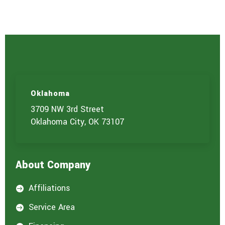
s
e
r
v
i
c
e
(
s
)
Oklahoma
y
o
3709 NW 3rd Street
u
Oklahoma City, OK 73107
a
r
e
i
About Company
n
t
e
Affiliations

r
e
Service Area

s
t