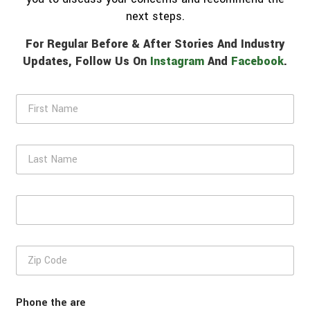
next steps.
For Regular Before & After Stories And Industry
Updates, Follow Us On
Instagram
And
Facebook
.
F
i
r
s
L
t
a
N
s
a
t
m
E
N
e
m
a
*
a
m
i
e
Z
l
i
*
p
C
Phone the are
o