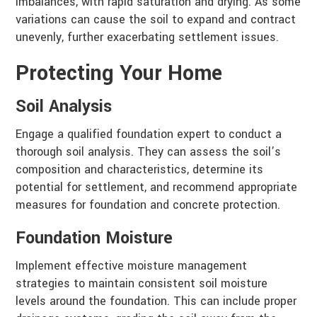
imbalances, with rapid saturation and drying. As some
variations can cause the soil to expand and contract
unevenly, further exacerbating settlement issues.
Protecting Your Home
Soil Analysis
Engage a qualified foundation expert to conduct a
thorough soil analysis. They can assess the soil’s
composition and characteristics, determine its
potential for settlement, and recommend appropriate
measures for foundation and concrete protection.
Foundation Moisture
Implement effective moisture management
strategies to maintain consistent soil moisture
levels around the foundation. This can include proper