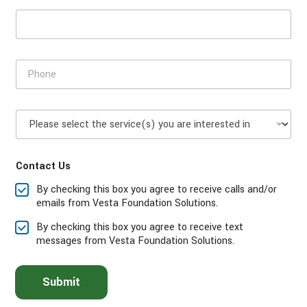
d
e
P
h
o
n
P
e
l
*
e
a
Contact Us
s
e
By checking this box you agree to receive calls and/or
s
emails from Vesta Foundation Solutions.
e
l
By checking this box you agree to receive text
e
messages from Vesta Foundation Solutions.
c
t
t
Submit
h
e