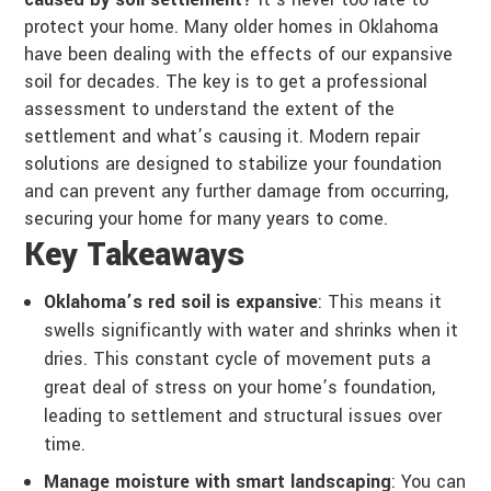
protect your home. Many older homes in Oklahoma
have been dealing with the effects of our expansive
soil for decades. The key is to get a professional
assessment to understand the extent of the
settlement and what’s causing it. Modern repair
solutions are designed to stabilize your foundation
and can prevent any further damage from occurring,
securing your home for many years to come.
Key Takeaways
Oklahoma’s red soil is expansive
: This means it
swells significantly with water and shrinks when it
dries. This constant cycle of movement puts a
great deal of stress on your home’s foundation,
leading to settlement and structural issues over
time.
Manage moisture with smart landscaping
: You can