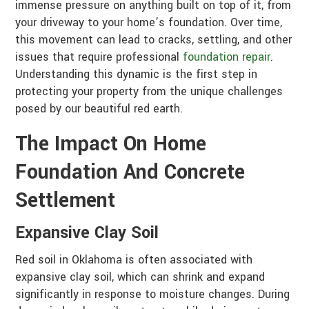
immense pressure on anything built on top of it, from
your driveway to your home’s foundation. Over time,
this movement can lead to cracks, settling, and other
issues that require professional
foundation repair
.
Understanding this dynamic is the first step in
protecting your property from the unique challenges
posed by our beautiful red earth.
The Impact On Home
Foundation And Concrete
Settlement
Expansive Clay Soil
Red soil in Oklahoma is often associated with
expansive clay soil, which can shrink and expand
significantly in response to moisture changes. During