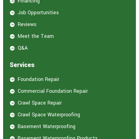
Financing

e
d
Job Opportunities

i
n
Reviews

:
*
Meet the Team

Q&A

Services
Foundation Repair

Commercial Foundation Repair

Crawl Space Repair

Crawl Space Waterproofing

Basement Waterproofing

Basement Waterproofing Products
