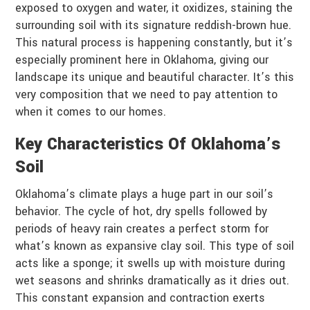
exposed to oxygen and water, it oxidizes, staining the
surrounding soil with its signature reddish-brown hue.
This natural process is happening constantly, but it’s
especially prominent here in Oklahoma, giving our
landscape its unique and beautiful character. It’s this
very composition that we need to pay attention to
when it comes to our homes.
Key Characteristics Of Oklahoma’s
Soil
Oklahoma’s climate plays a huge part in our soil’s
behavior. The cycle of hot, dry spells followed by
periods of heavy rain creates a perfect storm for
what’s known as expansive clay soil. This type of soil
acts like a sponge; it swells up with moisture during
wet seasons and shrinks dramatically as it dries out.
This constant expansion and contraction exerts