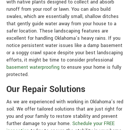
with native plants designed to collect and absorb
runoff from your roof or lawn. You can also build
swales, which are essentially small, shallow ditches
that gently guide water away from your house to a
safer location. These landscaping features are
excellent for handling Oklahoma’s heavy rains. If you
notice persistent water issues like a damp basement
or a soggy crawl space despite your best landscaping
efforts, it might be time to consider professional
basement waterproofing
to ensure your home is fully
protected.
Our Repair Solutions
As we are experienced with working in Oklahoma’s red
soil. We offer tailored solutions that are just right for
you and your family to restore stability and prevent
further damage to your home.
Schedule your FREE