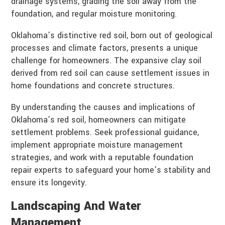
drainage systems, grading the soil away from the
foundation, and regular moisture monitoring.
Oklahoma’s distinctive red soil, born out of geological
processes and climate factors, presents a unique
challenge for homeowners. The expansive clay soil
derived from red soil can cause settlement issues in
home foundations and concrete structures.
By understanding the causes and implications of
Oklahoma’s red soil, homeowners can mitigate
settlement problems. Seek professional guidance,
implement appropriate moisture management
strategies, and work with a reputable foundation
repair experts to safeguard your home’s stability and
ensure its longevity.
Landscaping And Water
Management