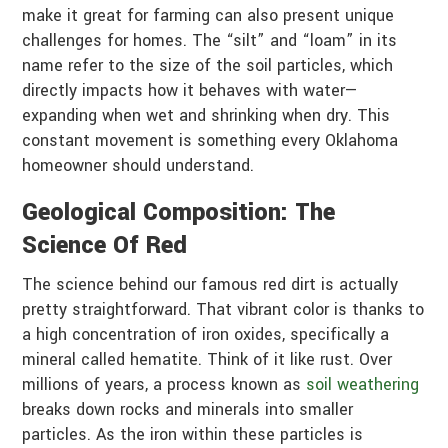
make it great for farming can also present unique
challenges for homes. The “silt” and “loam” in its
name refer to the size of the soil particles, which
directly impacts how it behaves with water—
expanding when wet and shrinking when dry. This
constant movement is something every Oklahoma
homeowner should understand.
Geological Composition: The
Science Of Red
The science behind our famous red dirt is actually
pretty straightforward. That vibrant color is thanks to
a high concentration of iron oxides, specifically a
mineral called hematite. Think of it like rust. Over
millions of years, a process known as
soil weathering
breaks down rocks and minerals into smaller
particles. As the iron within these particles is