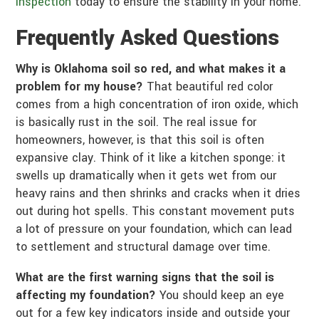
inspection
today to ensure the stability in your home.
Frequently Asked Questions
Why is Oklahoma soil so red, and what makes it a
problem for my house?
That beautiful red color
comes from a high concentration of iron oxide, which
is basically rust in the soil. The real issue for
homeowners, however, is that this soil is often
expansive clay. Think of it like a kitchen sponge: it
swells up dramatically when it gets wet from our
heavy rains and then shrinks and cracks when it dries
out during hot spells. This constant movement puts
a lot of pressure on your foundation, which can lead
to settlement and structural damage over time.
What are the first warning signs that the soil is
affecting my foundation?
You should keep an eye
out for a few key indicators inside and outside your