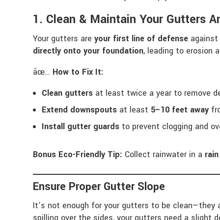
1. Clean & Maintain Your Gutters A
Your gutters are
your first line of defense
against 
directly onto your foundation
, leading to erosion
âœ…
How to Fix It:
Clean gutters
at least twice a year to remove de
Extend downspouts
at least
5–10 feet away
fr
Install gutter guards
to prevent clogging and ov
Bonus Eco-Friendly Tip:
Collect rainwater in a
rain
Ensure Proper Gutter Slope
It’s not enough for your gutters to be clean—they 
spilling over the sides, your gutters need a slight 