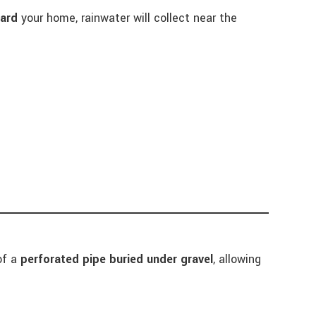
ard
your home, rainwater will collect near the
 of a
perforated pipe buried under gravel
, allowing