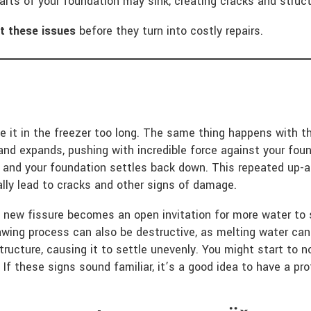
parts of your foundation may sink, creating cracks and structu
t these issues
before they turn into costly repairs.
 it in the freezer too long. The same thing happens with th
nd expands, pushing with incredible force against your foun
s and your foundation settles back down. This repeated up
lly lead to cracks and other signs of damage.
h new fissure becomes an open invitation for more water to 
wing process can also be destructive, as melting water can 
tructure, causing it to settle unevenly. You might start to n
 If these signs sound familiar, it’s a good idea to have a pr