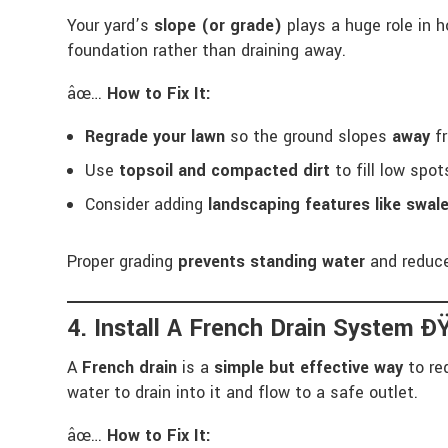
Your yard’s
slope (or grade)
plays a huge role in 
foundation rather than draining away.
âœ…
How to Fix It:
Regrade your lawn
so the ground slopes
away
fr
Use
topsoil and compacted dirt
to fill low spo
Consider adding
landscaping features like swale
Proper grading
prevents standing water
and reduc
4. Install A French Drain System Ð
A
French drain
is a
simple but effective way
to re
water to drain into it and flow to a safe outlet.
âœ…
How to Fix It: