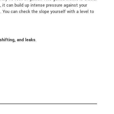
, it can build up intense pressure against your
g
. You can check the slope yourself with a level to
shifting, and leaks
.