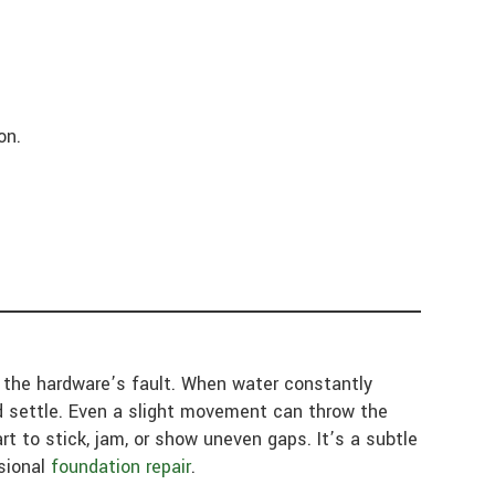
on.
e the hardware’s fault. When water constantly
d settle. Even a slight movement can throw the
t to stick, jam, or show uneven gaps. It’s a subtle
ssional
foundation repair
.