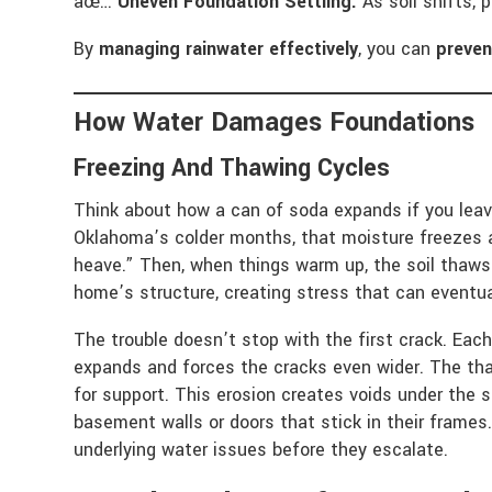
âœ…
Uneven Foundation Settling:
As soil shifts, 
By
managing rainwater effectively
, you can
preven
How Water Damages Foundations
Freezing And Thawing Cycles
Think about how a can of soda expands if you leave
Oklahoma’s colder months, that moisture freezes a
heave.” Then, when things warm up, the soil thaw
home’s structure, creating stress that can eventua
The trouble doesn’t stop with the first crack. Eac
expands and forces the cracks even wider. The tha
for support. This erosion creates voids under the s
basement walls or doors that stick in their frames.
underlying water issues before they escalate.