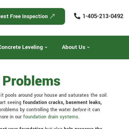
1-405-213-0492
est Free Inspection
Concrete Leveling
About Us
n Problems
t pools around your house and saturates the soil.
tart seeing
foundation cracks, basement leaks,
roblems by controlling the water
before
it can
more in our
foundation drain systems
.