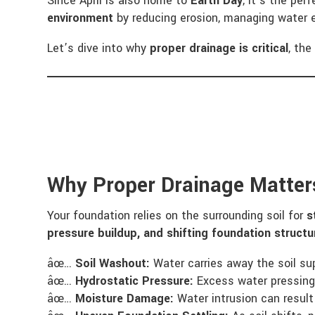
Since April is also home to
Earth Day
, it’s the per
environment
by reducing erosion, managing water e
Let’s dive into why
proper drainage is critical
, th
Why Proper Drainage Matter
Your foundation relies on the surrounding soil for
s
pressure buildup, and shifting foundation structu
âœ…
Soil Washout:
Water carries away the soil sup
âœ…
Hydrostatic Pressure:
Excess water pressing 
âœ…
Moisture Damage:
Water intrusion can result