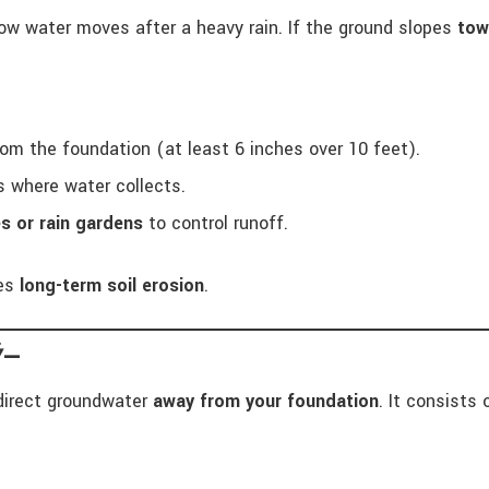
how water moves after a heavy rain. If the ground slopes
tow
om the foundation (at least 6 inches over 10 feet).
ts where water collects.
s or rain gardens
to control runoff.
es
long-term soil erosion
.
Ÿ—
direct groundwater
away from your foundation
. It consists