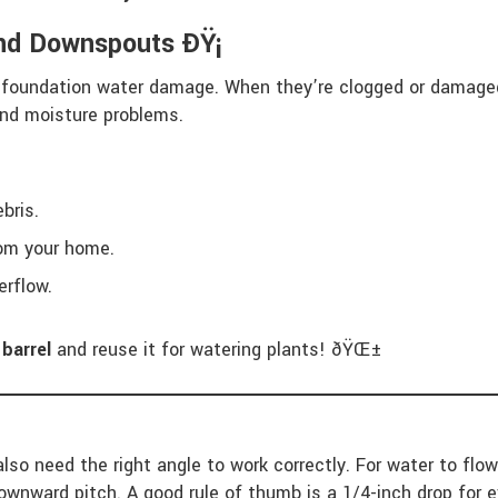
nd Downspouts ÐŸ¡
foundation water damage. When they’re clogged or damaged,
 and moisture problems.
bris.
om your home.
erflow.
 barrel
and reuse it for watering plants! ðŸŒ±
also need the right angle to work correctly. For water to fl
downward pitch. A good rule of thumb is a 1/4-inch drop for ev