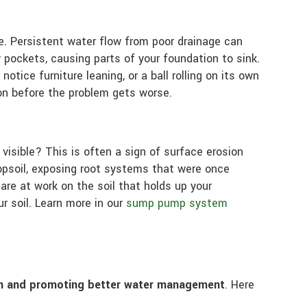
me. Persistent water flow from poor drainage can
 pockets, causing parts of your foundation to sink.
tice furniture leaning, or a ball rolling on its own
on before the problem gets worse.
visible? This is often a sign of surface erosion
psoil, exposing root systems that were once
 are at work on the soil that holds up your
r soil. Learn more in our
sump pump system
ion and promoting better water management
. Here