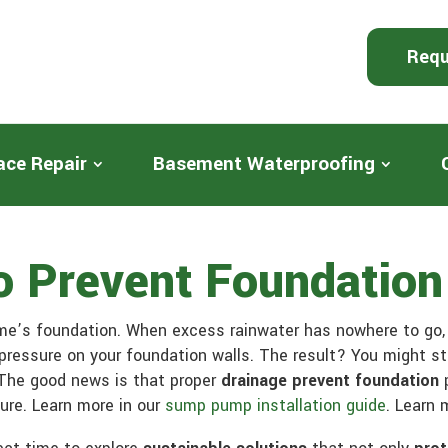
Requ
ace Repair
Basement Waterproofing
To Prevent Foundatio
e’s foundation. When excess rainwater has nowhere to go, i
pressure on your foundation walls. The result? You might s
 The good news is that proper
drainage prevent foundation
p
ure. Learn more in our
sump pump installation guide
. Learn 