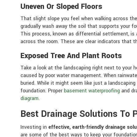
Uneven Or Sloped Floors
That slight slope you feel when walking across the
gradually wash away the soil that supports your fo
This process, known as differential settlement, is a
across the room. These are clear indicators that 
Exposed Tree And Plant Roots
Take a look at the landscaping right next to your 
caused by poor water management. When rainwater 
buried. While it might seem like just a landscaping
foundation. Proper
basement waterproofing
and dra
diagram
.
Best Drainage Solutions To
Investing in
effective, earth-friendly drainage sol
are some of the best ways to keep your foundati