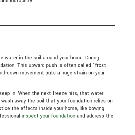
ral instability.
e water in the soil around your home. During
dation. This upward push is often called “frost
-and-down movement puts a huge strain on your
seep in. When the next freeze hits, that water
wash away the soil that your foundation relies on
otice the effects inside your home, like bowing
ofessional
inspect your foundation
and address the