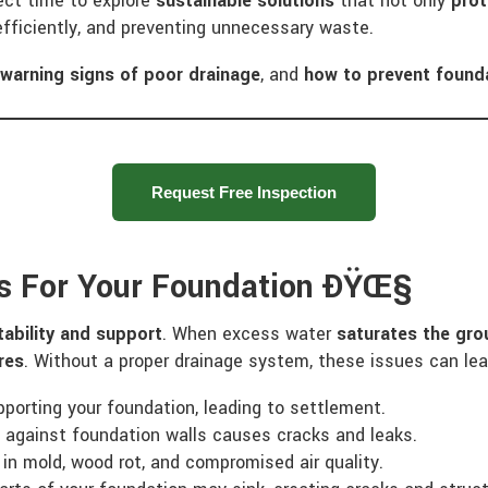
fect time to explore
sustainable solutions
that not only
prot
fficiently, and preventing unnecessary waste.
e
warning signs of poor drainage
, and
how to prevent foun
Request Free Inspection
s For Your Foundation ÐŸŒ§
tability and support
. When excess water
saturates the gro
res
. Without a proper drainage system, these issues can lea
porting your foundation, leading to settlement.
against foundation walls causes cracks and leaks.
 in mold, wood rot, and compromised air quality.