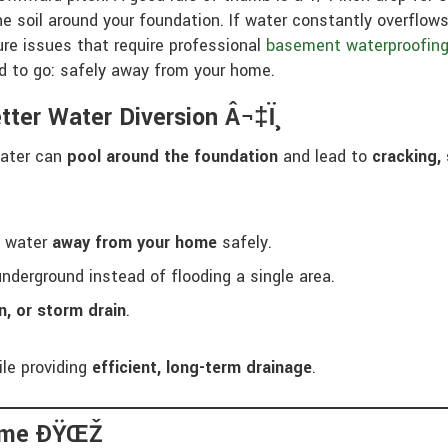
e soil around your foundation. If water constantly overflows
ure issues that require professional
basement waterproofin
d to go: safely away from your home.
tter Water Diversion Â¬‡ï¸
water can
pool around the foundation
and lead to
cracking, 
l water
away from your home
safely.
nderground instead of flooding a single area.
en, or storm drain
.
le providing
efficient, long-term drainage
.
Home ÐŸŒŽ