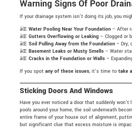
Warning Signs Of Poor Dra
If your drainage system isn’t doing its job, you mi
âŒ
Water Pooling Near Your Foundation
– After r
âŒ
Gutters Overflowing or Leaking
– Clogged or b
âŒ
Soil Pulling Away from the Foundation
– Dry, 
âŒ
Basement Leaks or Musty Smells
– Water stai
âŒ
Cracks in the Foundation or Walls
– Expanding 
If you spot
any of these issues
, it’s time to
take 
Sticking Doors And Windows
Have you ever noticed a door that suddenly won’t 
pools around your home, the soil underneath becom
entire frame of your house out of alignment, putti
but significant clue that excess moisture is impac