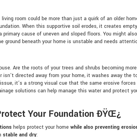
 living room could be more than just a quirk of an older ho
undation. When this supportive soil erodes, it creates empty
 primary cause of uneven and sloped floors. You might also no
the ground beneath your home is unstable and needs attenti
house. Are the roots of your trees and shrubs becoming more 
isn’t directed away from your home, it washes away the to
 issue, it’s a strong visual cue that the same erosive forces
inage solutions can help manage this water and protect you
 Protect Your Foundation ÐŸŒ¿
utions
helps protect your home
while also preventing eros
on
stable and dry
: