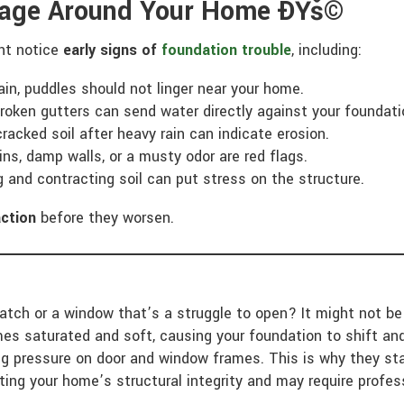
inage Around Your Home ÐŸš©
ght notice
early signs of
foundation trouble
, including:
ain, puddles should not linger near your home.
roken gutters can send water directly against your foundati
cracked soil after heavy rain can indicate erosion.
ns, damp walls, or a musty odor are red flags.
and contracting soil can put stress on the structure.
action
before they worsen.
latch or a window that’s a struggle to open? It might not b
es saturated and soft, causing your foundation to shift an
ng pressure on door and window frames. This is why they star
ting your home’s structural integrity and may require profe