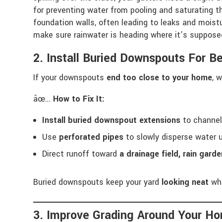
for preventing water from pooling and saturating th
foundation walls, often leading to leaks and moist
make sure rainwater is heading where it’s suppose
2. Install Buried Downspouts For Be
If your downspouts
end too close to your home
, 
âœ…
How to Fix It:
Install buried downspout extensions
to channe
Use
perforated pipes
to slowly disperse water u
Direct runoff toward
a drainage field, rain gard
Buried downspouts keep your yard
looking neat
whi
3. Improve Grading Around Your 