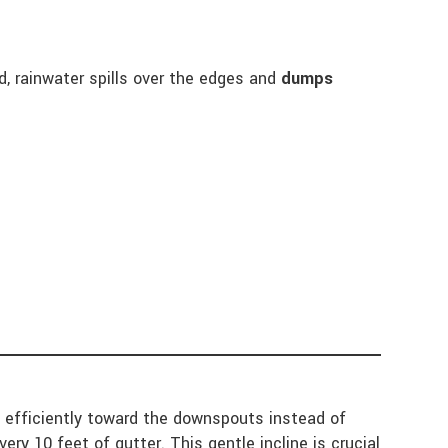
 rainwater spills over the edges and
dumps
ow efficiently toward the downspouts instead of
ery 10 feet of gutter. This gentle incline is crucial