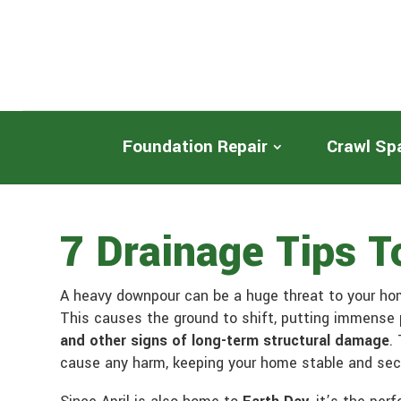
Foundation Repair
Crawl Sp
7 Drainage Tips 
A heavy downpour can be a huge threat to your hom
This causes the ground to shift, putting immense 
and other signs of long-term structural damage
.
cause any harm, keeping your home stable and sec