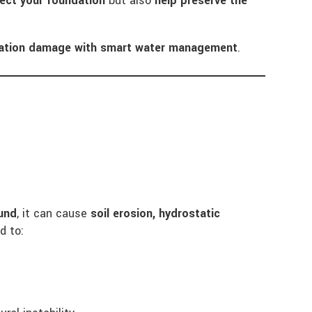
ect your foundation
but also
help preserve the
dation damage with smart water management
.
und
, it can cause
soil erosion, hydrostatic
d to: