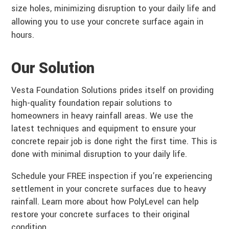
size holes, minimizing disruption to your daily life and
allowing you to use your concrete surface again in
hours.
Our Solution
Vesta Foundation Solutions prides itself on providing
high-quality foundation repair solutions to
homeowners in heavy rainfall areas. We use the
latest techniques and equipment to ensure your
concrete repair job is done right the first time. This is
done with minimal disruption to your daily life.
Schedule your FREE inspection if you’re experiencing
settlement in your concrete surfaces due to heavy
rainfall. Learn more about how PolyLevel can help
restore your concrete surfaces to their original
condition.