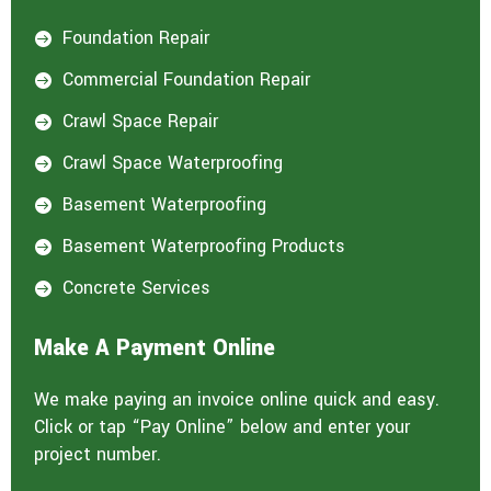
Foundation Repair

Commercial Foundation Repair

Crawl Space Repair

Crawl Space Waterproofing

Basement Waterproofing

Basement Waterproofing Products

Concrete Services

Make A Payment Online
We make paying an invoice online quick and easy.
Click or tap “Pay Online” below and enter your
project number.