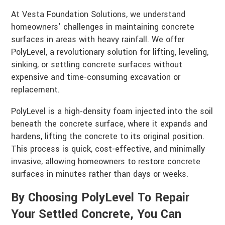
At Vesta Foundation Solutions, we understand
homeowners’ challenges in maintaining concrete
surfaces in areas with heavy rainfall. We offer
PolyLevel, a revolutionary solution for lifting, leveling,
sinking, or settling concrete surfaces without
expensive and time-consuming excavation or
replacement.
PolyLevel is a high-density foam injected into the soil
beneath the concrete surface, where it expands and
hardens, lifting the concrete to its original position.
This process is quick, cost-effective, and minimally
invasive, allowing homeowners to restore concrete
surfaces in minutes rather than days or weeks.
By Choosing PolyLevel To Repair
Your Settled Concrete, You Can