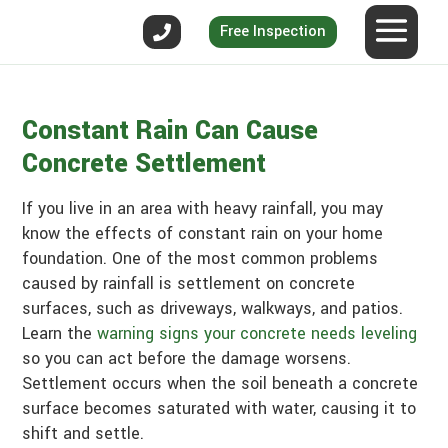
Free Inspection
Constant Rain Can Cause
Concrete Settlement
If you live in an area with heavy rainfall, you may
know the effects of constant rain on your home
foundation. One of the most common problems
caused by rainfall is settlement on concrete
surfaces, such as driveways, walkways, and patios.
Learn the
warning signs your concrete needs leveling
so you can act before the damage worsens.
Settlement occurs when the soil beneath a concrete
surface becomes saturated with water, causing it to
shift and settle.