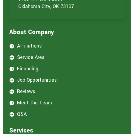
n
t
Oklahoma City, OK 73107
e
r
e
s
About Company
t
e
d
Affiliations

i
n
Service Area

:
*
Financing

Job Opportunities

Reviews

Meet the Team

Q&A

Services