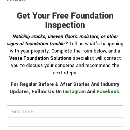
Get Your Free Foundation
Inspection
Noticing cracks, uneven floors, moisture, or other
signs of foundation trouble?
Tell us what’s happening
with your property. Complete the form below, and a
Vesta Foundation Solutions
specialist will contact
you to discuss your concerns and recommend the
next steps.
For Regular Before & After Stories And Industry
Updates, Follow Us On
Instagram
And
Facebook
.
F
i
r
s
L
t