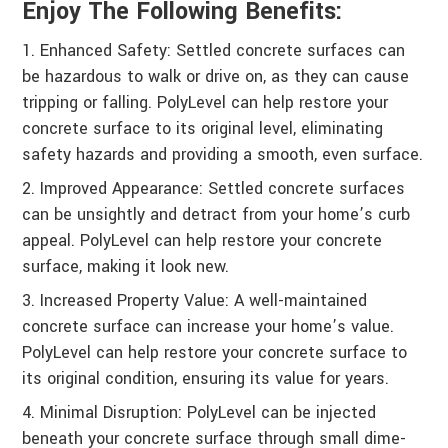
Enjoy The Following Benefits:
Enhanced Safety: Settled concrete surfaces can
be hazardous to walk or drive on, as they can cause
tripping or falling. PolyLevel can help restore your
concrete surface to its original level, eliminating
safety hazards and providing a smooth, even surface.
Improved Appearance: Settled concrete surfaces
can be unsightly and detract from your home’s curb
appeal. PolyLevel can help restore your concrete
surface, making it look new.
Increased Property Value: A well-maintained
concrete surface can increase your home’s value.
PolyLevel can help restore your concrete surface to
its original condition, ensuring its value for years.
Minimal Disruption: PolyLevel can be injected
beneath your concrete surface through small dime-