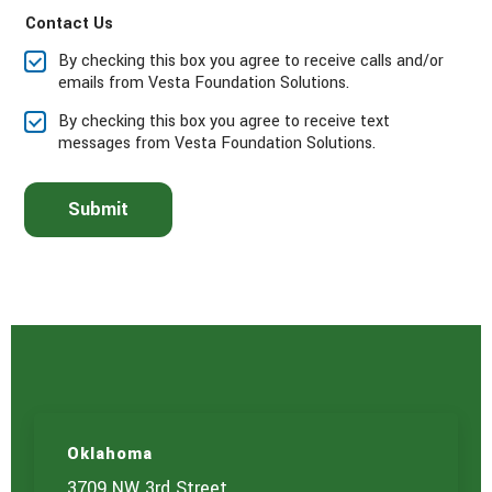
e
Contact Us
c
t
By checking this box you agree to receive calls and/or
t
emails from Vesta Foundation Solutions.
h
e
By checking this box you agree to receive text
s
messages from Vesta Foundation Solutions.
e
r
v
Submit
i
c
e
(
s
)
y
o
u
a
r
e
Oklahoma
i
3709 NW 3rd Street