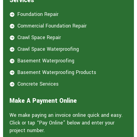
Services
Foundation Repair

Commercial Foundation Repair

Crawl Space Repair

Crawl Space Waterproofing

Basement Waterproofing

Basement Waterproofing Products

Concrete Services

Make A Payment Online
We make paying an invoice online quick and easy.
Click or tap “Pay Online” below and enter your
project number.