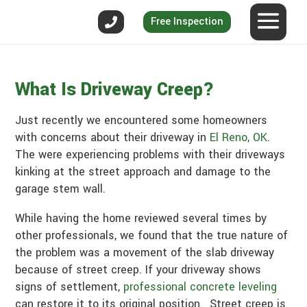
Free Inspection
What Is Driveway Creep?
Just recently we encountered some homeowners
with concerns about their driveway in
El Reno, OK
.
The were experiencing problems with their driveways
kinking at the street approach and damage to the
garage stem wall.
While having the home reviewed several times by
other professionals, we found that the true nature of
the problem was a movement of the slab driveway
because of street creep. If your driveway shows
signs of settlement,
professional concrete leveling
can restore it to its original position. Street creep is