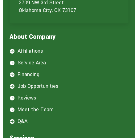
o
3709 NW 3rd Street
u
Oklahoma City, OK 73107
a
r
e
i
About Company
n
t
e
Affiliations

r
e
Service Area

s
t
Financing

e
d
Job Opportunities

i
n
Reviews

:
*
Meet the Team

Q&A
