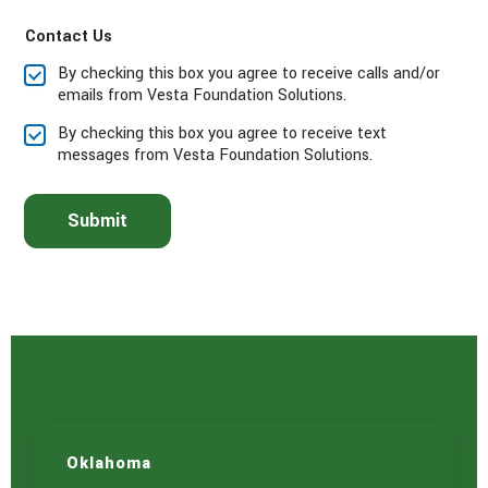
a
Contact Us
s
e
By checking this box you agree to receive calls and/or
s
emails from Vesta Foundation Solutions.
e
l
By checking this box you agree to receive text
e
messages from Vesta Foundation Solutions.
c
t
t
Submit
h
e
s
e
r
v
i
c
e
(
s
)
Oklahoma
y