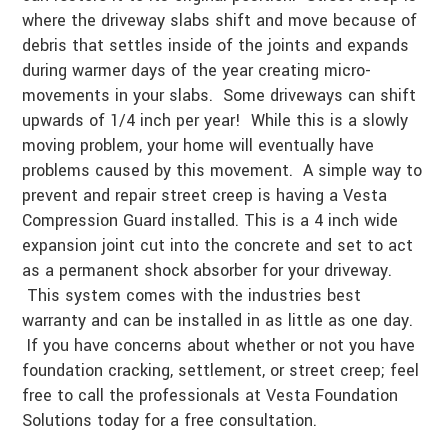
where the driveway slabs shift and move because of
debris that settles inside of the joints and expands
during warmer days of the year creating micro-
movements in your slabs. Some driveways can shift
upwards of 1/4 inch per year! While this is a slowly
moving problem, your home will eventually have
problems caused by this movement. A simple way to
prevent and repair street creep is having a Vesta
Compression Guard installed. This is a 4 inch wide
expansion joint cut into the concrete and set to act
as a permanent shock absorber for your driveway.
This system comes with the industries best
warranty and can be installed in as little as one day.
If you have concerns about whether or not you have
foundation cracking, settlement, or street creep; feel
free to call the professionals at Vesta Foundation
Solutions today for a free consultation.