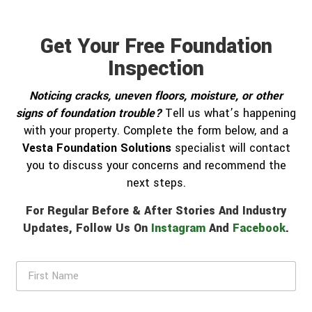
Get Your Free Foundation
Inspection
Noticing cracks, uneven floors, moisture, or other
signs of foundation trouble?
Tell us what’s happening
with your property. Complete the form below, and a
Vesta Foundation Solutions
specialist will contact
you to discuss your concerns and recommend the
next steps.
For Regular Before & After Stories And Industry
Updates, Follow Us On
Instagram
And
Facebook
.
F
i
r
s