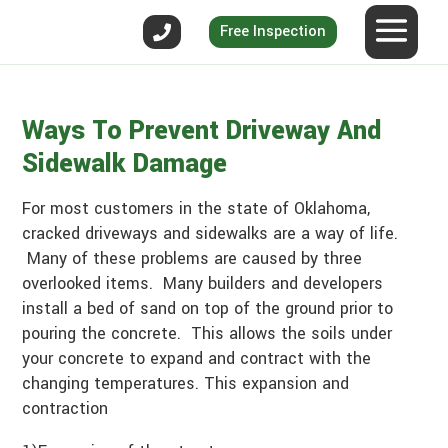
Free Inspection
Ways To Prevent Driveway And
Sidewalk Damage
For most customers in the state of Oklahoma,
cracked driveways and sidewalks are a way of life.
Many of these problems are caused by three
overlooked items. Many builders and developers
install a bed of sand on top of the ground prior to
pouring the concrete. This allows the soils under
your concrete to expand and contract with the
changing temperatures. This expansion and
contraction