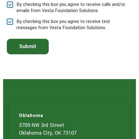
e
By checking this box you agree to receive calls and/or
s
emails from Vesta Foundation Solutions.
e
l
By checking this box you agree to receive text
e
messages from Vesta Foundation Solutions.
c
t
t
Submit
h
e
s
e
r
v
i
c
e
(
s
)
Oklahoma
y
o
3709 NW 3rd Street
u
Oklahoma City, OK 73107
a