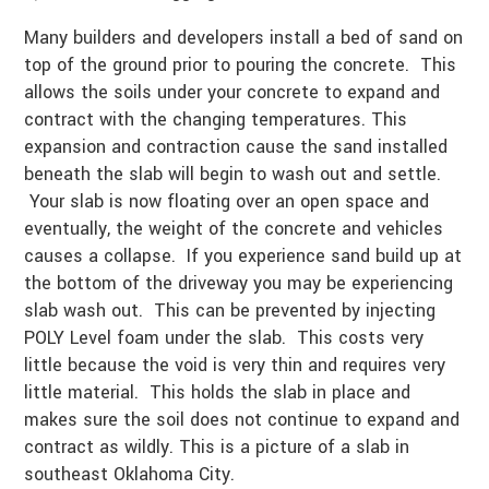
Many builders and developers install a bed of sand on
top of the ground prior to pouring the concrete. This
allows the soils under your concrete to expand and
contract with the changing temperatures. This
expansion and contraction cause the sand installed
beneath the slab will begin to wash out and settle.
Your slab is now floating over an open space and
eventually, the weight of the concrete and vehicles
causes a collapse. If you experience sand build up at
the bottom of the driveway you may be experiencing
slab wash out. This can be prevented by injecting
POLY Level foam under the slab. This costs very
little because the void is very thin and requires very
little material. This holds the slab in place and
makes sure the soil does not continue to expand and
contract as wildly. This is a picture of a slab in
southeast Oklahoma City.