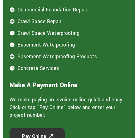
Commercial Foundation Repair

Crawl Space Repair

Crawl Space Waterproofing

Basement Waterproofing

Basement Waterproofing Products

Concrete Services

Make A Payment Online
We make paying an invoice online quick and easy.
Click or tap “Pay Online” below and enter your
project number.
Pay Online