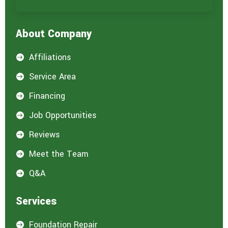
r
e
i
About Company
n
t
e
Affiliations

r
e
Service Area

s
t
Financing

e
d
Job Opportunities

i
n
Reviews

:
*
Meet the Team

Q&A

Services
Foundation Repair
