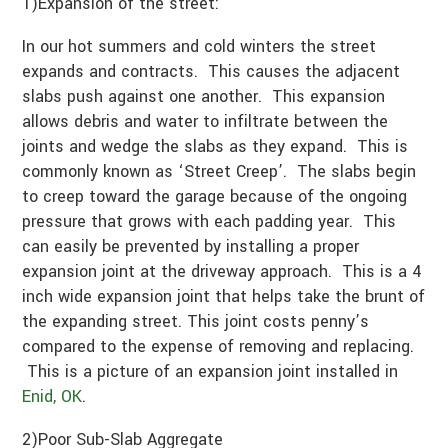
1)Expansion of the street:
In our hot summers and cold winters the street
expands and contracts. This causes the adjacent
slabs push against one another. This expansion
allows debris and water to infiltrate between the
joints and wedge the slabs as they expand. This is
commonly known as ‘Street Creep’. The slabs begin
to creep toward the garage because of the ongoing
pressure that grows with each padding year. This
can easily be prevented by installing a proper
expansion joint at the driveway approach. This is a 4
inch wide expansion joint that helps take the brunt of
the expanding street. This joint costs penny’s
compared to the expense of removing and replacing.
This is a picture of an expansion joint installed in
Enid, OK
.
2)Poor Sub-Slab Aggregate