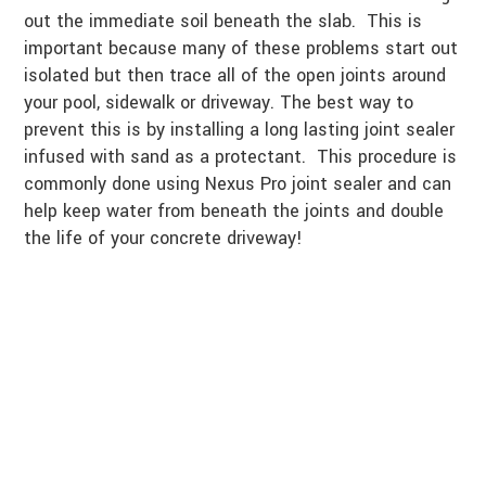
out the immediate soil beneath the slab. This is
important because many of these problems start out
isolated but then trace all of the open joints around
your pool, sidewalk or driveway. The best way to
prevent this is by installing a long lasting joint sealer
infused with sand as a protectant. This procedure is
commonly done using Nexus Pro joint sealer and can
help keep water from beneath the joints and double
the life of your concrete driveway!