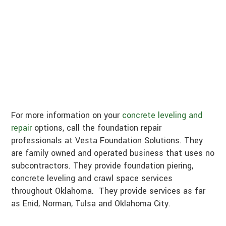
For more information on your
concrete leveling and
repair
options, call the foundation repair
professionals at Vesta Foundation Solutions. They
are family owned and operated business that uses no
subcontractors. They provide foundation piering,
concrete leveling and crawl space services
throughout Oklahoma. They provide services as far
as Enid, Norman, Tulsa and Oklahoma City.