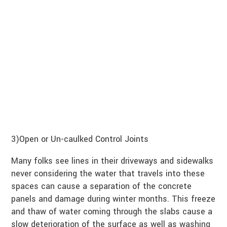
3)Open or Un-caulked Control Joints
Many folks see lines in their driveways and sidewalks
never considering the water that travels into these
spaces can cause a separation of the concrete
panels and damage during winter months. This freeze
and thaw of water coming through the slabs cause a
slow deterioration of the surface as well as washing