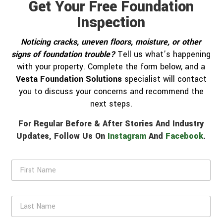
Get Your Free Foundation
Inspection
Noticing cracks, uneven floors, moisture, or other
signs of foundation trouble?
Tell us what’s happening
with your property. Complete the form below, and a
Vesta Foundation Solutions
specialist will contact
you to discuss your concerns and recommend the
next steps.
For Regular Before & After Stories And Industry
Updates, Follow Us On
Instagram
And
Facebook
.
F
i
r
s
L
t
a
N
s
a