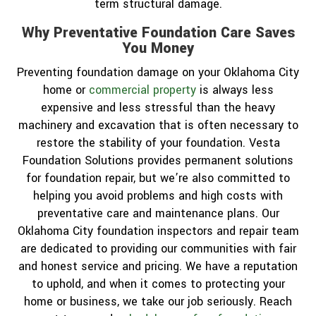
term structural damage.
Why Preventative Foundation Care Saves
You Money
Preventing foundation damage on your Oklahoma City
home or
commercial property
is always less
expensive and less stressful than the heavy
machinery and excavation that is often necessary to
restore the stability of your foundation. Vesta
Foundation Solutions provides permanent solutions
for foundation repair, but we’re also committed to
helping you avoid problems and high costs with
preventative care and maintenance plans. Our
Oklahoma City foundation inspectors and repair team
are dedicated to providing our communities with fair
and honest service and pricing. We have a reputation
to uphold, and when it comes to protecting your
home or business, we take our job seriously. Reach