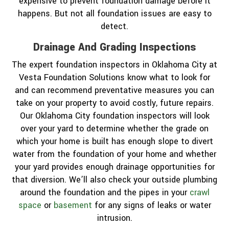
expensive to prevent foundation damage before it
happens. But not all foundation issues are easy to
detect.
Drainage And Grading Inspections
The expert foundation inspectors in Oklahoma City at
Vesta Foundation Solutions know what to look for
and can recommend preventative measures you can
take on your property to avoid costly, future repairs.
Our Oklahoma City foundation inspectors will look
over your yard to determine whether the grade on
which your home is built has enough slope to divert
water from the foundation of your home and whether
your yard provides enough drainage opportunities for
that diversion. We’ll also check your outside plumbing
around the foundation and the pipes in your
crawl
space
or
basement
for any signs of leaks or water
intrusion.