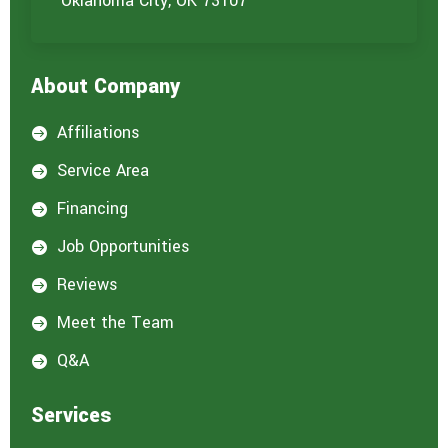
Oklahoma City, OK 73107
About Company
Affiliations

Service Area

Financing

Job Opportunities

Reviews

Meet the Team

Q&A

Services