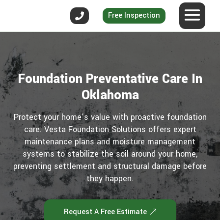
Free Inspection
Foundation Preventative Care In
Oklahoma
Protect your home’s value with proactive foundation
care. Vesta Foundation Solutions offers expert
maintenance plans and moisture management
systems to stabilize the soil around your home,
preventing settlement and structural damage before
they happen.
Request A Free Estimate