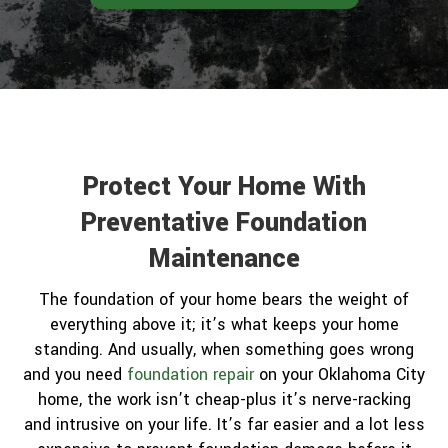
Protect Your Home With
Preventative Foundation
Maintenance
The foundation of your home bears the weight of
everything above it; it’s what keeps your home
standing. And usually, when something goes wrong
and you need
foundation repair
on your Oklahoma City
home, the work isn’t cheap-plus it’s nerve-racking
and intrusive on your life. It’s far easier and a lot less