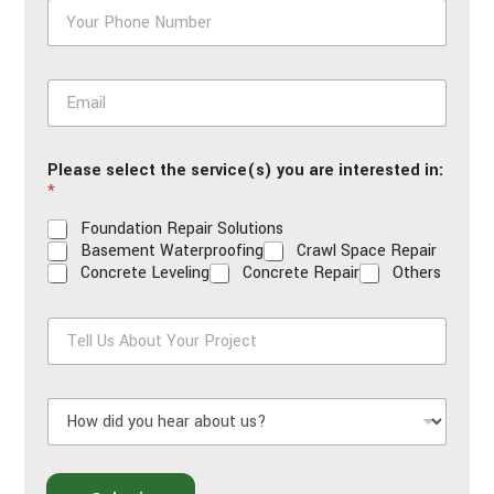
P
h
o
n
E
e
m
*
a
i
Please select the service(s) you are interested in:
l
*
*
Foundation Repair Solutions
Basement Waterproofing
Crawl Space Repair
Concrete Leveling
Concrete Repair
Others
T
e
l
l
H
U
o
s
w
A
d
b
i