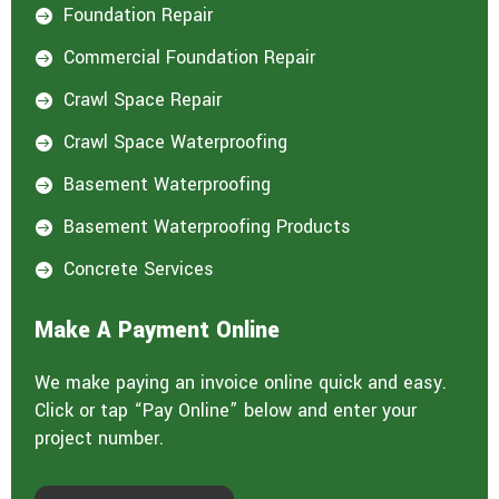
Foundation Repair

Commercial Foundation Repair

Crawl Space Repair

Crawl Space Waterproofing

Basement Waterproofing

Basement Waterproofing Products

Concrete Services

Make A Payment Online
We make paying an invoice online quick and easy.
Click or tap “Pay Online” below and enter your
project number.