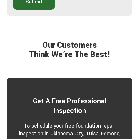
o
Submit
d
u
y
t
o
Y
u
o
h
u
e
r
a
P
Our Customers
r
r
a
Think We’re The Best!
o
b
j
o
e
u
c
t
t
u
s
?
*
Get A Free Professional
Inspection
To schedule your free foundation repair
inspection in Oklahoma City, Tulsa, Edmond,