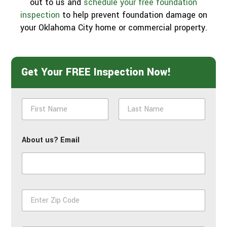
out to us and
schedule your free foundation
inspection
to help prevent foundation damage on
your Oklahoma City home or commercial property.
Get Your FREE Inspection Now!
N
a
m
First
Last
e
About us? Email
*
Z
i
p
*