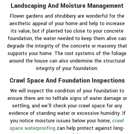
Landscaping And Moisture Management
Flower gardens and shrubbery are wonderful for the
aesthetic appeal of your home and help to increase
its value, but if planted too close to your concrete
foundation, the water needed to keep them alive can
degrade the integrity of the concrete or masonry that
supports your home. The root systems of the foliage
around the house can also undermine the structural
integrity of your foundation.
Crawl Space And Foundation Inspections
We will inspect the condition of your foundation to
ensure there are no telltale signs of water damage or
settling, and we’ll check your crawl space for any
evidence of standing water or excessive humidity. If
you notice moisture issues below your home,
crawl
space waterproofing
can help protect against long-