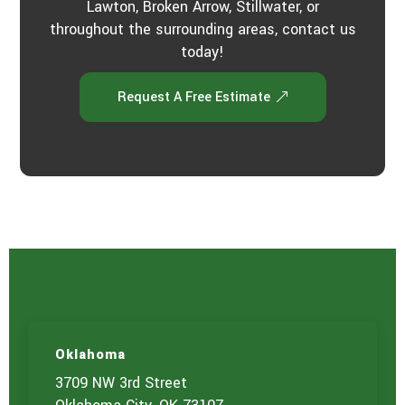
Lawton, Broken Arrow, Stillwater, or
throughout the surrounding areas, contact us
today!
Request A Free Estimate
Oklahoma
3709 NW 3rd Street