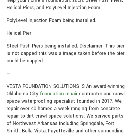
help your home’s foundation, such: Steel Push Piers,
Helical Piers, and PolyLevel Injection Foam.
PolyLevel Injection Foam being installed.
Helical Pier
Steel Push Piers being installed. Disclaimer: This pier
is not capped this was a image taken before the pier
could be capped
—
VESTA FOUNDATION SOLUTIONS IS An award-winning
Oklahoma City
foundation repair
contractor and crawl
space waterproofing specialist founded in 2017. We
repair over 40 homes a week ranging from concrete
repair to dirt crawl space solutions. We service parts
of Northwest Arkansas including Springdale, Fort
Smith, Bella Vista, Fayetteville and other surrounding