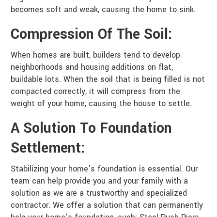
becomes soft and weak, causing the home to sink.
Compression Of The Soil:
When homes are built, builders tend to develop
neighborhoods and housing additions on flat,
buildable lots. When the soil that is being filled is not
compacted correctly, it will compress from the
weight of your home, causing the house to settle.
A Solution To Foundation
Settlement:
Stabilizing your home’s foundation is essential. Our
team can help provide you and your family with a
solution as we are a trustworthy and specialized
contractor. We offer a solution that can permanently