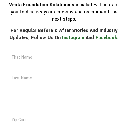
Vesta Foundation Solutions
specialist will contact
you to discuss your concerns and recommend the
next steps.
For Regular Before & After Stories And Industry
Updates, Follow Us On
Instagram
And
Facebook
.
F
i
r
s
L
t
a
N
s
a
t
m
E
N
e
m
a
*
a
m
i
e
Z
l
i
*
p