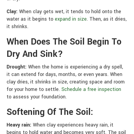
Clay:
When clay gets wet, it tends to hold onto the
water as it begins to
expand in size
. Then, as it dries,
it shrinks.
When Does The Soil Begin To
Dry And Sink?
Drought:
When the home is experiencing a dry spell,
it can extend for days, months, or even years. When
clay dries, it shrinks in size, creating space and room
for your home to settle.
Schedule a free inspection
to assess your foundation.
Softening Of The Soil:
Heavy rain:
When clay experiences heavy rain, it
begins to hold water and becomes very soft. The soil