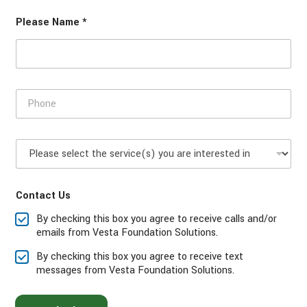
C
Please Name *
o
d
e
P
h
o
n
P
e
l
*
e
a
Contact Us
s
e
By checking this box you agree to receive calls and/or
s
emails from Vesta Foundation Solutions.
e
l
By checking this box you agree to receive text
e
messages from Vesta Foundation Solutions.
c
t
t