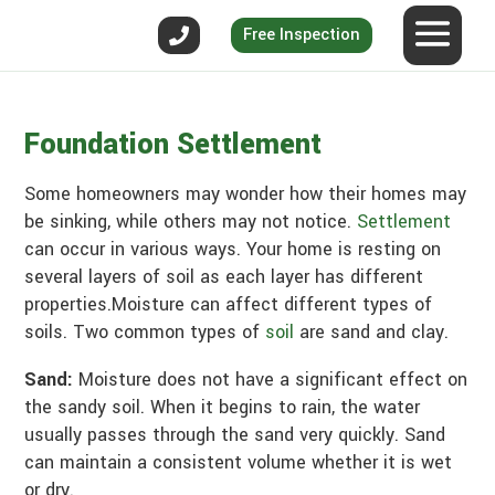
Free Inspection
Foundation Settlement
Some homeowners may wonder how their homes may
be sinking, while others may not notice.
Settlement
can occur in various ways. Your home is resting on
several layers of soil as each layer has different
properties.Moisture can affect different types of
soils. Two common types of
soil
are sand and clay.
Sand:
Moisture does not have a significant effect on
the sandy soil. When it begins to rain, the water
usually passes through the sand very quickly. Sand
can maintain a consistent volume whether it is wet
or dry.