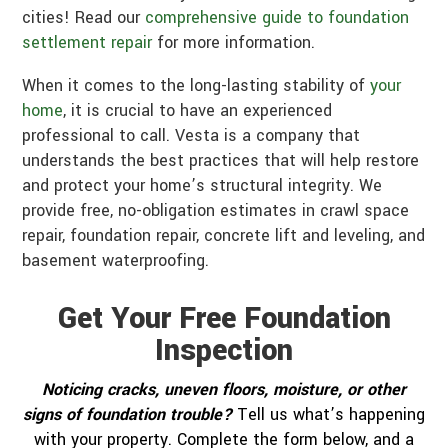
cities! Read our
comprehensive guide to foundation
settlement repair
for more information.
When it comes to the long-lasting stability of
your
home
, it is crucial to have an experienced
professional to call. Vesta is a company that
understands the best practices that will help restore
and protect your home’s structural integrity. We
provide free, no-obligation estimates in crawl space
repair, foundation repair, concrete lift and leveling, and
basement waterproofing.
Get Your Free Foundation
Inspection
Noticing cracks, uneven floors, moisture, or other
signs of foundation trouble?
Tell us what’s happening
with your property. Complete the form below, and a