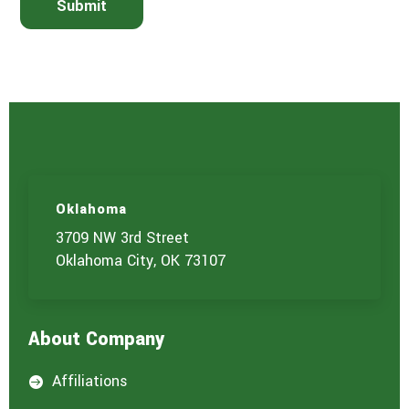
Submit
h
e
s
e
r
v
i
c
e
(
s
)
Oklahoma
y
o
3709 NW 3rd Street
u
Oklahoma City, OK 73107
a
r
e
i
About Company
n
t
e
Affiliations

r
e