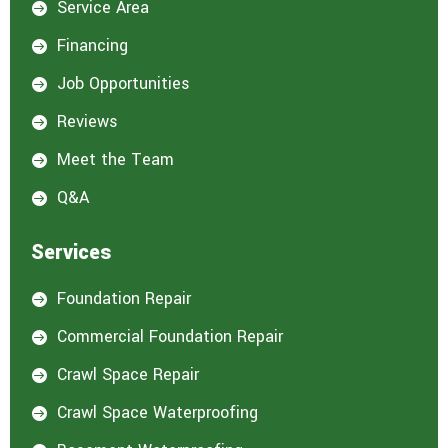
Service Area

s
t
Financing

e
d
Job Opportunities

i
n
Reviews

:
*
Meet the Team

Q&A

Services
Foundation Repair

Commercial Foundation Repair

Crawl Space Repair

Crawl Space Waterproofing
