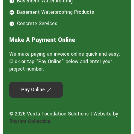
Basement Waterproofing

Basement Waterproofing Products

Concrete Services

Make A Payment Online
We make paying an invoice online quick and easy.
Click or tap “Pay Online” below and enter your
project number.
Pay Online
© 2026 Vesta Foundation Solutions | Website by
Rhythm Collective.