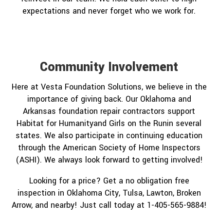
expectations and never forget who we work for.
Community Involvement
Here at Vesta Foundation Solutions, we believe in the
importance of giving back. Our Oklahoma and
Arkansas foundation repair contractors support
Habitat for Humanityand Girls on the Runin several
states. We also participate in continuing education
through the American Society of Home Inspectors
(ASHI). We always look forward to getting involved!
Looking for a price? Get a no obligation free
inspection in Oklahoma City, Tulsa, Lawton, Broken
Arrow, and nearby! Just call today at 1-405-565-9884!