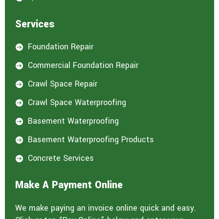
Services
Foundation Repair

Commercial Foundation Repair

Crawl Space Repair

Crawl Space Waterproofing

Basement Waterproofing

Basement Waterproofing Products

Concrete Services

Make A Payment Online
We make paying an invoice online quick and easy.