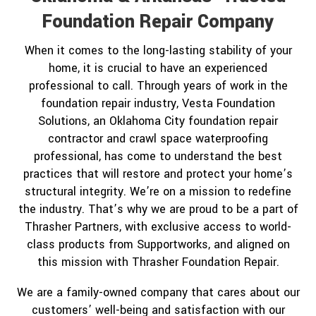
Foundation Repair Company
When it comes to the long-lasting stability of your
home, it is crucial to have an experienced
professional to call. Through years of work in the
foundation repair industry, Vesta Foundation
Solutions, an Oklahoma City foundation repair
contractor and crawl space waterproofing
professional, has come to understand the best
practices that will restore and protect your home’s
structural integrity. We’re on a mission to redefine
the industry. That’s why we are proud to be a part of
Thrasher Partners, with exclusive access to world-
class products from Supportworks, and aligned on
this mission with Thrasher Foundation Repair.
We are a family-owned company that cares about our
customers’ well-being and satisfaction with our