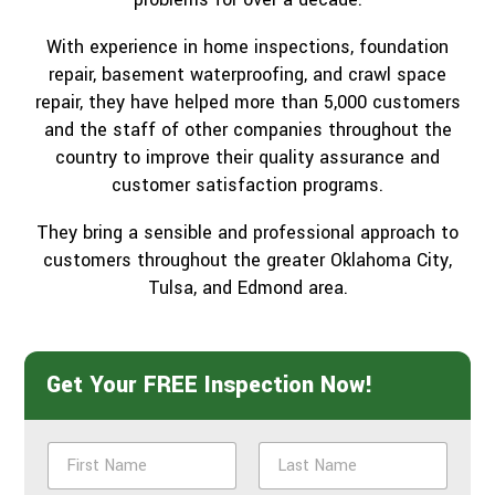
With experience in home inspections, foundation
repair, basement waterproofing, and crawl space
repair, they have helped more than 5,000 customers
and the staff of other companies throughout the
country to improve their quality assurance and
customer satisfaction programs.
They bring a sensible and professional approach to
customers throughout the greater Oklahoma City,
Tulsa, and Edmond area.
Get Your FREE Inspection Now!
N
a
m