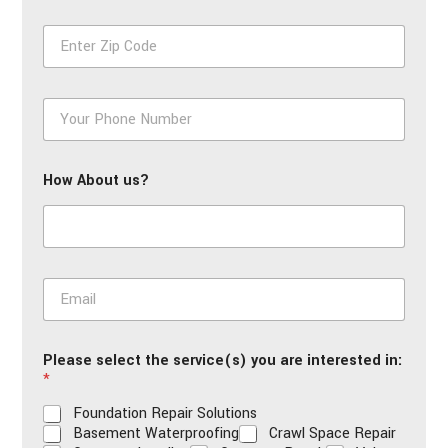
First
Last
e
Z
*
i
p
*
P
h
o
n
How About us?
e
*
E
m
a
i
Please select the service(s) you are interested in:
l
*
*
Foundation Repair Solutions
Basement Waterproofing
Crawl Space Repair