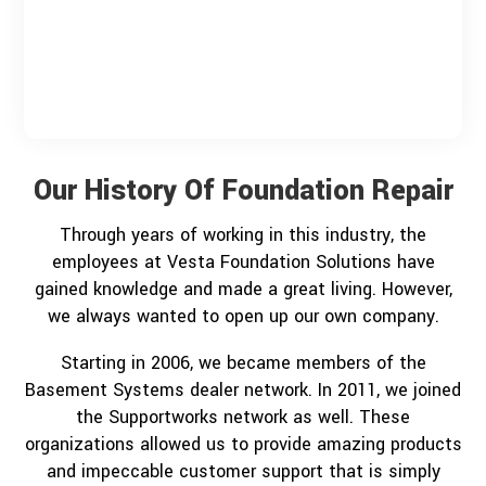
Our History Of Foundation Repair
Through years of working in this industry, the
employees at Vesta Foundation Solutions have
gained knowledge and made a great living. However,
we always wanted to open up our own company.
Starting in 2006, we became members of the
Basement Systems dealer network. In 2011, we joined
the Supportworks network as well. These
organizations allowed us to provide amazing products
and impeccable customer support that is simply