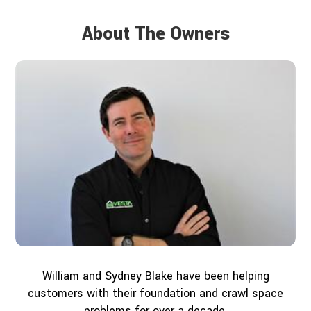
About The Owners
William and Sydney Blake have been helping
customers with their foundation and crawl space
problems for over a decade.