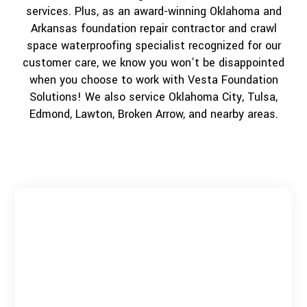
services. Plus, as an award-winning Oklahoma and
Arkansas foundation repair contractor and crawl
space waterproofing specialist recognized for our
customer care, we know you won’t be disappointed
when you choose to work with Vesta Foundation
Solutions! We also service Oklahoma City, Tulsa,
Edmond, Lawton, Broken Arrow, and nearby areas.