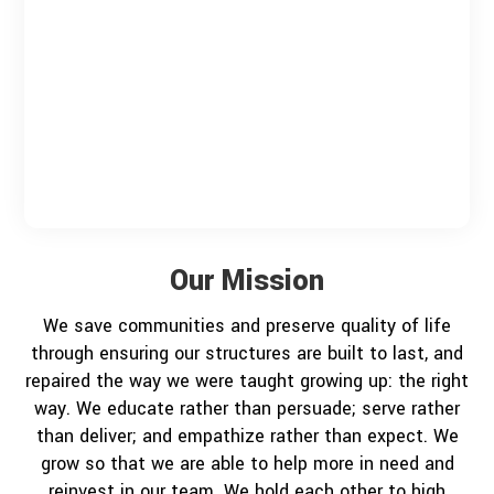
Our Mission
We save communities and preserve quality of life
through ensuring our structures are built to last, and
repaired the way we were taught growing up: the right
way. We educate rather than persuade; serve rather
than deliver; and empathize rather than expect. We
grow so that we are able to help more in need and
reinvest in our team. We hold each other to high