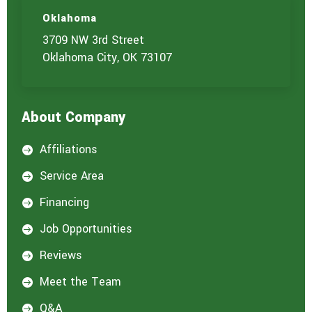
u
c
t
t
Oklahoma
u
3709 NW 3rd Street
s
?
Oklahoma City, OK 73107
*
About Company
Affiliations

Service Area

Financing

Job Opportunities

Reviews

Meet the Team

Q&A
