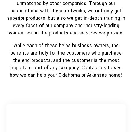
unmatched by other companies. Through our
associations with these networks, we not only get
superior products, but also we get in-depth training in
every facet of our company and industry-leading
warranties on the products and services we provide.
While each of these helps business owners, the
benefits are truly for the customers who purchase
the end products, and the customer is the most
important part of any company. Contact us to see
how we can help your Oklahoma or Arkansas home!