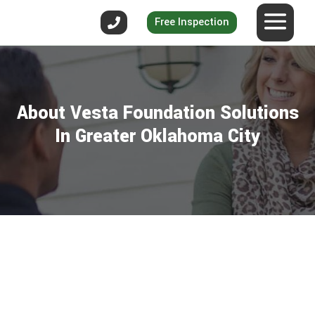
Free Inspection
About Vesta Foundation Solutions
In Greater Oklahoma City