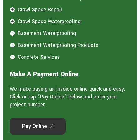
Crawl Space Repair

Crawl Space Waterproofing

Basement Waterproofing

Basement Waterproofing Products

Concrete Services

Make A Payment Online
We make paying an invoice online quick and easy.
Click or tap “Pay Online” below and enter your
project number.
Pay Online