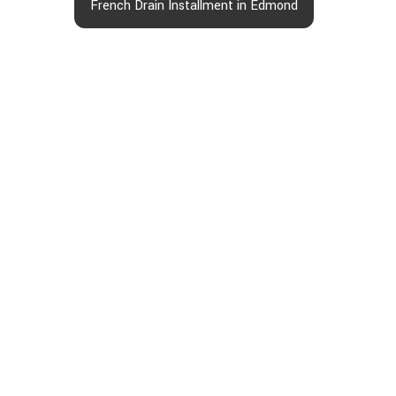
French Drain Installment in Edmond