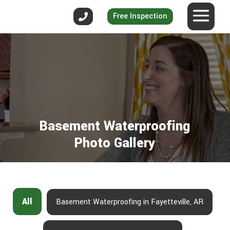
Free Inspection
Basement Waterproofing
Photo Gallery
All
Basement Waterproofing in Fayetteville, AR