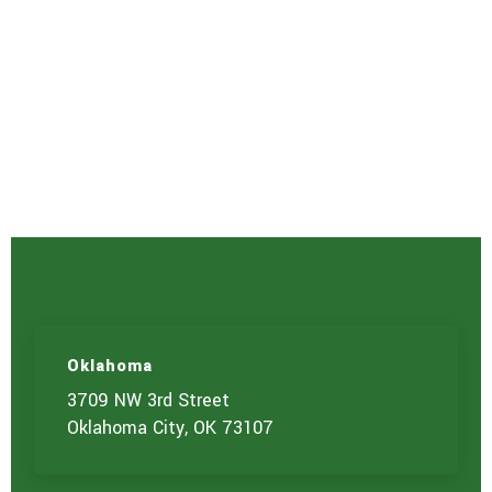
Oklahoma
3709 NW 3rd Street
Oklahoma City, OK 73107