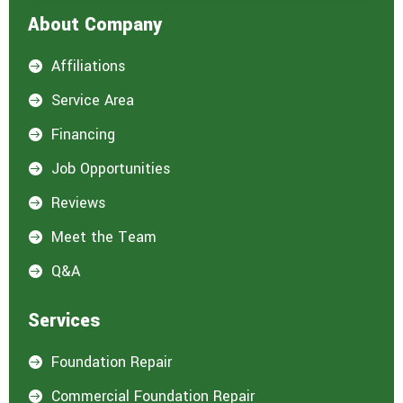
About Company
Affiliations

Service Area

Financing

Job Opportunities

Reviews

Meet the Team

Q&A

Services
Foundation Repair

Commercial Foundation Repair
