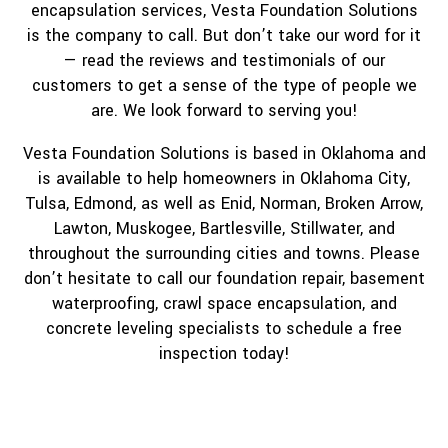
encapsulation services, Vesta Foundation Solutions
is the company to call. But don’t take our word for it
— read the reviews and testimonials of our
customers to get a sense of the type of people we
are. We look forward to serving you!
Vesta Foundation Solutions is based in Oklahoma and
is available to help homeowners in Oklahoma City,
Tulsa, Edmond, as well as Enid, Norman, Broken Arrow,
Lawton, Muskogee, Bartlesville, Stillwater, and
throughout the surrounding cities and towns. Please
don’t hesitate to call our foundation repair, basement
waterproofing, crawl space encapsulation, and
concrete leveling specialists to schedule a free
inspection today!