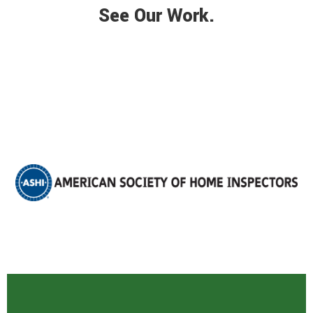
See Our Work.