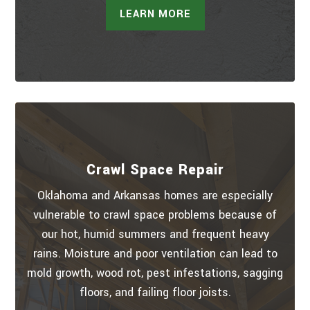
LEARN MORE
Crawl Space Repair
Oklahoma and Arkansas homes are especially
vulnerable to crawl space problems because of
our hot, humid summers and frequent heavy
rains. Moisture and poor ventilation can lead to
mold growth, wood rot, pest infestations, sagging
floors, and failing floor joists.