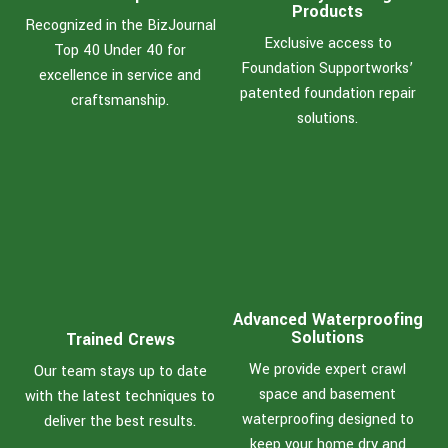
Products
Recognized in the BizJournal
Exclusive access to
Top 40 Under 40 for
Foundation Supportworks’
excellence in service and
patented foundation repair
craftsmanship.
solutions.
Advanced Waterproofing
Solutions
Trained Crews
We provide expert crawl
Our team stays up to date
space and basement
with the latest techniques to
waterproofing designed to
deliver the best results.
keep your home dry and