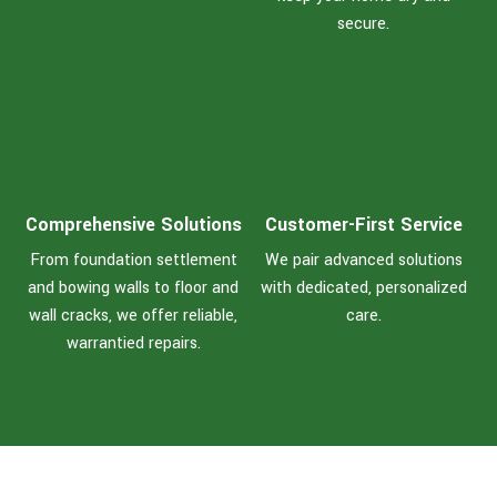
secure.
Comprehensive Solutions
Customer-First Service
From foundation settlement
We pair advanced solutions
and bowing walls to floor and
with dedicated, personalized
wall cracks, we offer reliable,
care.
warrantied repairs.