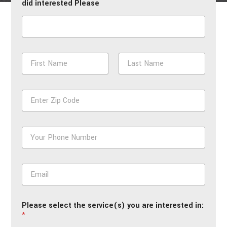
did interested Please
N
a
m
First
Last
e
Z
*
i
p
*
P
h
o
n
E
e
m
*
a
i
Please select the service(s) you are interested in:
l
*
*