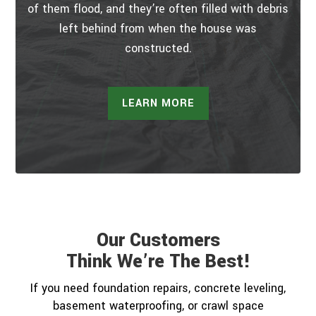
of them flood, and they’re often filled with debris
left behind from when the house was
constructed.
LEARN MORE
Our Customers
Think We’re The Best!
If you need foundation repairs, concrete leveling,
basement waterproofing, or crawl space