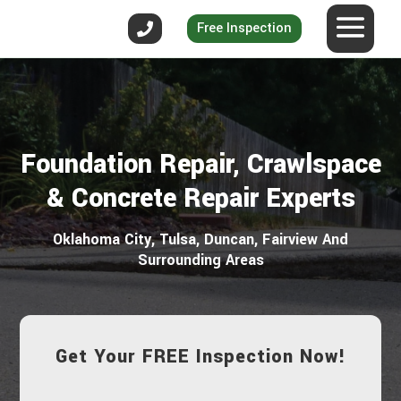
Free Inspection
Foundation Repair, Crawlspace
& Concrete Repair Experts
Oklahoma City, Tulsa, Duncan, Fairview And
Surrounding Areas
Get Your FREE Inspection Now!