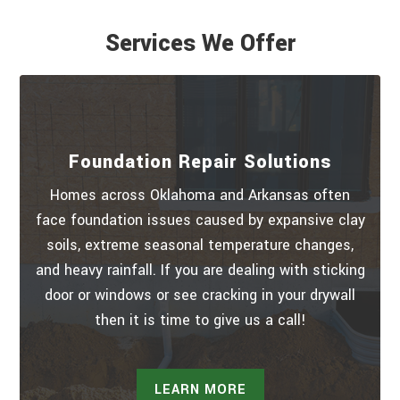
Services We Offer
Foundation Repair Solutions
Homes across Oklahoma and Arkansas often
face foundation issues caused by expansive clay
soils, extreme seasonal temperature changes,
and heavy rainfall. If you are dealing with sticking
door or windows or see cracking in your drywall
then it is time to give us a call!
LEARN MORE