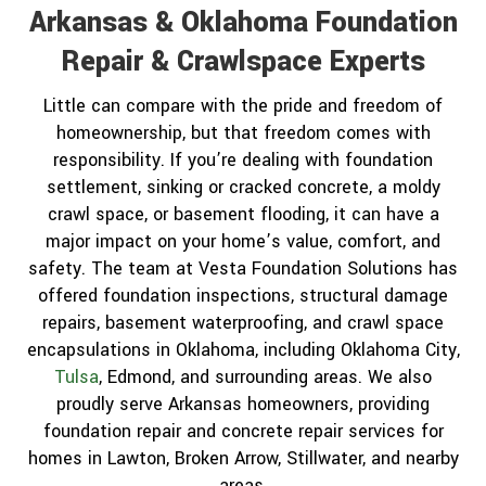
Arkansas & Oklahoma Foundation
Repair & Crawlspace Experts
Little can compare with the pride and freedom of
homeownership, but that freedom comes with
responsibility. If you’re dealing with foundation
settlement, sinking or cracked concrete, a moldy
crawl space, or basement flooding, it can have a
major impact on your home’s value, comfort, and
safety. The team at Vesta Foundation Solutions has
offered foundation inspections, structural damage
repairs, basement waterproofing, and crawl space
encapsulations in Oklahoma, including Oklahoma City,
Tulsa
, Edmond, and surrounding areas. We also
proudly serve Arkansas homeowners, providing
foundation repair and concrete repair services for
homes in Lawton, Broken Arrow, Stillwater, and nearby
areas.