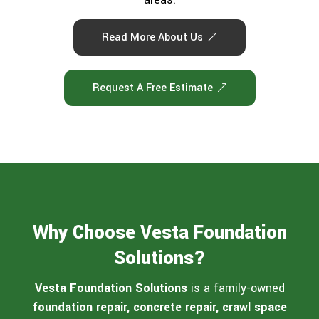
Read More About Us
Request A Free Estimate
Why Choose Vesta Foundation
Solutions?
Vesta Foundation Solutions
is a family-owned
foundation repair, concrete repair, crawl space