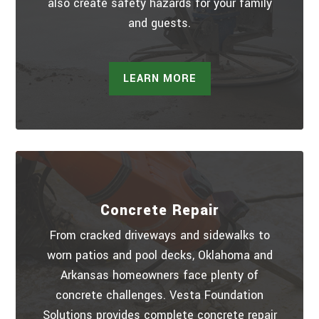
also create safety hazards for your family
and guests.
LEARN MORE
Concrete Repair
From cracked driveways and sidewalks to
worn patios and pool decks, Oklahoma and
Arkansas homeowners face plenty of
concrete challenges. Vesta Foundation
Solutions provides complete concrete repair