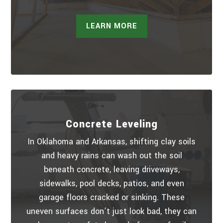
LEARN MORE
Concrete Leveling
In Oklahoma and Arkansas, shifting clay soils
and heavy rains can wash out the soil
beneath concrete, leaving driveways,
sidewalks, pool decks, patios, and even
garage floors cracked or sinking. These
uneven surfaces don’t just look bad, they can