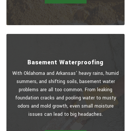
Basement Waterproofing
With Oklahoma and Arkansas’ heavy rains, humid
summers, and shifting soils, basement water
problems are all too common. From leaking
foundation cracks and pooling water to musty
odors and mold growth, even small moisture
issues can lead to big headaches.