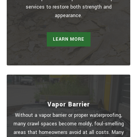
services to restore both strength and
appearance.
LEARN MORE
Vapor Barrier
Without a vapor barrier or proper waterproofing,
many crawl spaces become moldy, foul-smelling
areas that homeowners avoid at all costs. Many