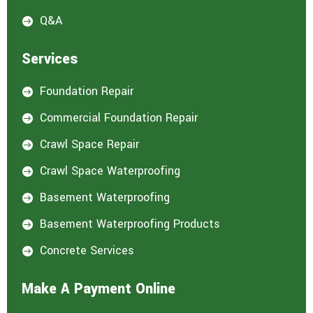
Q&A

Services
Foundation Repair

Commercial Foundation Repair

Crawl Space Repair

Crawl Space Waterproofing

Basement Waterproofing

Basement Waterproofing Products

Concrete Services

Make A Payment Online