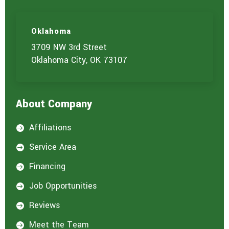
Oklahoma
3709 NW 3rd Street
Oklahoma City, OK 73107
About Company
Affiliations

Service Area

Financing

Job Opportunities

Reviews

Meet the Team
