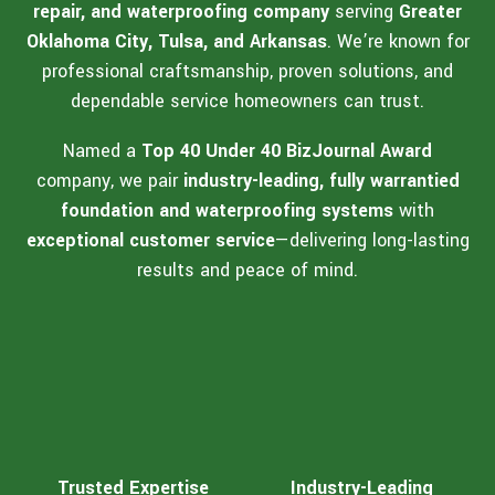
repair, and waterproofing company
serving
Greater
Oklahoma City, Tulsa, and Arkansas
. We’re known for
professional craftsmanship, proven solutions, and
dependable service homeowners can trust.
Named a
Top 40 Under 40 BizJournal Award
company, we pair
industry-leading, fully warrantied
foundation and waterproofing systems
with
exceptional customer service
—delivering long-lasting
results and peace of mind.
Trusted Expertise
Industry-Leading