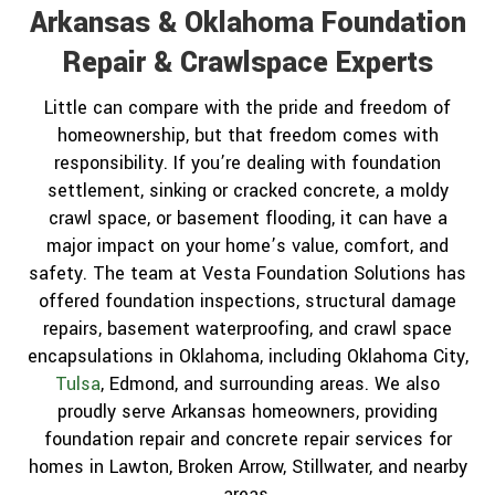
Arkansas & Oklahoma Foundation
Repair & Crawlspace Experts
Little can compare with the pride and freedom of
homeownership, but that freedom comes with
responsibility. If you’re dealing with foundation
settlement, sinking or cracked concrete, a moldy
crawl space, or basement flooding, it can have a
major impact on your home’s value, comfort, and
safety. The team at Vesta Foundation Solutions has
offered foundation inspections, structural damage
repairs, basement waterproofing, and crawl space
encapsulations in Oklahoma, including Oklahoma City,
Tulsa
, Edmond, and surrounding areas. We also
proudly serve Arkansas homeowners, providing
foundation repair and concrete repair services for
homes in Lawton, Broken Arrow, Stillwater, and nearby
areas.