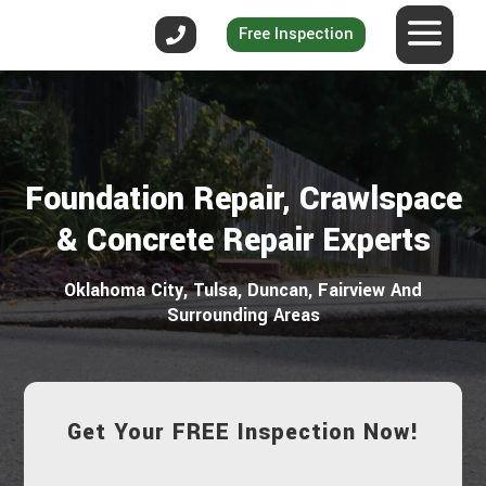
Free Inspection
Foundation Repair, Crawlspace
& Concrete Repair Experts
Oklahoma City, Tulsa, Duncan, Fairview And
Surrounding Areas
Get Your FREE Inspection Now!