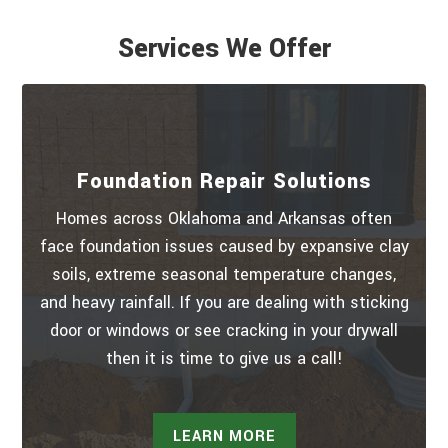
Services We Offer
Foundation Repair Solutions
Homes across Oklahoma and Arkansas often
face foundation issues caused by expansive clay
soils, extreme seasonal temperature changes,
and heavy rainfall. If you are dealing with sticking
door or windows or see cracking in your drywall
then it is time to give us a call!
LEARN MORE