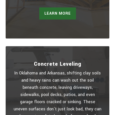
LEARN MORE
Concrete Leveling
In Oklahoma and Arkansas, shifting clay soils
and heavy rains can wash out the soil
beneath concrete, leaving driveways,
sidewalks, pool decks, patios, and even
garage floors cracked or sinking. These
uneven surfaces don’t just look bad, they can