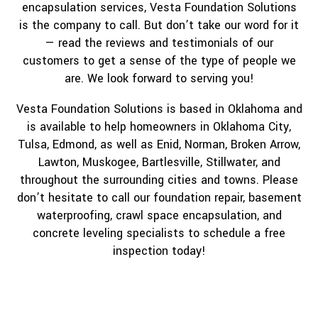
encapsulation services, Vesta Foundation Solutions
is the company to call. But don’t take our word for it
— read the reviews and testimonials of our
customers to get a sense of the type of people we
are. We look forward to serving you!
Vesta Foundation Solutions is based in Oklahoma and
is available to help homeowners in Oklahoma City,
Tulsa, Edmond, as well as Enid, Norman, Broken Arrow,
Lawton, Muskogee, Bartlesville, Stillwater, and
throughout the surrounding cities and towns. Please
don’t hesitate to call our foundation repair, basement
waterproofing, crawl space encapsulation, and
concrete leveling specialists to schedule a free
inspection today!