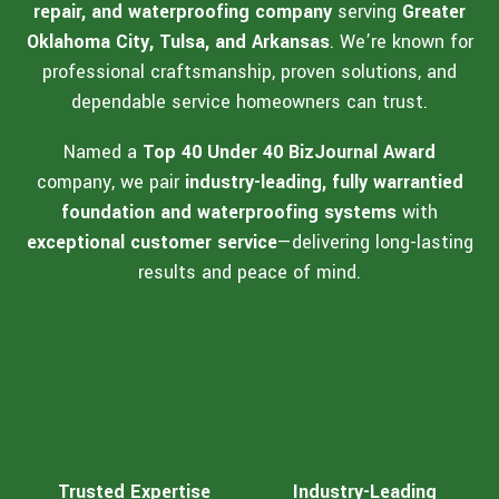
repair, and waterproofing company
serving
Greater
Oklahoma City, Tulsa, and Arkansas
. We’re known for
professional craftsmanship, proven solutions, and
dependable service homeowners can trust.
Named a
Top 40 Under 40 BizJournal Award
company, we pair
industry-leading, fully warrantied
foundation and waterproofing systems
with
exceptional customer service
—delivering long-lasting
results and peace of mind.
Trusted Expertise
Industry-Leading