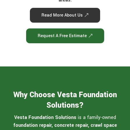
Read More About Us
Request A Free Estimate
Why Choose Vesta Foundation
Solutions?
Vesta Foundation Solutions
is a family-owned
foundation repair, concrete repair, crawl space