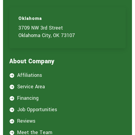
Oklahoma
3709 NW 3rd Street
Oklahoma City, OK 73107
About Company
Affiliations

Service Area

Financing

Job Opportunities

Reviews

Meet the Team
