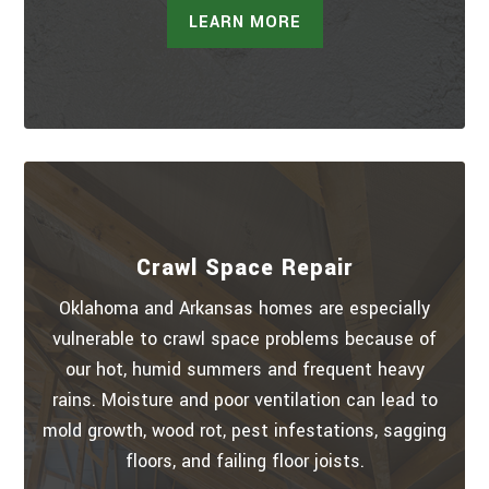
LEARN MORE
Crawl Space Repair
Oklahoma and Arkansas homes are especially
vulnerable to crawl space problems because of
our hot, humid summers and frequent heavy
rains. Moisture and poor ventilation can lead to
mold growth, wood rot, pest infestations, sagging
floors, and failing floor joists.