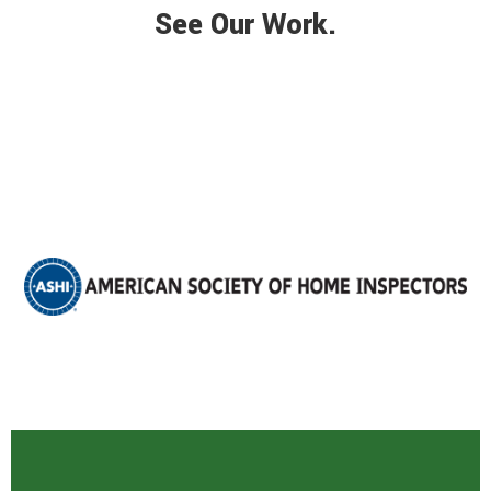
See Our Work.