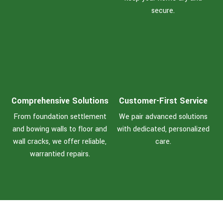
secure.
Comprehensive Solutions
Customer-First Service
From foundation settlement
We pair advanced solutions
and bowing walls to floor and
with dedicated, personalized
wall cracks, we offer reliable,
care.
warrantied repairs.