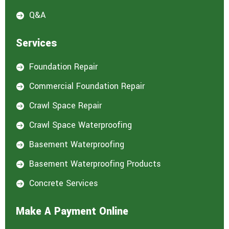
Q&A

Services
Foundation Repair

Commercial Foundation Repair

Crawl Space Repair

Crawl Space Waterproofing

Basement Waterproofing

Basement Waterproofing Products

Concrete Services

Make A Payment Online