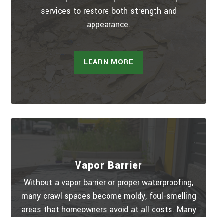
services to restore both strength and
appearance.
LEARN MORE
Vapor Barrier
Without a vapor barrier or proper waterproofing,
many crawl spaces become moldy, foul-smelling
areas that homeowners avoid at all costs. Many