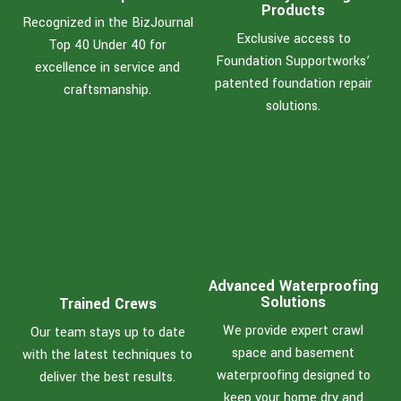
Products
Recognized in the BizJournal
Exclusive access to
Top 40 Under 40 for
Foundation Supportworks’
excellence in service and
patented foundation repair
craftsmanship.
solutions.
Advanced Waterproofing
Solutions
Trained Crews
We provide expert crawl
Our team stays up to date
space and basement
with the latest techniques to
waterproofing designed to
deliver the best results.
keep your home dry and