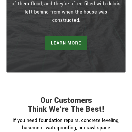
of them flood, and they’re often filled with debris
left behind from when the house was
constructed.
LEARN MORE
Our Customers
Think We’re The Best!
If you need foundation repairs, concrete leveling,
basement waterproofing, or crawl space