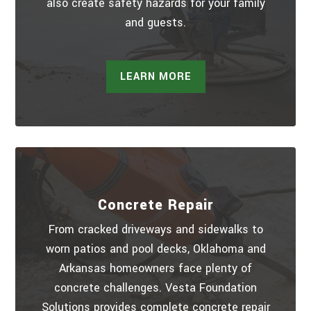
also create safety hazards for your family
and guests.
LEARN MORE
Concrete Repair
From cracked driveways and sidewalks to
worn patios and pool decks, Oklahoma and
Arkansas homeowners face plenty of
concrete challenges. Vesta Foundation
Solutions provides complete concrete repair