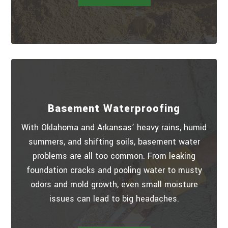
Basement Waterproofing
With Oklahoma and Arkansas’ heavy rains, humid
summers, and shifting soils, basement water
problems are all too common. From leaking
foundation cracks and pooling water to musty
odors and mold growth, even small moisture
issues can lead to big headaches.