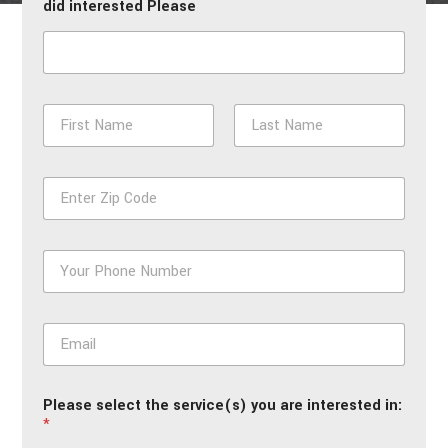
did interested Please
N
a
m
First
Last
e
Z
*
i
p
*
P
h
o
n
E
e
m
*
a
i
Please select the service(s) you are interested in:
l
*
*